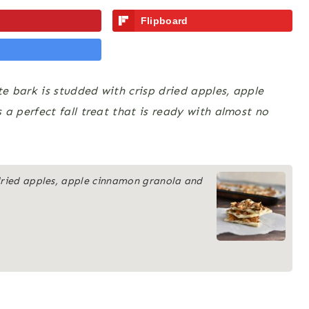
Flipboard
 bark is studded with crisp dried apples, apple
 perfect fall treat that is ready with almost no
 dried apples, apple cinnamon granola and