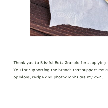
Thank you to Blissful Eats Granola for supplying
You for supporting the brands that support me a
opinions, recipe and photographs are my own.