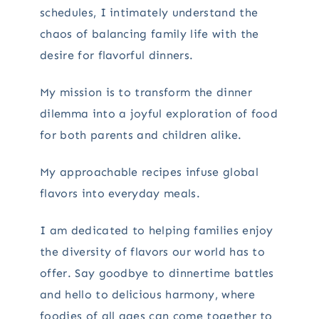
schedules, I intimately understand the
chaos of balancing family life with the
desire for flavorful dinners.
My mission is to transform the dinner
dilemma into a joyful exploration of food
for both parents and children alike.
My approachable recipes infuse global
flavors into everyday meals.
I am dedicated to helping families enjoy
the diversity of flavors our world has to
offer. Say goodbye to dinnertime battles
and hello to delicious harmony, where
foodies of all ages can come together to