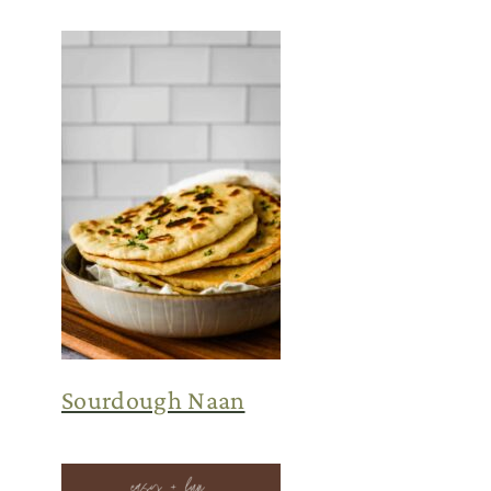
Sourdough Naan