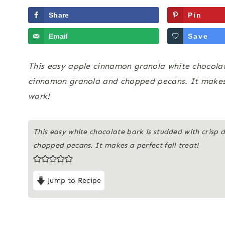
Share
Pin
Email
Save
This easy apple cinnamon granola white chocolate
cinnamon granola and chopped pecans. It makes a
work!
This easy white chocolate bark is studded with crisp
chopped pecans. It makes a perfect fall treat!
Jump to Recipe