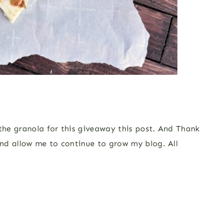
 the granola for this giveaway this post. And Thank
nd allow me to continue to grow my blog. All