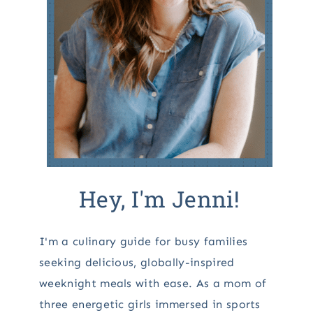
Hey, I'm Jenni!
I'm a culinary guide for busy families
seeking delicious, globally-inspired
weeknight meals with ease. As a mom of
three energetic girls immersed in sports