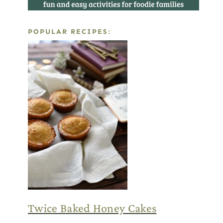
POPULAR RECIPES:
Twice Baked Honey Cakes