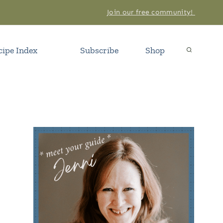
Join our free community!
cipe Index
Subscribe
Shop