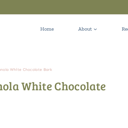
Home
About
Re
nola White Chocolate Bark
ola White Chocolate