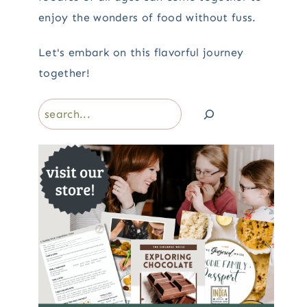
enjoy the wonders of food without fuss.
Let's embark on this flavorful journey
together!
Search