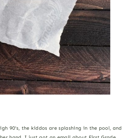
gh 90’s, the kiddos are splashing in the pool, and
her hand, I just got an email about First Grade