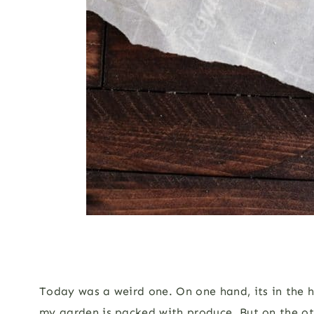
Today was a weird one. On one hand, its in the hi
my garden is packed with produce. But on the ot