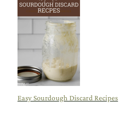
Easy Sourdough Discard Recipes