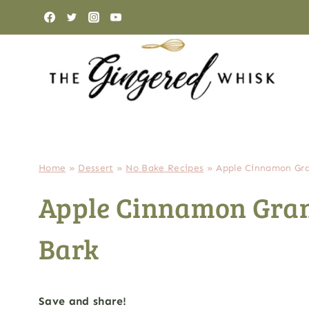
Skip
to
content
Home
»
Dessert
»
No Bake Recipes
»
Apple Cinnamon Gra
Apple Cinnamon Gran
Bark
Save and share!