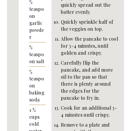
½
quickly spread out the
teaspo
batter evenly.
on
Quickly sprinkle half of
garlic
the veggies on top.
powde
r
Allow the pancake to cool
for 3-4 minutes, until
½
golden and crispy.
teaspo
on
salt
Carefully flip the
pancake, and add more
¼
oil to the pan so that
teaspo
there is plenty around
on
the edges for the
baking
pancake to fry in.
soda
Cook for an additional 3-
1 ½
4 minutes until crispy.
cups
cold
Remove to a plate and
water