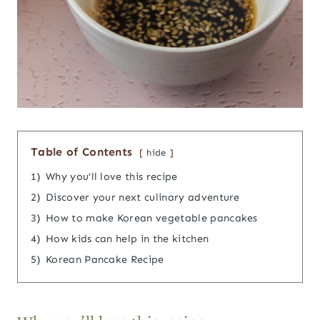
Table of Contents
hide
1)
Why you’ll love this recipe
2)
Discover your next culinary adventure
3)
How to make Korean vegetable pancakes
4)
How kids can help in the kitchen
5)
Korean Pancake Recipe