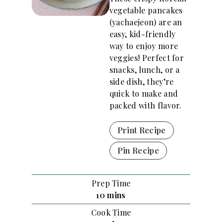
vegetable pancakes
(yachaejeon) are an
easy, kid-friendly
way to enjoy more
veggies! Perfect for
snacks, lunch, or a
side dish, they’re
quick to make and
packed with flavor.
Print Recipe
Pin Recipe
Prep Time
m
10
mins
i
Cook Time
n