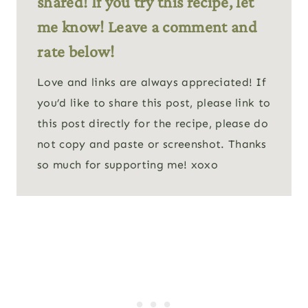
shared! If you try this recipe, let
me know! Leave a comment and
rate below!
Love and links are always appreciated! If
you’d like to share this post, please link to
this post directly for the recipe, please do
not copy and paste or screenshot. Thanks
so much for supporting me! xoxo