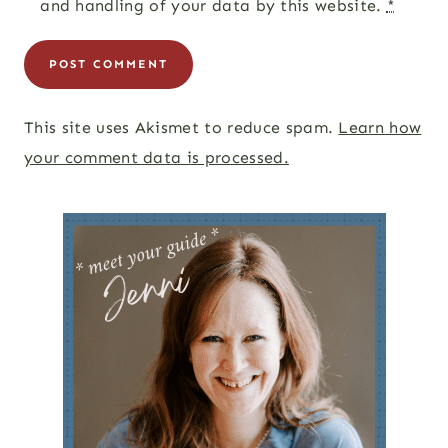
and handling of your data by this website.
*
This site uses Akismet to reduce spam.
Learn how
your comment data is processed.