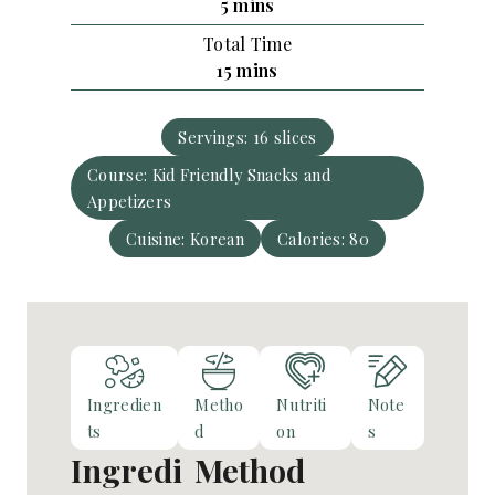
m
5
mins
u
i
Total Time
t
n
m
15
mins
e
u
i
s
t
n
e
Servings:
16
slices
u
s
Course:
Kid Friendly Snacks and
t
Appetizers
e
s
Cuisine:
Korean
Calories:
80
Ingredien
Metho
Nutriti
Note
ts
d
on
s
Ingredi
Method