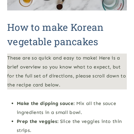
How to make Korean
vegetable pancakes
These are so quick and easy to make! Here is a
brief overview so you know what to expect, but
for the full set of directions, please scroll down to
the recipe card below.
Make the dipping sauce:
Mix all the sauce
ingredients in a small bowl.
Prep the veggies:
Slice the veggies into thin
strips.