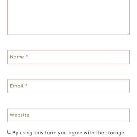
Name
*
Email
*
Website
By using this form you agree with the storage