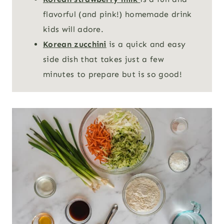
flavorful (and pink!) homemade drink
kids will adore.
Korean zucchini
is a quick and easy
side dish that takes just a few
minutes to prepare but is so good!