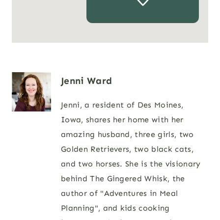
Jenni Ward
Jenni, a resident of Des Moines,
Iowa, shares her home with her
amazing husband, three girls, two
Golden Retrievers, two black cats,
and two horses. She is the visionary
behind The Gingered Whisk, the
author of "Adventures in Meal
Planning", and kids cooking