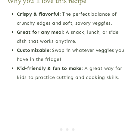
Why you’ll love this recipe
Crispy & flavorful:
The perfect balance of
crunchy edges and soft, savory veggies.
Great for any meal:
A snack, lunch, or side
dish that works anytime.
Customizable:
Swap in whatever veggies you
have in the fridge!
Kid-friendly & fun to make:
A great way for
kids to practice cutting and cooking skills.