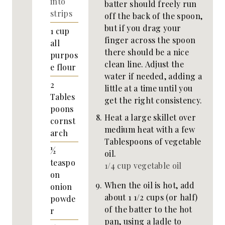
into
batter should freely run
strips
off the back of the spoon,
but if you drag your
1
cup
finger across the spoon
all
there should be a nice
purpos
clean line. Adjust the
e flour
water if needed, adding a
2
little at a time until you
Tables
get the right consistency.
poons
Heat a large skillet over
cornst
medium heat with a few
arch
Tablespoons of vegetable
½
oil.
teaspo
1/4 cup vegetable oil
on
When the oil is hot, add
onion
about 1 1/2 cups (or half)
powde
of the batter to the hot
r
pan, using a ladle to