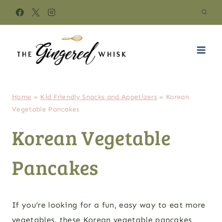
Skip
to
content
Home
»
Kid Friendly Snacks and Appetizers
»
Korean
Vegetable Pancakes
Korean Vegetable
Pancakes
If you’re looking for a fun, easy way to eat more
vegetables, these Korean vegetable pancakes