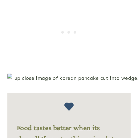
Food tastes better when its