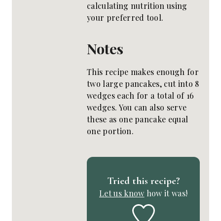
calculating nutrition using
your preferred tool.
Notes
This recipe makes enough for
two large pancakes, cut into 8
wedges each for a total of 16
wedges. You can also serve
these as one pancake equal
one portion.
Tried this recipe?
Let us know
how it was!