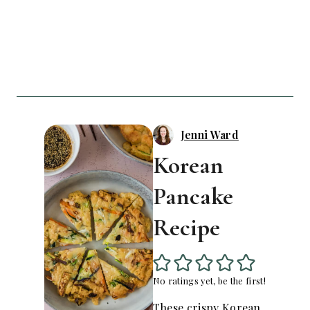
Jenni Ward
Korean
Pancake
Recipe
No ratings yet, be the first!
These crispy Korean