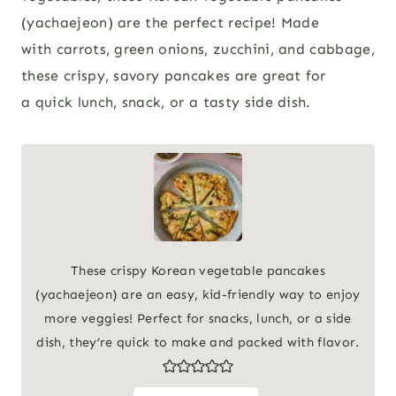
(yachaejeon) are the perfect recipe! Made
with carrots, green onions, zucchini, and cabbage,
these crispy, savory pancakes are great for
a quick lunch, snack, or a tasty side dish.
These crispy Korean vegetable pancakes
(yachaejeon) are an easy, kid-friendly way to enjoy
more veggies! Perfect for snacks, lunch, or a side
dish, they’re quick to make and packed with flavor.