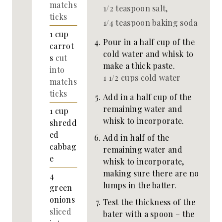
matchs
1/2 teaspoon salt,
ticks
1/4 teaspoon baking soda
1
cup
Pour in a half cup of the
carrot
cold water and whisk to
s
cut
make a thick paste.
into
1 1/2 cups cold water
matchs
ticks
Add in a half cup of the
remaining water and
1
cup
whisk to incorporate.
shredd
ed
Add in half of the
cabbag
remaining water and
e
whisk to incorporate,
making sure there are no
4
lumps in the batter.
green
onions
Test the thickness of the
sliced
bater with a spoon – the