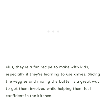
Plus, they’re a fun recipe to make with kids,
especially if they’re learning to use knives. Slicing
the veggies and mixing the batter is a great way
to get them involved while helping them feel
confident in the kitchen.