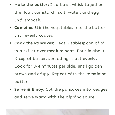
Make the batter:
In a bowl, whisk together
the flour, cornstarch, salt, water, and egg
until smooth.
Combine:
Stir the vegetables into the batter
until evenly coated.
Cook the Pancakes:
Heat 3 tablespoon of oil
in a skillet over medium heat. Pour in about
½ cup of batter, spreading it out evenly.
Cook for 3-4 minutes per side, until golden
brown and crispy. Repeat with the remaining
batter.
Serve & Enjoy:
Cut the pancakes into wedges
and serve warm with the dipping sauce.