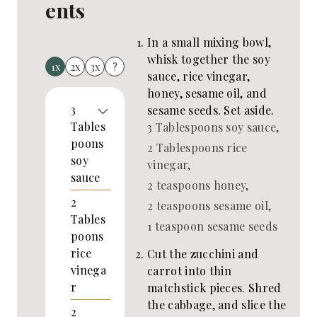
ents
In a small mixing bowl,
whisk together the soy
1x
2x
3x
?
sauce, rice vinegar,
honey, sesame oil, and
3
sesame seeds. Set aside.
Tables
3 Tablespoons soy sauce,
poons
2 Tablespoons rice
soy
vinegar,
sauce
2 teaspoons honey,
2
2 teaspoons sesame oil,
Tables
1 teaspoon sesame seeds
poons
rice
Cut the zucchini and
vinega
carrot into thin
r
matchstick pieces. Shred
the cabbage, and slice the
2