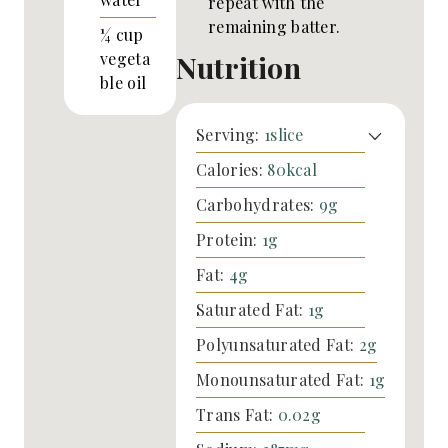
repeat with the
remaining batter.
¼
cup
Nutrition
vegeta
ble oil
Serving:
1
slice
Calories:
80
kcal
Carbohydrates:
9
g
Protein:
1
g
Fat:
4
g
Saturated Fat:
1
g
Polyunsaturated Fat:
2
g
Monounsaturated Fat:
1
g
Trans Fat:
0.02
g