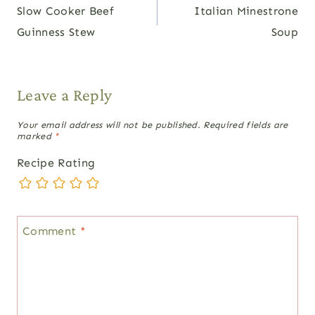
Slow Cooker Beef
Italian Minestrone
navigation
Guinness Stew
Soup
Leave a Reply
Your email address will not be published.
Required fields are
marked
*
Recipe Rating
Comment
*