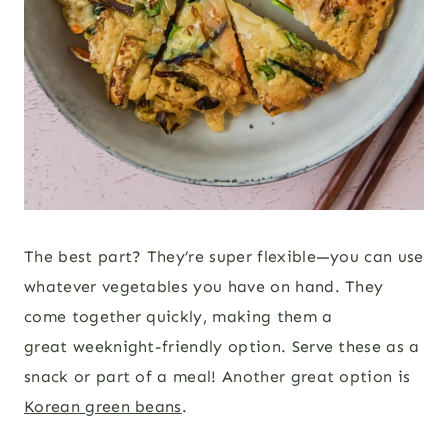
The best part? They’re super flexible—you can use
whatever vegetables you have on hand. They
come together quickly, making them a
great weeknight-friendly option. Serve these as a
snack or part of a meal! Another great option is
Korean green beans
.