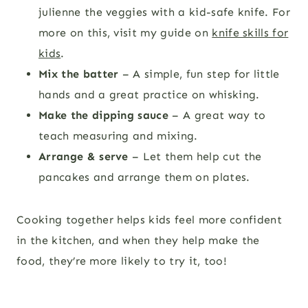
julienne the veggies with a kid-safe knife. For
more on this, visit my guide on
knife skills for
kids
.
Mix the batter
– A simple, fun step for little
hands and a great practice on whisking.
Make the dipping sauce
– A great way to
teach measuring and mixing.
Arrange & serve
– Let them help cut the
pancakes and arrange them on plates.
Cooking together helps kids feel more confident
in the kitchen, and when they help make the
food, they’re more likely to try it, too!