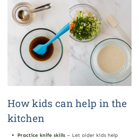
How kids can help in the
kitchen
Practice knife skills
– Let older kids help