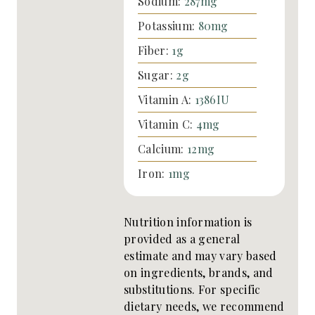
Sodium:
287
mg
Potassium:
80
mg
Fiber:
1
g
Sugar:
2
g
Vitamin A:
1386
IU
Vitamin C:
4
mg
Calcium:
12
mg
Iron:
1
mg
Nutrition information is
provided as a general
estimate and may vary based
on ingredients, brands, and
substitutions. For specific
dietary needs, we recommend