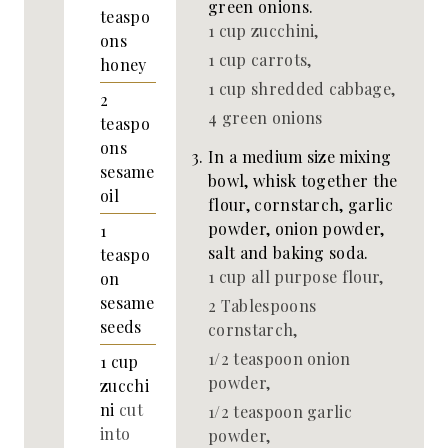
green onions.
teaspo
1 cup zucchini,
ons
1 cup carrots,
honey
1 cup shredded cabbage,
2
4 green onions
teaspo
ons
In a medium size mixing
sesame
bowl, whisk together the
oil
flour, cornstarch, garlic
powder, onion powder,
1
salt and baking soda.
teaspo
1 cup all purpose flour,
on
sesame
2 Tablespoons
seeds
cornstarch,
1/2 teaspoon onion
1
cup
powder,
zucchi
ni
cut
1/2 teaspoon garlic
into
powder,