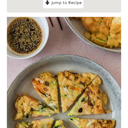
Jump to Recipe