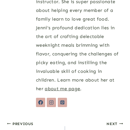
instructor. She is super passionate
about helping every member of a
family learn to love great food.
Jenni's profound dedication lies in
the art of crafting delectable
weeknight meals brimming with
flavor, conquering the challenges of
picky eating, and instilling the
invaluable skill of cooking in
children. Learn more about her at
her
about me page
.
Post
PREVIOUS
NEXT