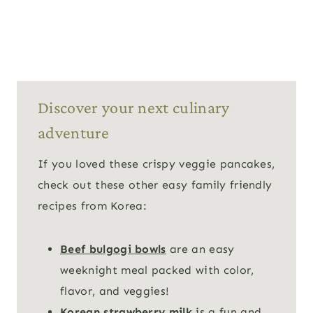
Discover your next culinary
adventure
If you loved these crispy veggie pancakes,
check out these other easy family friendly
recipes from Korea:
Beef bulgogi bowls
are an easy
weeknight meal packed with color,
flavor, and veggies!
Korean strawberry milk
is a fun and