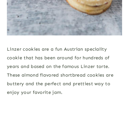
Linzer cookies are a fun Austrian speciality
cookie that has been around for hundreds of
years and based on the famous Linzer torte.
These almond flavored shortbread cookies are
buttery and the perfect and prettiest way to
enjoy your favorite jam.