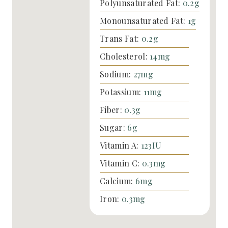
Polyunsaturated Fat:
0.2
g
Monounsaturated Fat:
1
g
Trans Fat:
0.2
g
Cholesterol:
14
mg
Sodium:
27
mg
Potassium:
11
mg
Fiber:
0.3
g
Sugar:
6
g
Vitamin A:
123
IU
Vitamin C:
0.3
mg
Calcium:
6
mg
Iron:
0.3
mg