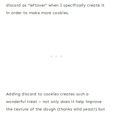
discard as “leftover” when I specifically create it
in order to make more cookies.
Adding discard to cookies creates such a
wonderful treat – not only does it help improve
the texture of the dough (thanks wild yeast!) but