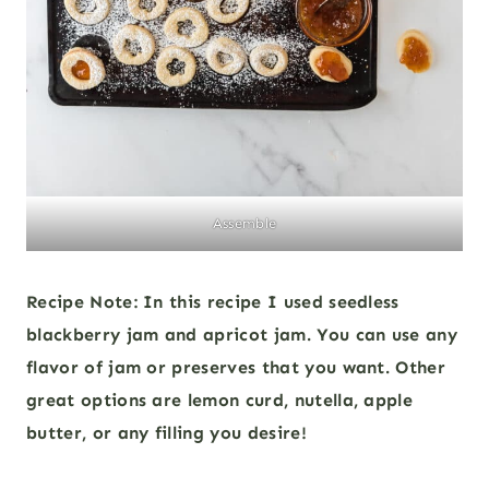
Assemble
Recipe Note: In this recipe I used seedless
blackberry jam and apricot jam. You can use any
flavor of jam or preserves that you want. Other
great options are lemon curd, nutella, apple
butter, or any filling you desire!