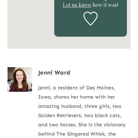
Let us know
how it was!
Jenni Ward
Jenni, a resident of Des Moines,
Iowa, shares her home with her
amazing husband, three girls, two
Golden Retrievers, two black cats,
and two horses. She is the visionary
behind The Gingered Whisk, the