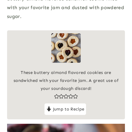
with your favorite jam and dusted with powdered
sugar.
These buttery almond flavored cookies are
sandwiched with your favorite jam. A great use of
your sourdough discard!
Jump to Recipe