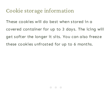
Cookie storage information
These cookies will do best when stored in a
covered container for up to 3 days. The icing will
get softer the longer it sits. You can also freeze
these cookies unfrosted for up to 6 months.