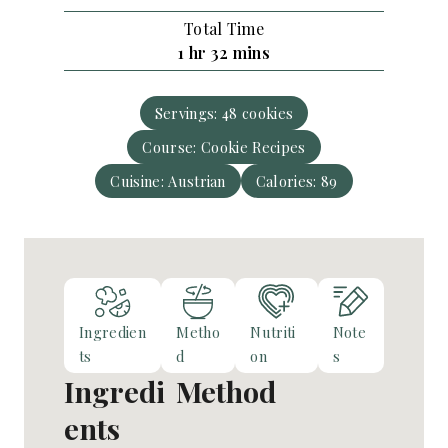
u
o
s
Total Time
t
u
h
m
1
hr
32
mins
e
r
o
i
s
u
n
Servings:
48
cookies
r
u
Course:
Cookie Recipes
t
e
Cuisine:
Austrian
Calories:
89
s
Ingredien
Metho
Nutriti
Note
ts
d
on
s
Ingredi
Method
ents