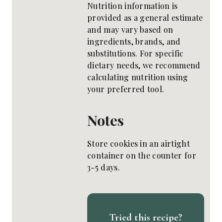
Nutrition information is
provided as a general estimate
and may vary based on
ingredients, brands, and
substitutions. For specific
dietary needs, we recommend
calculating nutrition using
your preferred tool.
Notes
Store cookies in an airtight
container on the counter for
3-5 days.
Tried this recipe?