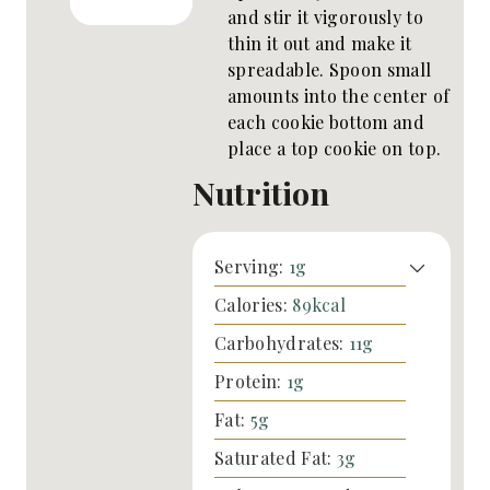
and stir it vigorously to
thin it out and make it
spreadable. Spoon small
amounts into the center of
each cookie bottom and
place a top cookie on top.
Nutrition
Serving:
1
g
Calories:
89
kcal
Carbohydrates:
11
g
Protein:
1
g
Fat:
5
g
Saturated Fat:
3
g