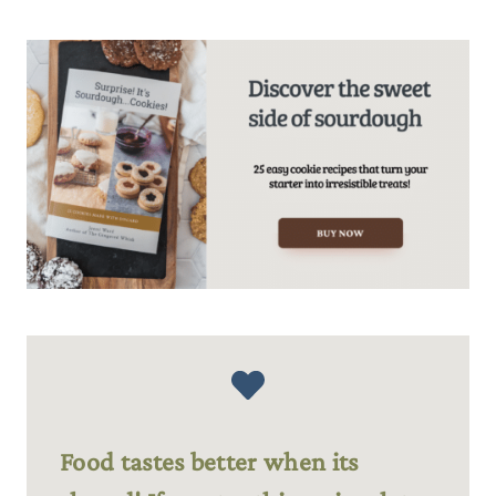
Food tastes better when its