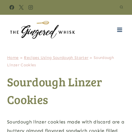
Skip
to
content
Home
»
Recipes Using Sourdough Starter
»
Sourdough
Linzer Cookies
Sourdough Linzer
Cookies
Sourdough linzer cookies made with discard are a
buttery almond flavored sandwich cookie filled