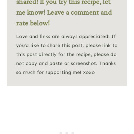
shared! If you try this recipe, let
me know! Leave a comment and
rate below!
Love and links are always appreciated! If
you’d like to share this post, please link to
this post directly for the recipe, please do
not copy and paste or screenshot. Thanks
so much for supporting me! xoxo