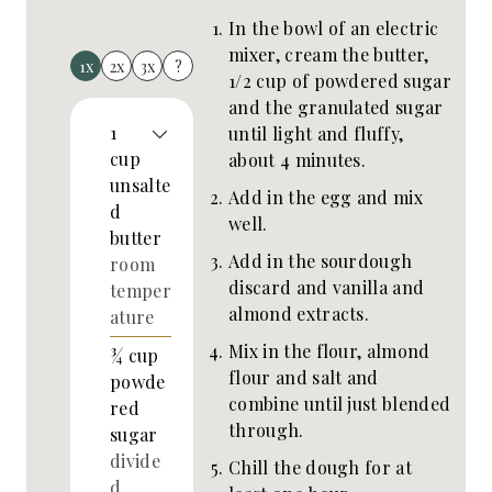
In the bowl of an electric
mixer, cream the butter,
1x
2x
3x
?
1/2 cup of powdered sugar
and the granulated sugar
1
until light and fluffy,
cup
about 4 minutes.
unsalte
Add in the egg and mix
d
well.
butter
Add in the sourdough
room
discard and vanilla and
temper
almond extracts.
ature
Mix in the flour, almond
¾
cup
flour and salt and
powde
combine until just blended
red
through.
sugar
divide
Chill the dough for at
d