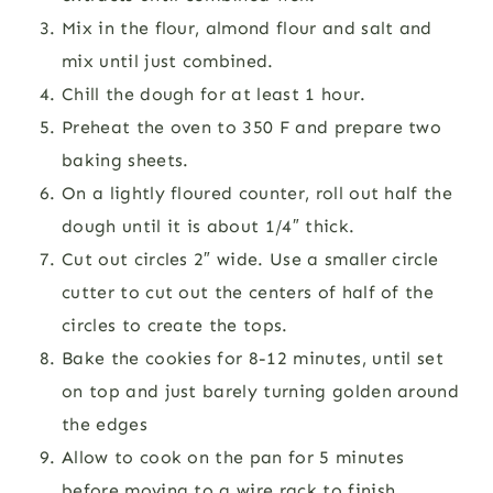
Mix in the flour, almond flour and salt and
mix until just combined.
Chill the dough for at least 1 hour.
Preheat the oven to 350 F and prepare two
baking sheets.
On a lightly floured counter, roll out half the
dough until it is about 1/4″ thick.
Cut out circles 2″ wide. Use a smaller circle
cutter to cut out the centers of half of the
circles to create the tops.
Bake the cookies for 8-12 minutes, until set
on top and just barely turning golden around
the edges
Allow to cook on the pan for 5 minutes
before moving to a wire rack to finish