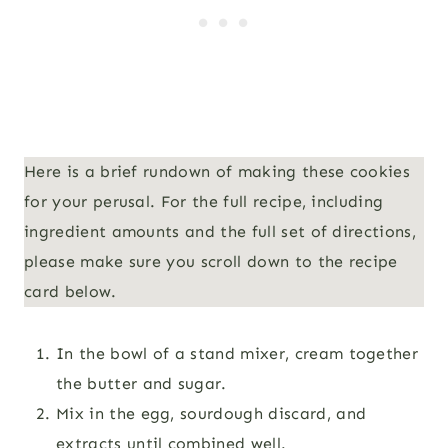
Here is a brief rundown of making these cookies
for your perusal. For the full recipe, including
ingredient amounts and the full set of directions,
please make sure you scroll down to the recipe
card below.
In the bowl of a stand mixer, cream together
the butter and sugar.
Mix in the egg, sourdough discard, and
extracts until combined well.