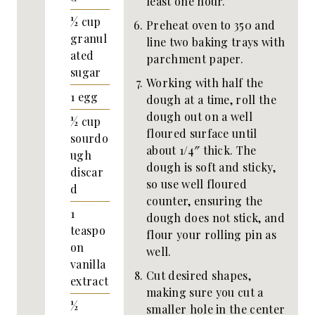
least one hour.
½
cup
Preheat oven to 350 and
granul
line two baking trays with
ated
parchment paper.
sugar
Working with half the
1
egg
dough at a time, roll the
dough out on a well
½
cup
floured surface until
sourdo
about 1/4″ thick. The
ugh
dough is soft and sticky,
discar
so use well floured
d
counter, ensuring the
1
dough does not stick, and
teaspo
flour your rolling pin as
on
well.
vanilla
Cut desired shapes,
extract
making sure you cut a
½
smaller hole in the center