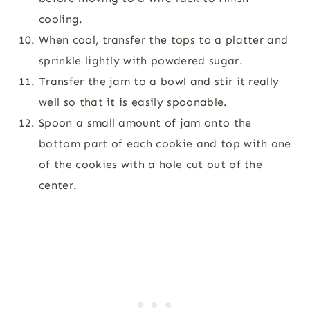
cooling.
When cool, transfer the tops to a platter and
sprinkle lightly with powdered sugar.
Transfer the jam to a bowl and stir it really
well so that it is easily spoonable.
Spoon a small amount of jam onto the
bottom part of each cookie and top with one
of the cookies with a hole cut out of the
center.