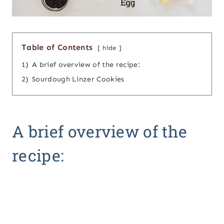
Table of Contents
hide
1)
A brief overview of the recipe:
2)
Sourdough Linzer Cookies
A brief overview of the
recipe: