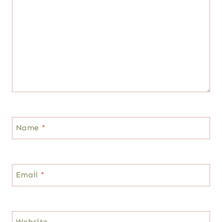
Name
*
Email
*
Website