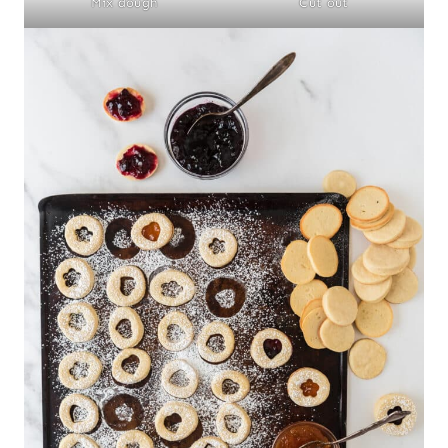
Mix dough
Cut out