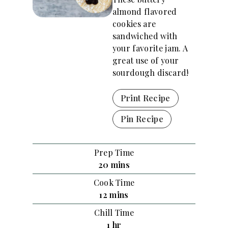
almond flavored
cookies are
sandwiched with
your favorite jam. A
great use of your
sourdough discard!
Print Recipe
Pin Recipe
Prep Time
m
20
mins
i
Cook Time
n
m
12
mins
u
i
Chill Time
t
n
h
1
hr
e