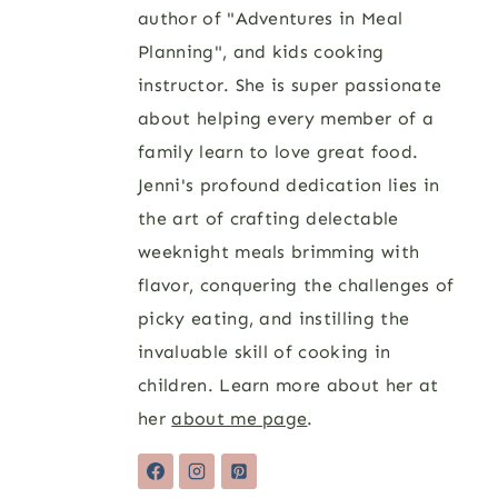
author of "Adventures in Meal
Planning", and kids cooking
instructor. She is super passionate
about helping every member of a
family learn to love great food.
Jenni's profound dedication lies in
the art of crafting delectable
weeknight meals brimming with
flavor, conquering the challenges of
picky eating, and instilling the
invaluable skill of cooking in
children. Learn more about her at
her
about me page
.