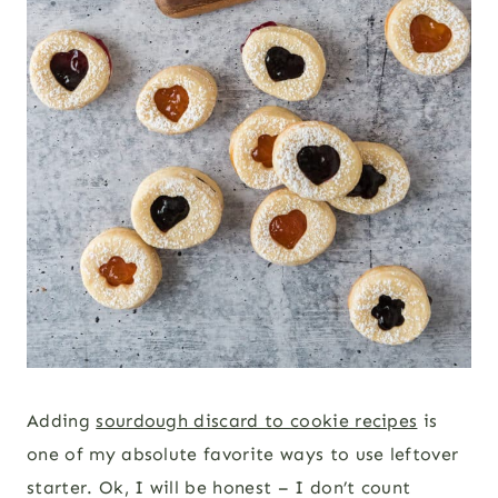
Adding
sourdough discard to cookie recipes
is
one of my absolute favorite ways to use leftover
starter. Ok, I will be honest – I don’t count