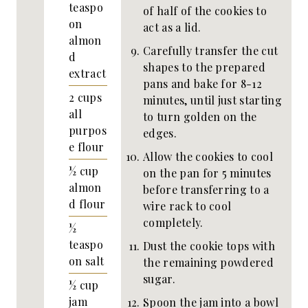
teaspo
of half of the cookies to
on
act as a lid.
almon
Carefully transfer the cut
d
shapes to the prepared
extract
pans and bake for 8-12
2
cups
minutes, until just starting
all
to turn golden on the
purpos
edges.
e flour
Allow the cookies to cool
½
cup
on the pan for 5 minutes
almon
before transferring to a
d flour
wire rack to cool
completely.
½
teaspo
Dust the cookie tops with
on
salt
the remaining powdered
sugar.
½
cup
jam
Spoon the jam into a bowl