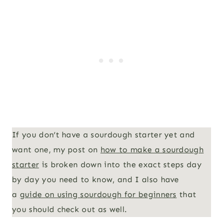
If you don’t have a sourdough starter yet and
want one, my post on
how to make a sourdough
starter
is broken down into the exact steps day
by day you need to know, and I also have
a
guide on using sourdough for beginners
that
you should check out as well.