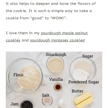
it also helps to deepen and hone the flavors of
the cookie. It is such a simple way to take a
cookie from “good” to “WOW!”.
I love them in my
sourdough maple walnut
cookies
and
sourdough molasses cookies
!