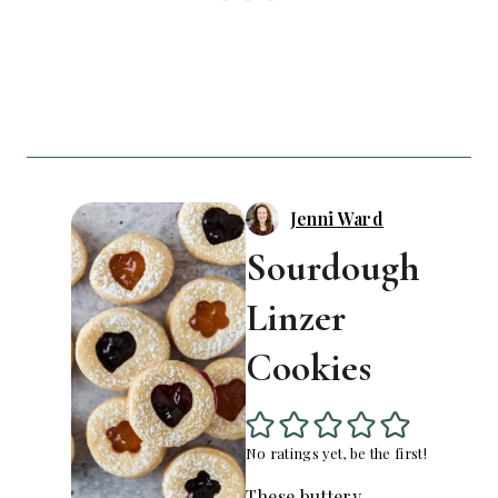
Jenni Ward
Sourdough
Linzer
Cookies
No ratings yet, be the first!
These buttery