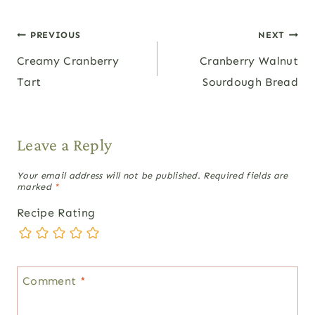
Post
PREVIOUS
NEXT
Creamy Cranberry
Cranberry Walnut
navigation
Tart
Sourdough Bread
Leave a Reply
Your email address will not be published.
Required fields are
marked
*
Recipe Rating
Comment
*