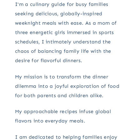
I'm a culinary guide for busy families
seeking delicious, globally-inspired
weeknight meals with ease. As a mom of
three energetic girls immersed in sports
schedules, I intimately understand the
chaos of balancing family life with the
desire for flavorful dinners.
My mission is to transform the dinner
dilemma into a joyful exploration of food
for both parents and children alike.
My approachable recipes infuse global
flavors into everyday meals.
I am dedicated to helping families enjoy