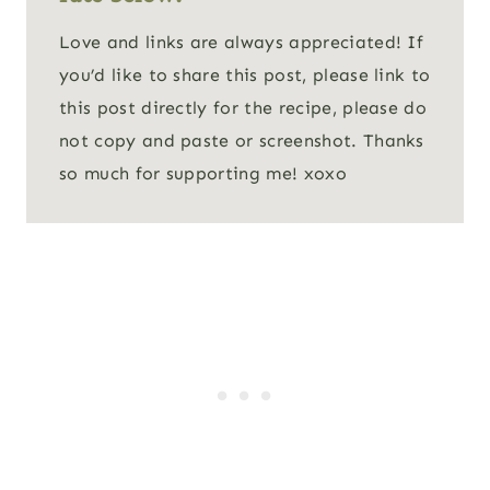
Love and links are always appreciated! If
you’d like to share this post, please link to
this post directly for the recipe, please do
not copy and paste or screenshot. Thanks
so much for supporting me! xoxo