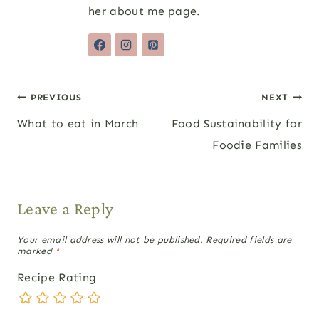
her
about me page
.
Post
PREVIOUS
NEXT
What to eat in March
Food Sustainability for
navigation
Foodie Families
Leave a Reply
Your email address will not be published.
Required fields are
marked
*
Recipe Rating