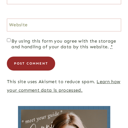
Website
By using this form you agree with the storage
and handling of your data by this website.
*
This site uses Akismet to reduce spam.
Learn how
your comment data is processed.