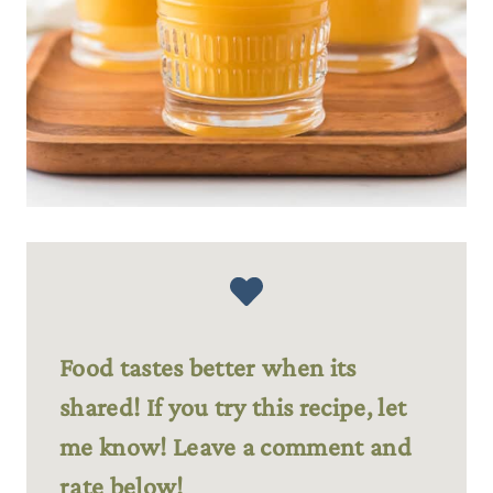
Food tastes better when its
shared! If you try this recipe, let
me know! Leave a comment and
rate below!