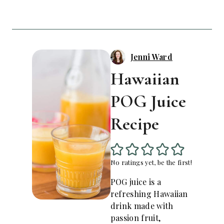
Jenni Ward
Hawaiian
POG Juice
Recipe
No ratings yet, be the first!
POG juice is a
refreshing Hawaiian
drink made with
passion fruit,