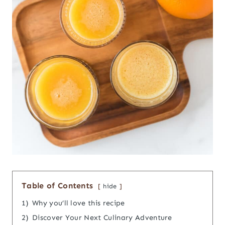
Table of Contents
hide
1)
Why you’ll love this recipe
2)
Discover Your Next Culinary Adventure