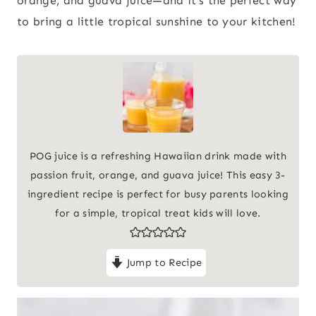
orange, and guava juice—and it’s the perfect way
to bring a little tropical sunshine to your kitchen!
POG juice is a refreshing Hawaiian drink made with
passion fruit, orange, and guava juice! This easy 3-
ingredient recipe is perfect for busy parents looking
for a simple, tropical treat kids will love.
Jump to Recipe