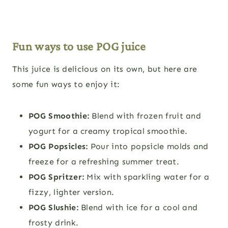
Fun ways to use POG juice
This juice is delicious on its own, but here are
some fun ways to enjoy it:
POG Smoothie:
Blend with frozen fruit and
yogurt for a creamy tropical smoothie.
POG Popsicles:
Pour into popsicle molds and
freeze for a refreshing summer treat.
POG Spritzer:
Mix with sparkling water for a
fizzy, lighter version.
POG Slushie:
Blend with ice for a cool and
frosty drink.