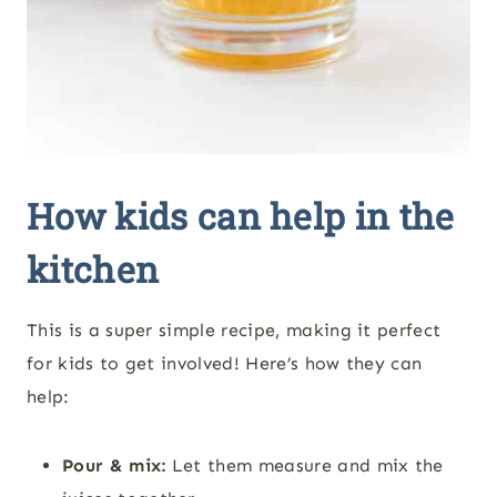
How kids can help in the
kitchen
This is a super simple recipe, making it perfect
for kids to get involved! Here’s how they can
help:
Pour & mix:
Let them measure and mix the