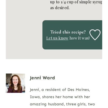
up to 1/4 cup of simple syrup
as desired.
Tried this recipe?
Let us know
how it was!
Jenni Ward
Jenni, a resident of Des Moines,
Iowa, shares her home with her
amazing husband, three girls, two