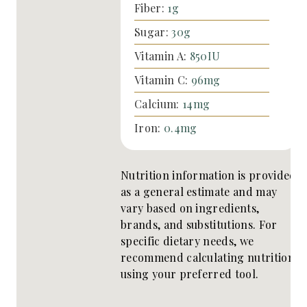
Fiber:
1
g
Sugar:
30
g
Vitamin A:
850
IU
Vitamin C:
96
mg
Calcium:
14
mg
Iron:
0.4
mg
Nutrition information is provided
as a general estimate and may
vary based on ingredients,
brands, and substitutions. For
specific dietary needs, we
recommend calculating nutrition
using your preferred tool.