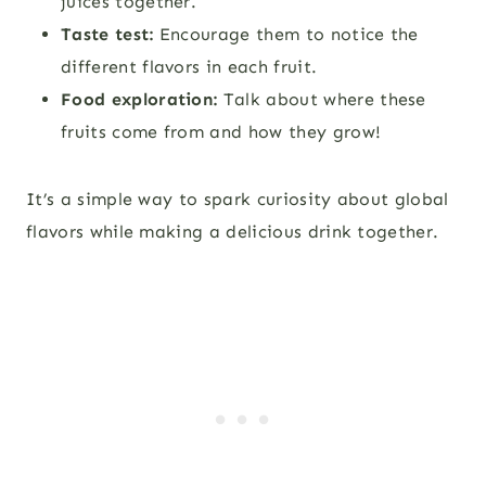
juices together.
Taste test:
Encourage them to notice the
different flavors in each fruit.
Food exploration:
Talk about where these
fruits come from and how they grow!
It’s a simple way to spark curiosity about global
flavors while making a delicious drink together.