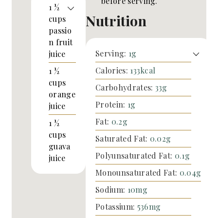
before serving.
1 ½
Nutrition
cups
passio
n fruit
Serving:
1
g
juice
Calories:
133
kcal
1 ½
cups
Carbohydrates:
33
g
orange
Protein:
1
g
juice
Fat:
0.2
g
1 ½
cups
Saturated Fat:
0.02
g
guava
Polyunsaturated Fat:
0.1
g
juice
Monounsaturated Fat:
0.04
g
Sodium:
10
mg
Potassium:
536
mg