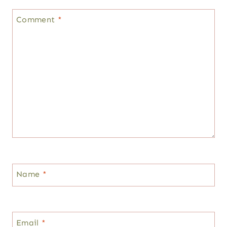
Comment
*
Name
*
Email
*