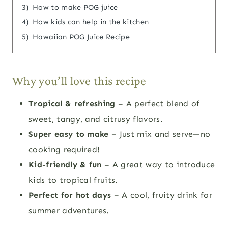
3)
How to make POG juice
4)
How kids can help in the kitchen
5)
Hawaiian POG Juice Recipe
Why you’ll love this recipe
Tropical & refreshing
– A perfect blend of
sweet, tangy, and citrusy flavors.
Super easy to make
– Just mix and serve—no
cooking required!
Kid-friendly & fun
– A great way to introduce
kids to tropical fruits.
Perfect for hot days
– A cool, fruity drink for
summer adventures.