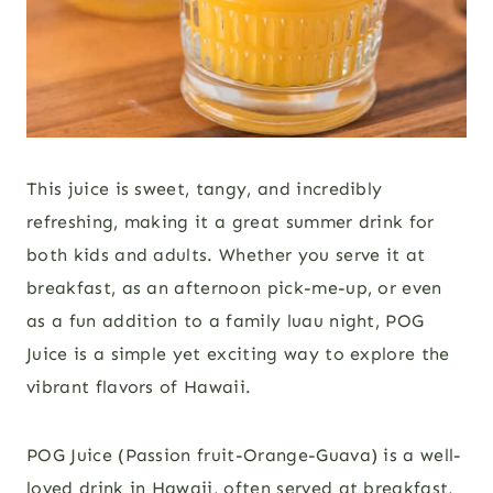
This juice is sweet, tangy, and incredibly
refreshing, making it a great summer drink for
both kids and adults. Whether you serve it at
breakfast, as an afternoon pick-me-up, or even
as a fun addition to a family luau night, POG
Juice is a simple yet exciting way to explore the
vibrant flavors of Hawaii.
POG Juice (Passion fruit-Orange-Guava) is a well-
loved drink in Hawaii, often served at breakfast,