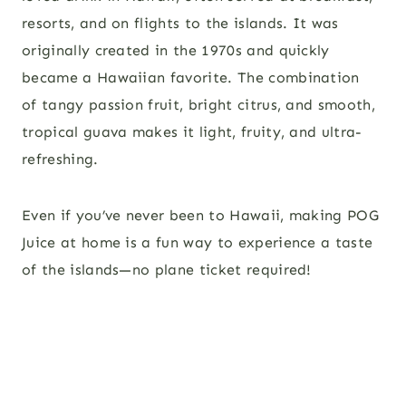
resorts, and on flights to the islands. It was
originally created in the 1970s and quickly
became a Hawaiian favorite. The combination
of tangy passion fruit, bright citrus, and smooth,
tropical guava makes it light, fruity, and ultra-
refreshing.
Even if you’ve never been to Hawaii, making POG
Juice at home is a fun way to experience a taste
of the islands—no plane ticket required!