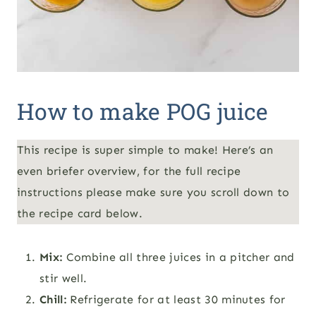
How to make POG juice
This recipe is super simple to make! Here’s an
even briefer overview, for the full recipe
instructions please make sure you scroll down to
the recipe card below.
Mix:
Combine all three juices in a pitcher and
stir well.
Chill:
Refrigerate for at least 30 minutes for