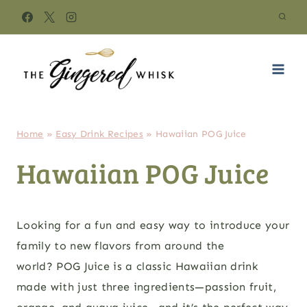
Skip
to
content
Home
»
Easy Drink Recipes
»
Hawaiian POG Juice
Hawaiian POG Juice
Looking for a fun and easy way to introduce your
family to new flavors from around the
world? POG Juice is a classic Hawaiian drink
made with just three ingredients—passion fruit,