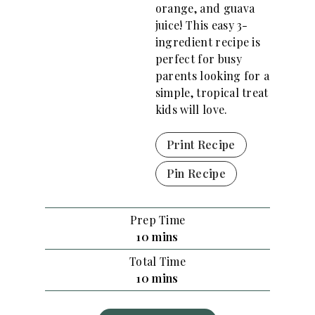
orange, and guava
juice! This easy 3-
ingredient recipe is
perfect for busy
parents looking for a
simple, tropical treat
kids will love.
Print Recipe
Pin Recipe
Prep Time
m
10
mins
i
Total Time
n
m
10
mins
u
i
t
n