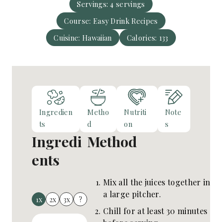
e
Servings:
4
servings
u
s
Course:
Easy Drink Recipes
t
e
Cuisine:
Hawaiian
Calories:
133
s
Ingredien
Metho
Nutriti
Note
ts
d
on
s
Ingredi
Method
ents
Mix all the juices together in
a large pitcher.
1x
2x
3x
?
Chill for at least 30 minutes