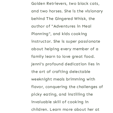
Golden Retrievers, two black cats,
and two horses. She is the visionary
behind The Gingered Whisk, the
author of "Adventures in Meal
Planning", and kids cooking
instructor. She is super passionate
about helping every member of a
family learn to love great food.
Jenni's profound dedication lies in
the art of crafting delectable
weeknight meals brimming with
flavor, conquering the challenges of
picky eating, and instilling the
invaluable skill of cooking in
children. Learn more about her at