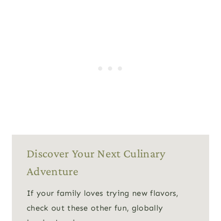
Discover Your Next Culinary
Adventure
If your family loves trying new flavors,
check out these other fun, globally