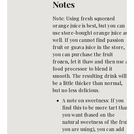
Notes
Note: Using fresh squeezed
orange juice is best, but you can
use store-bought orange juice as
well. If you cannot find passion
fruit or guava juice in the store,
you can purchase the fruit
frozen, let it thaw and then use a
food processor to blend it
smooth. The resulting drink will
be a little thicker than normal,
but no less delicious.
A note on sweetness: If you
find this to be more tart than
you want (based on the
natural sweetness of the fruit
you are using), you can add