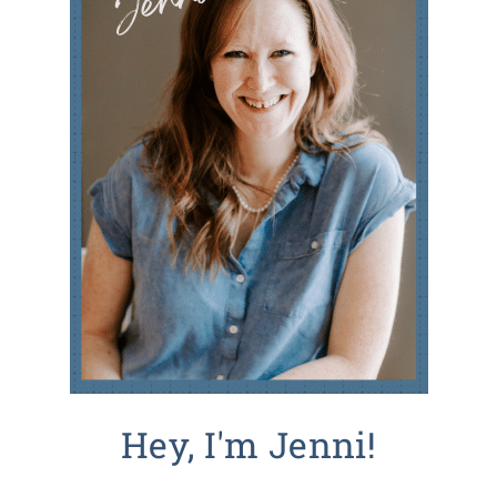
Hey, I'm Jenni!