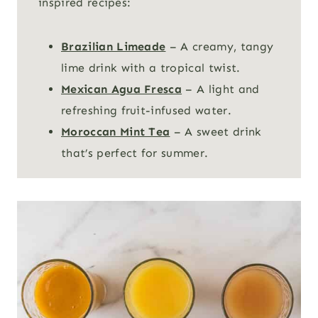
inspired recipes:
Brazilian Limeade
– A creamy, tangy
lime drink with a tropical twist.
Mexican Agua Fresca
– A light and
refreshing fruit-infused water.
Moroccan Mint Tea
– A sweet drink
that’s perfect for summer.