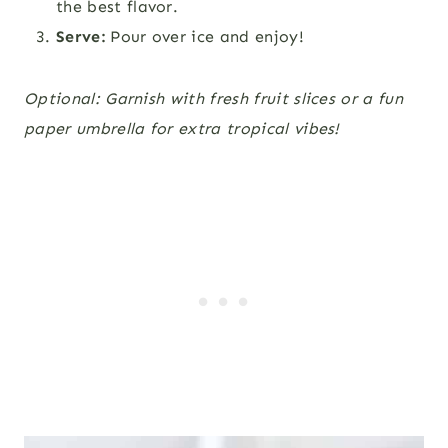
the best flavor.
Serve:
Pour over ice and enjoy!
Optional: Garnish with fresh fruit slices or a fun
paper umbrella for extra tropical vibes!