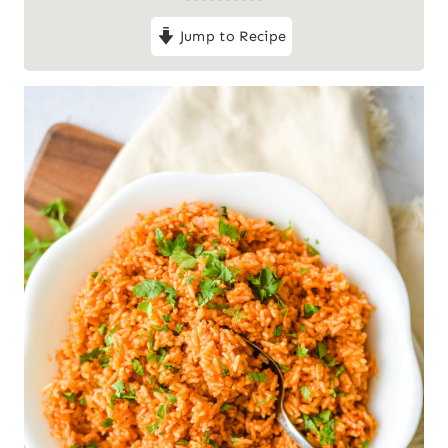
Jump to Recipe