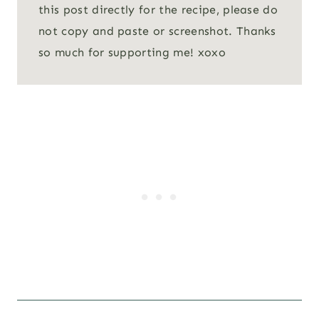
this post directly for the recipe, please do
not copy and paste or screenshot. Thanks
so much for supporting me! xoxo