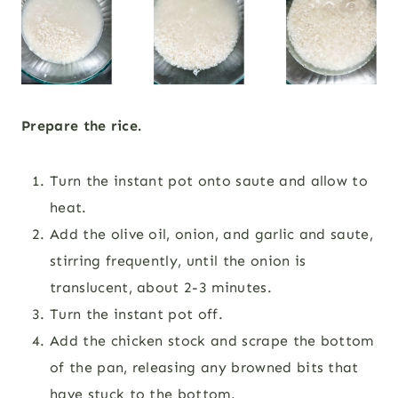
Prepare the rice.
Turn the instant pot onto saute and allow to
heat.
Add the olive oil, onion, and garlic and saute,
stirring frequently, until the onion is
translucent, about 2-3 minutes.
Turn the instant pot off.
Add the chicken stock and scrape the bottom
of the pan, releasing any browned bits that
have stuck to the bottom.