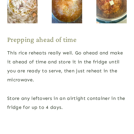
Prepping ahead of time
This rice reheats really well. Go ahead and make
it ahead of time and store it in the fridge until
you are ready to serve, then just reheat in the
microwave.
Store any leftovers in an airtight container in the
fridge for up to 4 days.