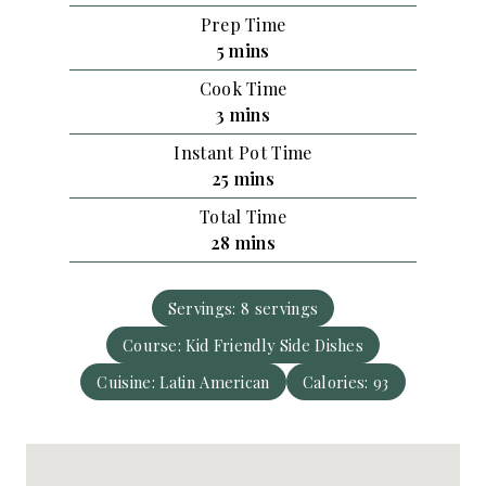
Prep Time
m
5
mins
i
Cook Time
n
m
3
mins
u
i
Instant Pot Time
t
n
m
25
mins
e
u
i
s
Total Time
t
n
m
28
mins
e
u
i
s
t
n
e
Servings:
8
servings
u
s
Course:
Kid Friendly Side Dishes
t
e
Cuisine:
Latin American
Calories:
93
s