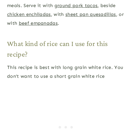
meals. Serve it with
ground pork tacos
, beside
chicken enchiladas
, with
sheet pan quesadillas
, or
with
beef empanadas
.
What kind of rice can I use for this
recipe?
This recipe is best with long grain white rice. You
don’t want to use a short grain white rice