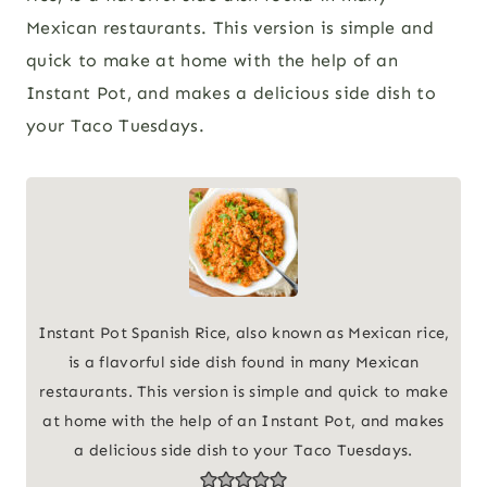
Mexican restaurants. This version is simple and
quick to make at home with the help of an
Instant Pot, and makes a delicious side dish to
your Taco Tuesdays.
Instant Pot Spanish Rice, also known as Mexican rice,
is a flavorful side dish found in many Mexican
restaurants. This version is simple and quick to make
at home with the help of an Instant Pot, and makes
a delicious side dish to your Taco Tuesdays.