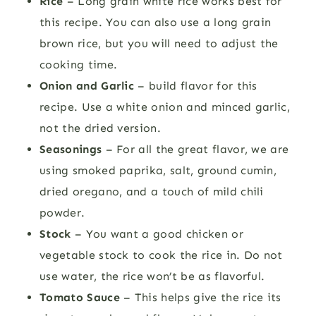
Rice
– Long grain white rice works best for
this recipe. You can also use a long grain
brown rice, but you will need to adjust the
cooking time.
Onion and Garlic
– build flavor for this
recipe. Use a white onion and minced garlic,
not the dried version.
Seasonings
– For all the great flavor, we are
using smoked paprika, salt, ground cumin,
dried oregano, and a touch of mild chili
powder.
Stock
– You want a good chicken or
vegetable stock to cook the rice in. Do not
use water, the rice won’t be as flavorful.
Tomato Sauce
– This helps give the rice its