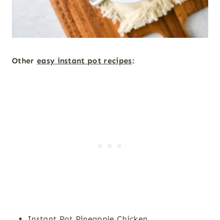
Other
easy instant pot recipes
:
Instant Pot Pineapple Chicken