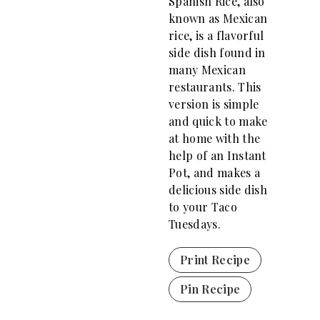
Spanish Rice, also
known as Mexican
rice, is a flavorful
side dish found in
many Mexican
restaurants. This
version is simple
and quick to make
at home with the
help of an Instant
Pot, and makes a
delicious side dish
to your Taco
Tuesdays.
Print Recipe
Pin Recipe