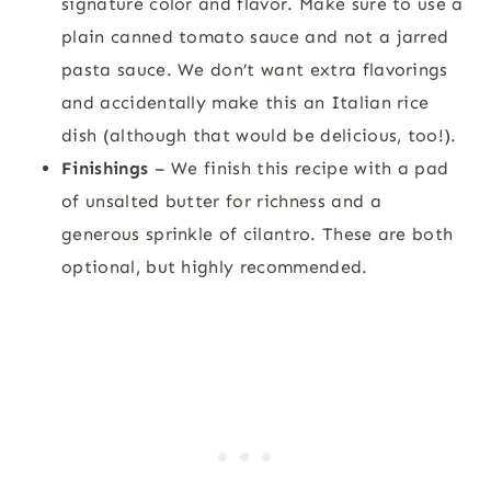
signature color and flavor. Make sure to use a
plain canned tomato sauce and not a jarred
pasta sauce. We don’t want extra flavorings
and accidentally make this an Italian rice
dish (although that would be delicious, too!).
Finishings
– We finish this recipe with a pad
of unsalted butter for richness and a
generous sprinkle of cilantro. These are both
optional, but highly recommended.