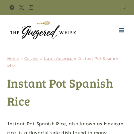
Skip
to
content
Home
»
Cuisine
»
Latin America
»
Instant Pot Spanish
Rice
Instant Pot Spanish
Rice
Instant Pot Spanish Rice, also known as Mexican
rice, is a flavorful side dish found in many