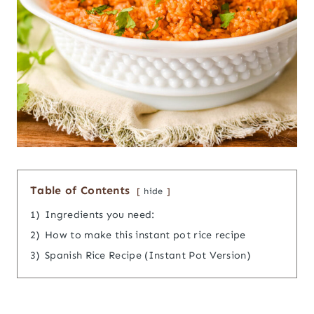
Table of Contents
hide
1)
Ingredients you need:
2)
How to make this instant pot rice recipe
3)
Spanish Rice Recipe (Instant Pot Version)