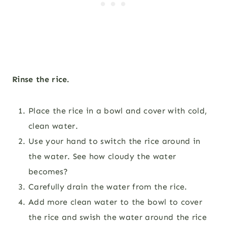
Rinse the rice.
Place the rice in a bowl and cover with cold,
clean water.
Use your hand to switch the rice around in
the water. See how cloudy the water
becomes?
Carefully drain the water from the rice.
Add more clean water to the bowl to cover
the rice and swish the water around the rice