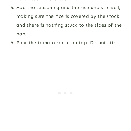
Add the seasoning and the rice and stir well,
making sure the rice is covered by the stock
and there is nothing stuck to the sides of the
pan.
Pour the tomato sauce on top. Do not stir.