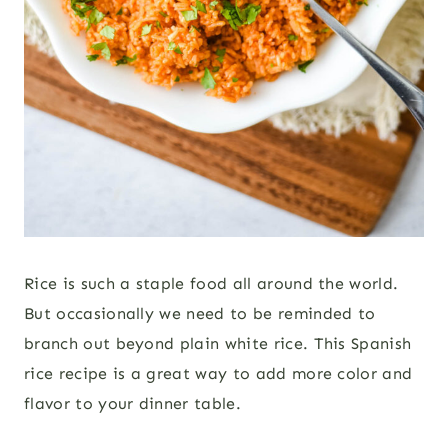
Rice is such a staple food all around the world.
But occasionally we need to be reminded to
branch out beyond plain white rice. This Spanish
rice recipe is a great way to add more color and
flavor to your dinner table.