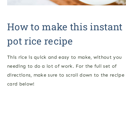
How to make this instant
pot rice recipe
This rice is quick and easy to make, without you
needing to do a lot of work. For the full set of
directions, make sure to scroll down to the recipe
card below!