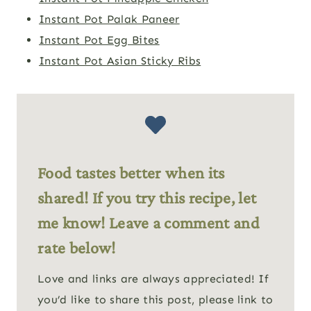
Instant Pot Palak Paneer
Instant Pot Egg Bites
Instant Pot Asian Sticky Ribs
Food tastes better when its
shared! If you try this recipe, let
me know! Leave a comment and
rate below!
Love and links are always appreciated! If
you’d like to share this post, please link to