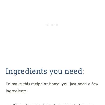
Ingredients you need:
To make this recipe at home, you just need a few
ingredients.