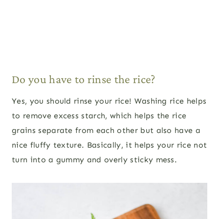
Do you have to rinse the rice?
Yes, you should rinse your rice! Washing rice helps
to remove excess starch, which helps the rice
grains separate from each other but also have a
nice fluffy texture. Basically, it helps your rice not
turn into a gummy and overly sticky mess.