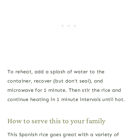
To reheat, add a splash of water to the
container, recover (but don’t seal), and
microwave for 1 minute. Then stir the rice and
continue heating in 1 minute intervals until hot.
How to serve this to your family
This Spanish rice goes great with a variety of