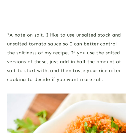
*A note on salt. I like to use unsalted stock and
unsalted tomato sauce so I can better control
the saltiness of my recipe. If you use the salted
versions of these, just add in half the amount of
salt to start with, and then taste your rice after
cooking to decide if you want more salt.