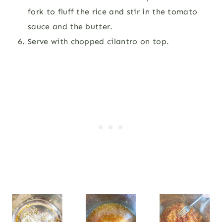
fork to fluff the rice and stir in the tomato
sauce and the butter.
Serve with chopped cilantro on top.