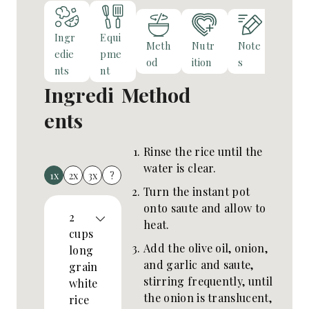
Ingr
Equi
Meth
Nutr
Note
edie
pme
od
ition
s
nts
nt
Ingredi
Method
ents
Rinse the rice until the
water is clear.
1x
2x
3x
?
Turn the instant pot
onto saute and allow to
2
heat.
cups
Add the olive oil, onion,
long
and garlic and saute,
grain
stirring frequently, until
white
the onion is translucent,
rice