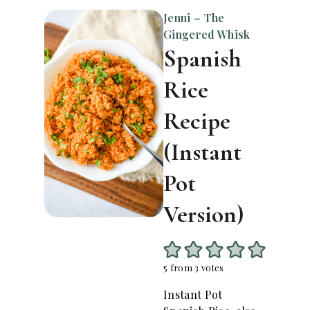
Jenni – The
Gingered Whisk
Spanish
Rice
Recipe
(Instant
Pot
Version)
5
from
3
votes
Instant Pot