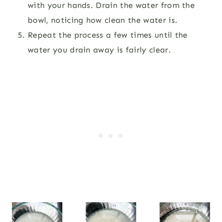
with your hands. Drain the water from the
bowl, noticing how clean the water is.
Repeat the process a few times until the
water you drain away is fairly clear.