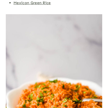
Mexican Green Rice