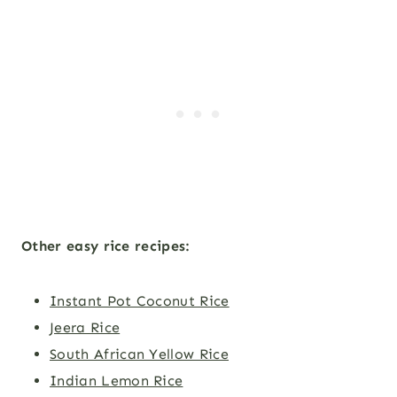
Other easy rice recipes:
Instant Pot Coconut Rice
Jeera Rice
South African Yellow Rice
Indian Lemon Rice