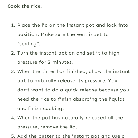
Cook the rice.
Place the lid on the instant pot and lock into
position. Make sure the vent is set to
“sealing”.
Turn the instant pot on and set it to high
pressure for 3 minutes.
When the timer has finished, allow the instant
pot to naturally release its pressure. You
don’t want to do a quick release because you
need the rice to finish absorbing the liquids
and finish cooking.
When the pot has naturally released all the
pressure, remove the lid.
Add the butter to the instant pot and use a