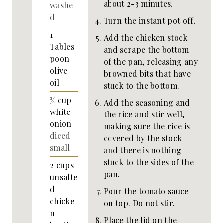
about 2-3 minutes.
washe
d
Turn the instant pot off.
1
Add the chicken stock
Tables
and scrape the bottom
poon
of the pan, releasing any
olive
browned bits that have
oil
stuck to the bottom.
¼
cup
Add the seasoning and
white
the rice and stir well,
onion
making sure the rice is
diced
covered by the stock
small
and there is nothing
stuck to the sides of the
2
cups
pan.
unsalte
d
Pour the tomato sauce
chicke
on top. Do not stir.
n
Place the lid on the