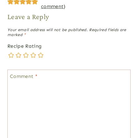
comment
)
Leave a Reply
Your email address will not be published.
Required fields are
marked
*
Recipe Rating
Comment
*