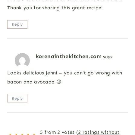
Thank you for sharing this great recipe!
Reply
korenainthekitchen.com
says:
Looks delicious Jenni – you can't go wrong with
bacon and avocado 😉
Reply
5 from 2 votes (
2 ratings without