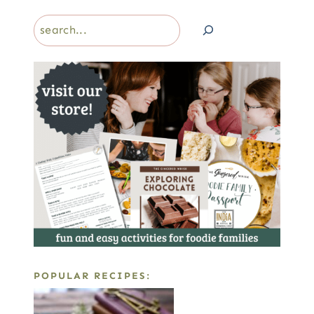
Search
POPULAR RECIPES: