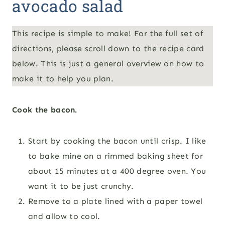
avocado salad
This recipe is simple to make! For the full set of
directions, please scroll down to the recipe card
below. This is just a general overview on how to
make it to help you plan.
Cook the bacon.
Start by cooking the bacon until crisp. I like
to bake mine on a rimmed baking sheet for
about 15 minutes at a 400 degree oven. You
want it to be just crunchy.
Remove to a plate lined with a paper towel
and allow to cool.