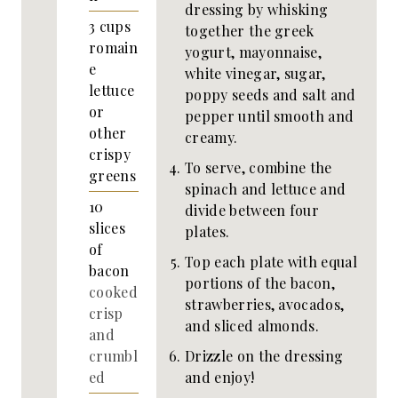
dressing by whisking
3
cups
together the greek
romain
yogurt, mayonnaise,
e
white vinegar, sugar,
lettuce
poppy seeds and salt and
or
pepper until smooth and
other
creamy.
crispy
To serve, combine the
greens
spinach and lettuce and
10
divide between four
slices
plates.
of
Top each plate with equal
bacon
portions of the bacon,
cooked
strawberries, avocados,
crisp
and sliced almonds.
and
Drizzle on the dressing
crumbl
and enjoy!
ed