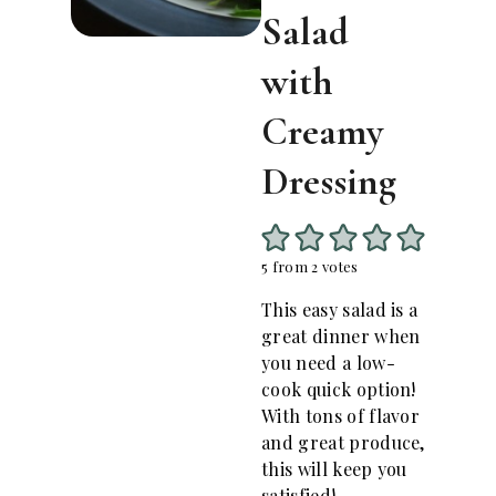
Salad
with
Creamy
Dressing
5
from
2
votes
This easy salad is a
great dinner when
you need a low-
cook quick option!
With tons of flavor
and great produce,
this will keep you
satisfied!