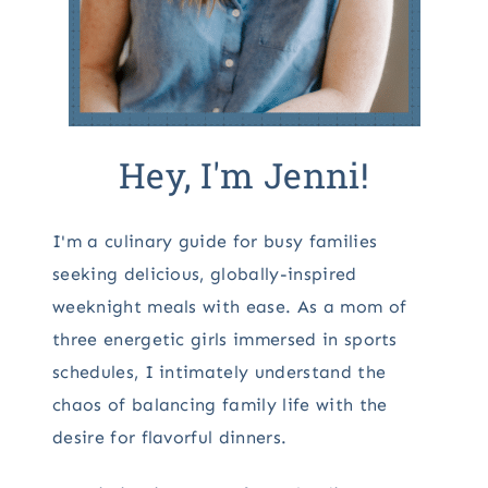
Hey, I'm Jenni!
I'm a culinary guide for busy families
seeking delicious, globally-inspired
weeknight meals with ease. As a mom of
three energetic girls immersed in sports
schedules, I intimately understand the
chaos of balancing family life with the
desire for flavorful dinners.