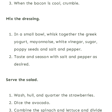
When the bacon is cool, crumble.
Mix the dressing.
In a small bowl, whisk together the greek
yogurt, mayonnaise, white vinegar, sugar,
poppy seeds and salt and pepper.
Taste and season with salt and pepper as
desired.
Serve the salad.
Wash, hull, and quarter the strawberries.
Dice the avocado.
Combine the spinach and lettuce and divide