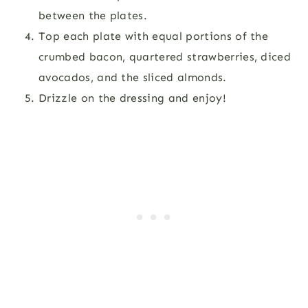
between the plates.
Top each plate with equal portions of the
crumbed bacon, quartered strawberries, diced
avocados, and the sliced almonds.
Drizzle on the dressing and enjoy!