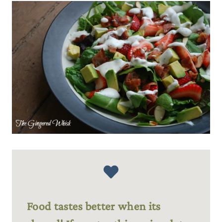
Food tastes better when its