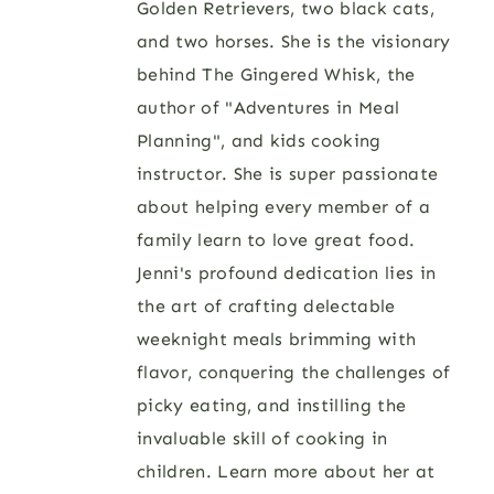
Golden Retrievers, two black cats,
and two horses. She is the visionary
behind The Gingered Whisk, the
author of "Adventures in Meal
Planning", and kids cooking
instructor. She is super passionate
about helping every member of a
family learn to love great food.
Jenni's profound dedication lies in
the art of crafting delectable
weeknight meals brimming with
flavor, conquering the challenges of
picky eating, and instilling the
invaluable skill of cooking in
children. Learn more about her at