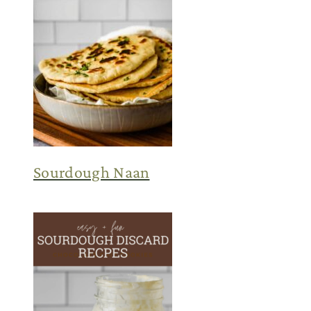
Sourdough Naan