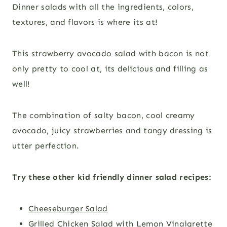
Dinner salads with all the ingredients, colors,
textures, and flavors is where its at!
This strawberry avocado salad with bacon is not
only pretty to cool at, its delicious and filling as
well!
The combination of salty bacon, cool creamy
avocado, juicy strawberries and tangy dressing is
utter perfection.
Try these other kid friendly dinner salad recipes:
Cheeseburger Salad
Grilled Chicken Salad with Lemon Vinaigrette