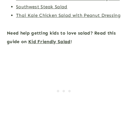
Southwest Steak Salad
Thai Kale Chicken Salad with Peanut Dressing
Need help getting kids to love salad? Read this
guide on
Kid Friendly Salad
!