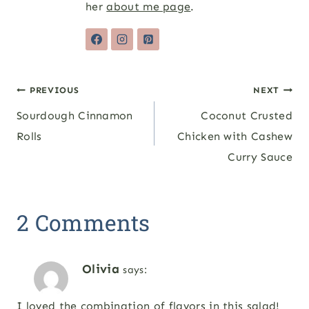
her
about me page
.
Post
PREVIOUS
NEXT
Sourdough Cinnamon
Coconut Crusted
navigation
Rolls
Chicken with Cashew
Curry Sauce
2 Comments
Olivia
says:
I loved the combination of flavors in this salad!