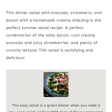
This dinner salad with avocado, strawberry, and
bacon with a homemade creamy dressing is the
perfect summer salad recipe. A perfect
combination of the salty bacon, cool creamy
avocado and juicy strawberries, and plenty of
crunchy lettuce! This salad is satisfying and
delicious!
This easy salad is a great dinner when you need a
low-cook quick option! With tons of flavor and great