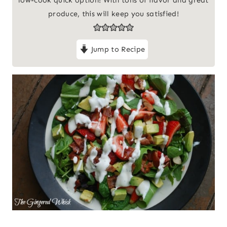
produce, this will keep you satisfied!
Jump to Recipe