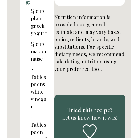
g:
¼
cup
Nutrition information is
plain
provided as a general
greek
estimate and may vary based
yogurt
on ingredients, brands, and
¼
cup
substitutions. For specific
mayon
dietary needs, we recommend
naise
calculating nutrition using
your preferred tool.
2
Tables
poons
white
vinega
r
Tried this recipe?
1
Let us know
how it was!
Tables
poon