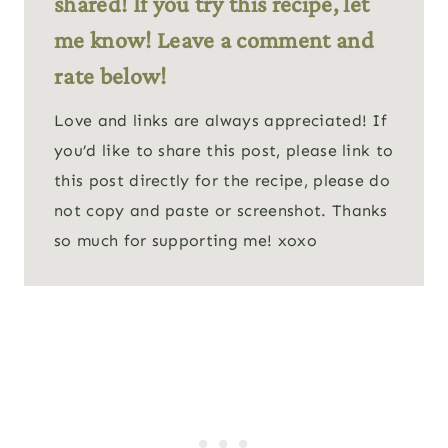
shared! If you try this recipe, let
me know! Leave a comment and
rate below!
Love and links are always appreciated! If
you’d like to share this post, please link to
this post directly for the recipe, please do
not copy and paste or screenshot. Thanks
so much for supporting me! xoxo