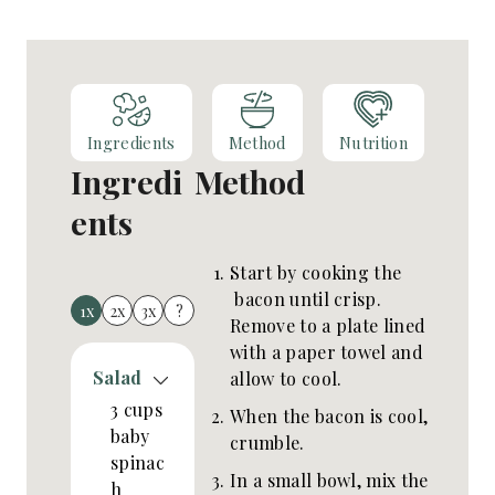
Ingredients
Method
Nutrition
Ingredi
Method
ents
Start by cooking the
bacon until crisp.
1x
2x
3x
?
Remove to a plate lined
with a paper towel and
Salad
allow to cool.
3
cups
When the bacon is cool,
baby
crumble.
spinac
In a small bowl, mix the
h