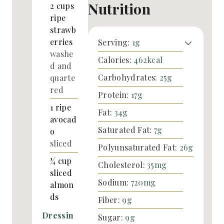
Nutrition
2
cups
ripe
strawb
erries
Serving:
1
g
washe
Calories:
462
kcal
d and
Carbohydrates:
25
g
quarte
red
Protein:
17
g
1
ripe
Fat:
34
g
avocad
Saturated Fat:
7
g
o
sliced
Polyunsaturated Fat:
26
g
¼
cup
Cholesterol:
35
mg
sliced
Sodium:
720
mg
almon
ds
Fiber:
9
g
Dressin
Sugar:
9
g