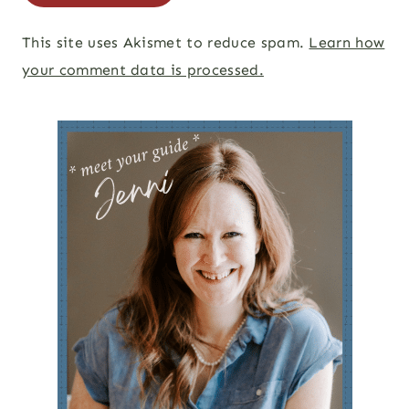
This site uses Akismet to reduce spam.
Learn how
your comment data is processed.