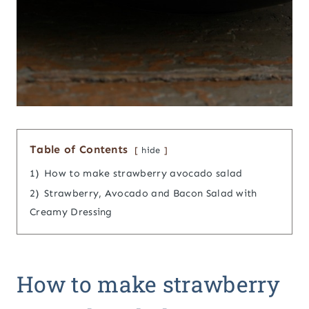
Table of Contents
hide
1)
How to make strawberry avocado salad
2)
Strawberry, Avocado and Bacon Salad with
Creamy Dressing
How to make strawberry