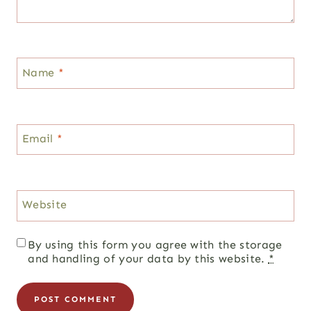
Name
*
Email
*
Website
By using this form you agree with the storage
and handling of your data by this website.
*