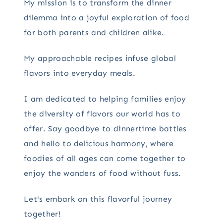
My mission is to transform the dinner
dilemma into a joyful exploration of food
for both parents and children alike.
My approachable recipes infuse global
flavors into everyday meals.
I am dedicated to helping families enjoy
the diversity of flavors our world has to
offer. Say goodbye to dinnertime battles
and hello to delicious harmony, where
foodies of all ages can come together to
enjoy the wonders of food without fuss.
Let's embark on this flavorful journey
together!