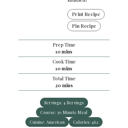
Print Recipe
Pin Recipe
Prep Time
m
10
mins
i
Cook Time
n
m
10
mins
u
i
Total Time
t
n
m
20
mins
e
u
i
s
t
n
e
Servings:
4
Servings
u
s
Course:
30 Minute Meal
t
e
Cuisine:
American
Calories:
462
s