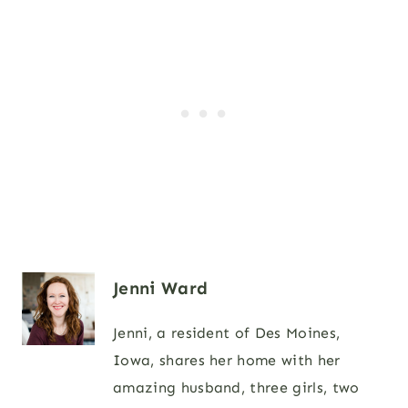
Jenni Ward
Jenni, a resident of Des Moines,
Iowa, shares her home with her
amazing husband, three girls, two