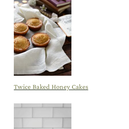
Twice Baked Honey Cakes