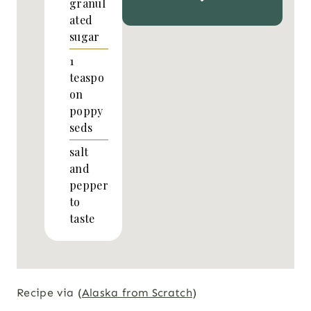
granul
ated
sugar
1
teaspo
on
poppy
seds
salt
and
pepper
to
taste
Recipe via (
Alaska from Scratch
)