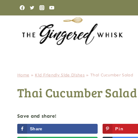
Skip
to
content
Home
»
Kid Friendly Side Dishes
»
Thai Cucumber Salad
Thai Cucumber Salad
Save and share!
Share
Pin