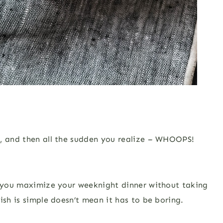
e, and then all the sudden you realize – WHOOPS!
lp you maximize your weeknight dinner without taking
ish is simple doesn’t mean it has to be boring.