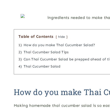
Table of Contents
hide
1)
How do you make Thai Cucumber Salad?
2)
Thai Cucumber Salad Tips
3)
Can Thai Cucumber Salad be prepped ahead of t
4)
Thai Cucumber Salad
How do you make Thai C
Making homemade thai cucumber salad is so easy!