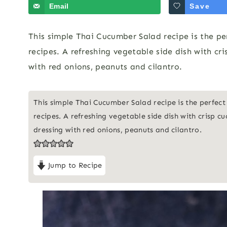
Email
Save
This simple Thai Cucumber Salad recipe is the pe
recipes. A refreshing vegetable side dish with c
with red onions, peanuts and cilantro.
This simple Thai Cucumber Salad recipe is the perfect
recipes. A refreshing vegetable side dish with crisp 
dressing with red onions, peanuts and cilantro.
Jump to Recipe