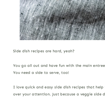
Side dish recipes are hard, yeah?
You go all out and have fun with the main entre
You need a side to serve, too!
I love quick and easy side dish recipes that he
over your attention. Just because a veggie side d