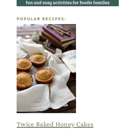
POPULAR RECIPES:
Twice Baked Honey Cakes