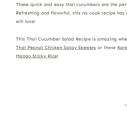
These quick and easy thai cucumbers are the per
Refreshing and flavorful, this no cook recipe has
will love!
This Thai Cucumber Salad Recipe is amazing whe
Thai Peanut Chicken Satay Skewers
or these
Kore
Mango Sticky Rice
!