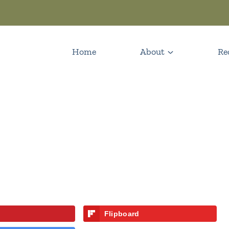
Home
About
Re
Flipboard