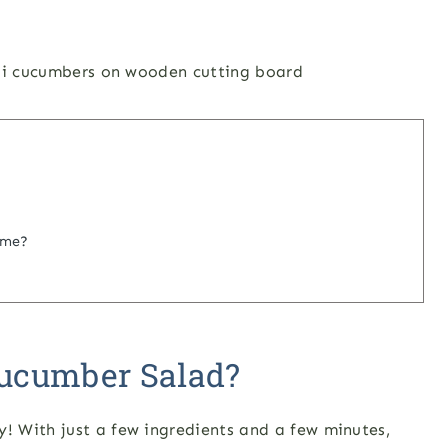
ime?
ucumber Salad?
 With just a few ingredients and a few minutes,