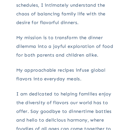
schedules, I intimately understand the
chaos of balancing family life with the
desire for flavorful dinners.
My mission is to transform the dinner
dilemma into a joyful exploration of food
for both parents and children alike.
My approachable recipes infuse global
flavors into everyday meals.
I am dedicated to helping families enjoy
the diversity of flavors our world has to
offer. Say goodbye to dinnertime battles
and hello to delicious harmony, where
foodies of all ages can come together to