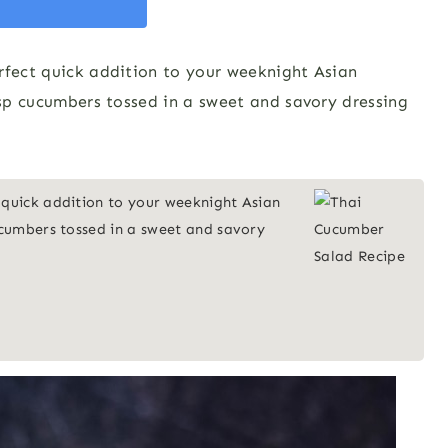
rfect quick addition to your weeknight Asian
risp cucumbers tossed in a sweet and savory dressing
 quick addition to your weeknight Asian
cucumbers tossed in a sweet and savory