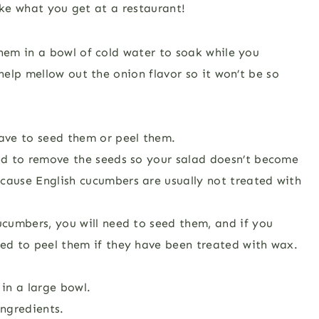
ike what you get at a restaurant!
them in a bowl of cold water to soak while you
 help mellow out the onion flavor so it won’t be so
have to seed them or peel them.
eed to remove the seeds so your salad doesn’t become
cause English cucumbers are usually not treated with
ucumbers, you will need to seed them, and if you
ed to peel them if they have been treated with wax.
in a large bowl.
ngredients.