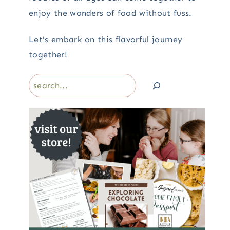
enjoy the wonders of food without fuss.
Let's embark on this flavorful journey
together!
Search