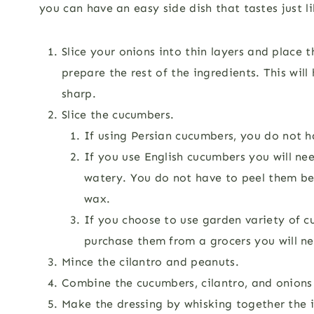
you can have an easy side dish that tastes just l
Slice your onions into thin layers and place 
prepare the rest of the ingredients. This will
sharp.
Slice the cucumbers.
If using Persian cucumbers, you do not 
If you use English cucumbers you will n
watery. You do not have to peel them be
wax.
If you choose to use garden variety of c
purchase them from a grocers you will ne
Mince the cilantro and peanuts.
Combine the cucumbers, cilantro, and onions 
Make the dressing by whisking together the i