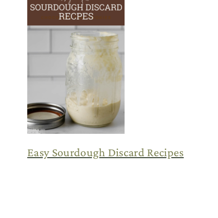
Easy Sourdough Discard Recipes