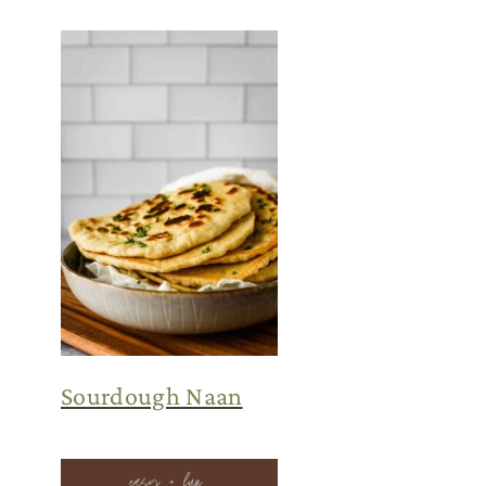
Sourdough Naan