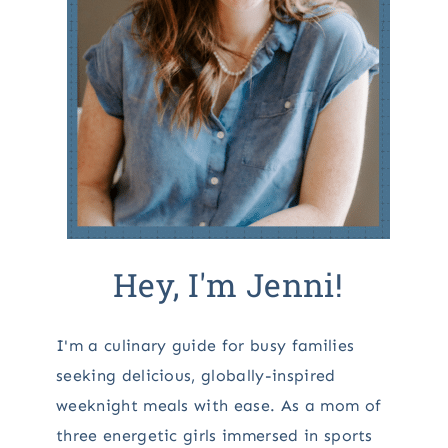
Hey, I'm Jenni!
I'm a culinary guide for busy families
seeking delicious, globally-inspired
weeknight meals with ease. As a mom of
three energetic girls immersed in sports