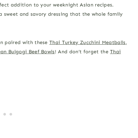
fect addition to your weeknight Asian recipes.
 a sweet and savory dressing that the whole family
n paired with these
Thai Turkey Zucchini Meatballs
,
an Bulgogi Beef Bowls
! And don’t forget the
Thai