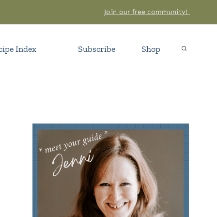
Join our free community!
cipe Index
Subscribe
Shop