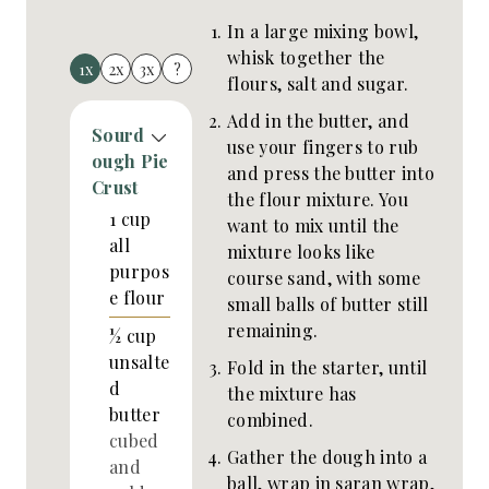
In a large mixing bowl,
whisk together the
1x
2x
3x
?
flours, salt and sugar.
Add in the butter, and
Sourd
use your fingers to rub
ough Pie
and press the butter into
Crust
the flour mixture. You
1
cup
want to mix until the
all
mixture looks like
purpos
course sand, with some
e flour
small balls of butter still
remaining.
½
cup
unsalte
Fold in the starter, until
d
the mixture has
butter
combined.
cubed
Gather the dough into a
and
ball, wrap in saran wrap,