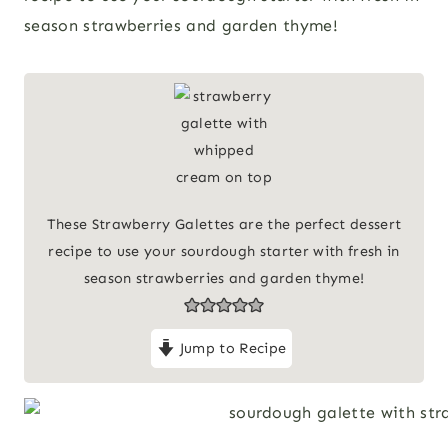
season strawberries and garden thyme!
These Strawberry Galettes are the perfect dessert
recipe to use your sourdough starter with fresh in
season strawberries and garden thyme!
Jump to Recipe