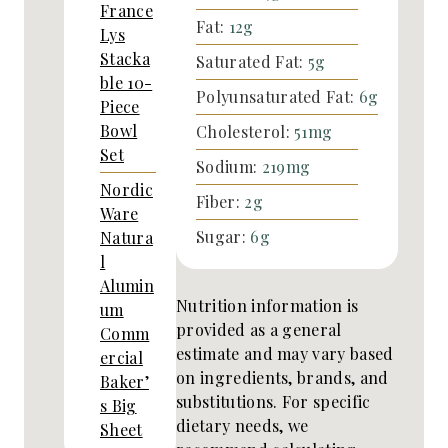
France
Fat:
12
g
Lys
Stacka
Saturated Fat:
5
g
ble 10-
Polyunsaturated Fat:
6
g
Piece
Bowl
Cholesterol:
51
mg
Set
Sodium:
219
mg
Nordic
Fiber:
2
g
Ware
Sugar:
6
g
Natura
l
Alumin
Nutrition information is
um
provided as a general
Comm
estimate and may vary based
ercial
on ingredients, brands, and
Baker’
substitutions. For specific
s Big
dietary needs, we
Sheet