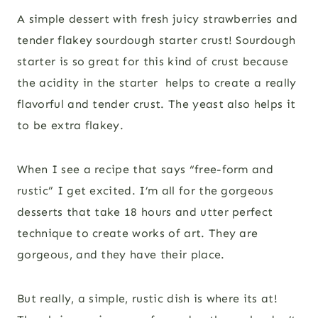
A simple dessert with fresh juicy strawberries and
tender flakey sourdough starter crust! Sourdough
starter is so great for this kind of crust because
the acidity in the starter helps to create a really
flavorful and tender crust. The yeast also helps it
to be extra flakey.
When I see a recipe that says “free-form and
rustic” I get excited. I’m all for the gorgeous
desserts that take 18 hours and utter perfect
technique to create works of art. They are
gorgeous, and they have their place.
But really, a simple, rustic dish is where its at!