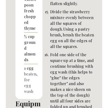
flatten slightly.
poon
fresh
Divide the strawberry
chopp
mixture evenly between
ed
all the squares of
thyme
dough.Using a pastry
brush, brush the beaten
½
cup
egg on all the edges of
groun
all the squares.
d
almon
Fold one side of the
ds
square up at a time, and
continue brushing with
1
egg
egg wash (this helps to
beaten,
"glue" the edges
for
together" and also
egg
makes a nice sheen on
wash
the top of the dough)
until all four sides are
Equipm
folded up and brushed