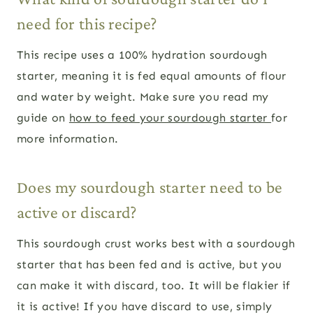
need for this recipe?
This recipe uses a 100% hydration sourdough
starter, meaning it is fed equal amounts of flour
and water by weight. Make sure you read my
guide on
how to feed your sourdough starter
for
more information.
Does my sourdough starter need to be
active or discard?
This sourdough crust works best with a sourdough
starter that has been fed and is active, but you
can make it with discard, too. It will be flakier if
it is active! If you have discard to use, simply