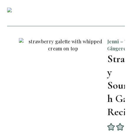
Jenni – Th
Gingered 
Straw
y
Sour
h Gal
Recip