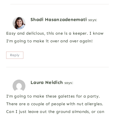
Shadi Hasanzadenemati
says:
Easy and delicious, this one is a keeper. I know
I’m going to make it over and over again!
Reply
Laura Neidich
says:
I’m going to make these galettes for a party.
There are a couple of people with nut allergies.
Can I just leave out the ground almonds, or can