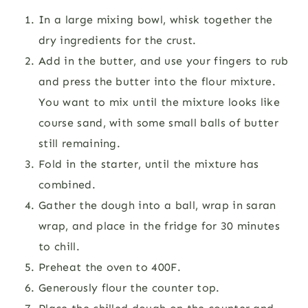
In a large mixing bowl, whisk together the
dry ingredients for the crust.
Add in the butter, and use your fingers to rub
and press the butter into the flour mixture.
You want to mix until the mixture looks like
course sand, with some small balls of butter
still remaining.
Fold in the starter, until the mixture has
combined.
Gather the dough into a ball, wrap in saran
wrap, and place in the fridge for 30 minutes
to chill.
Preheat the oven to 400F.
Generously flour the counter top.