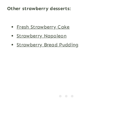
Other strawberry desserts
:
Fresh Strawberry Cake
Strawberry Napoleon
Strawberry Bread Pudding