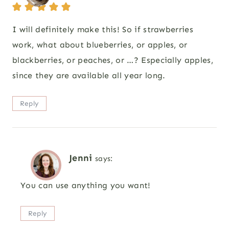
I will definitely make this! So if strawberries
work, what about blueberries, or apples, or
blackberries, or peaches, or …? Especially apples,
since they are available all year long.
Reply
Jenni
says:
You can use anything you want!
Reply