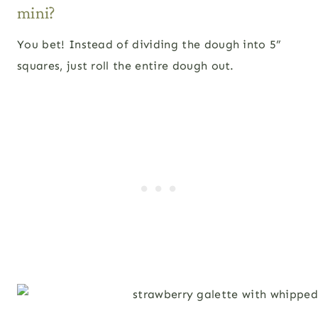
mini?
You bet! Instead of dividing the dough into 5”
squares, just roll the entire dough out.