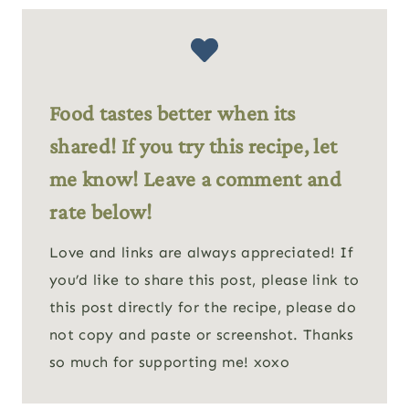
Food tastes better when its
shared! If you try this recipe, let
me know! Leave a comment and
rate below!
Love and links are always appreciated! If
you’d like to share this post, please link to
this post directly for the recipe, please do
not copy and paste or screenshot. Thanks
so much for supporting me! xoxo