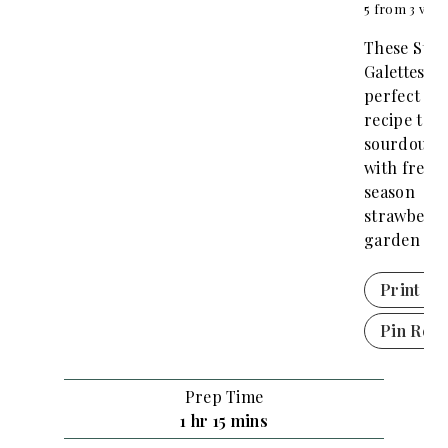
5
from
3
vote
These Str
Galettes ar
perfect de
recipe to u
sourdough 
with fresh 
season
strawberri
garden th
Print Re
Pin Reci
Prep Time
h
m
1
hr
15
mins
o
i