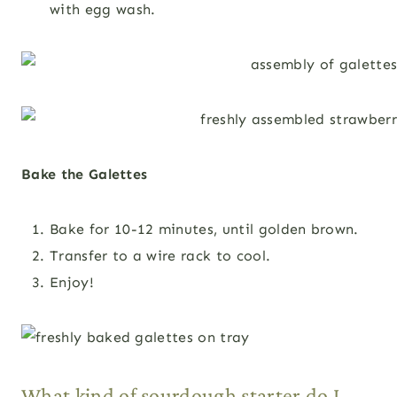
with egg wash.
Bake the Galettes
Bake for 10-12 minutes, until golden brown.
Transfer to a wire rack to cool.
Enjoy!
What kind of sourdough starter do I