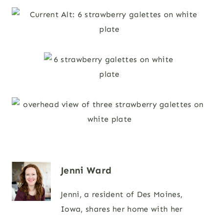
Jenni Ward
Jenni, a resident of Des Moines,
Iowa, shares her home with her