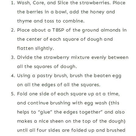
Wash, Core, and Slice the strawberries. Place
the berries in a bowl, add the honey and
thyme and toss to combine.
Place about a TBSP of the ground almonds in
the center of each square of dough and
flatten slightly.
Divide the strawberry mixture evenly between
all the squares of dough.
Using a pastry brush, brush the beaten egg
on all the edges of all the squares.
Fold one side of each square up at a time,
and continue brushing with egg wash (this
helps to “glue” the edges together” and also
makes a nice sheen on the top of the dough)
until all four sides are folded up and brushed