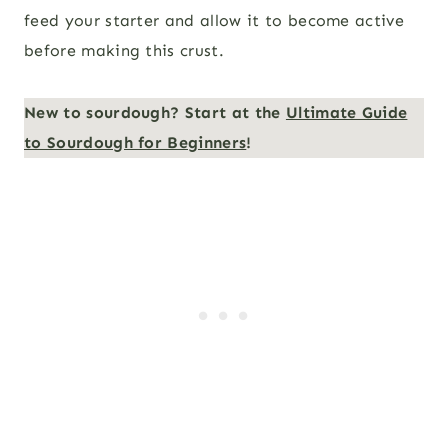
feed your starter and allow it to become active
before making this crust.
New to sourdough? Start at the
Ultimate Guide
to Sourdough for Beginners
!