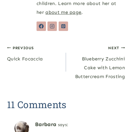
children. Learn more about her at
her
about me page
.
Post
PREVIOUS
NEXT
Quick Focaccia
Blueberry Zucchini
navigation
Cake with Lemon
Buttercream Frosting
11 Comments
Barbara
says: