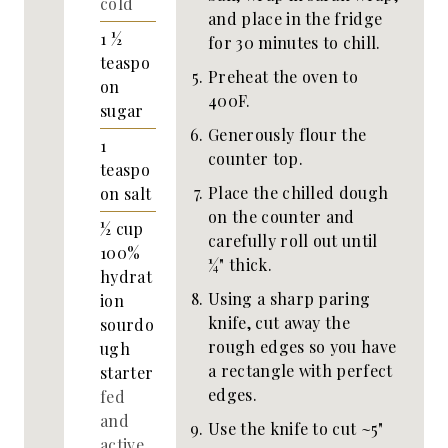
cold
and place in the fridge
1 ½
for 30 minutes to chill.
teaspo
Preheat the oven to
on
400F.
sugar
Generously flour the
1
counter top.
teaspo
Place the chilled dough
on
salt
on the counter and
½
cup
carefully roll out until
100%
¼" thick.
hydrat
Using a sharp paring
ion
knife, cut away the
sourdo
rough edges so you have
ugh
a rectangle with perfect
starter
edges.
fed
and
Use the knife to cut ~5"
active