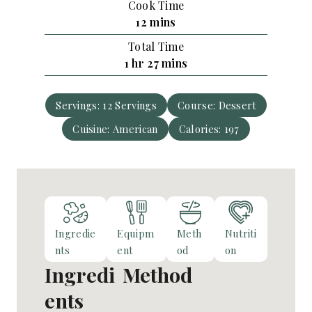
Cook Time
u
n
m
12
mins
r
u
i
Total Time
t
n
h
m
1
hr
27
mins
e
u
o
i
s
t
u
n
e
Servings:
12
Servings
Course:
Dessert
r
u
s
Cuisine:
American
t
Calories:
197
e
s
Ingredie
Equipm
Meth
Nutriti
nts
ent
od
on
Ingredi
Method
ents