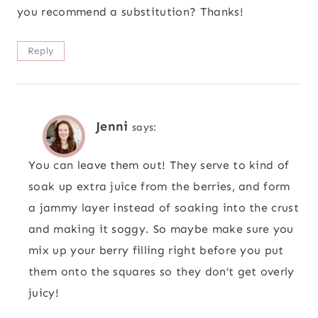
you recommend a substitution? Thanks!
Reply
Jenni
says:
You can leave them out! They serve to kind of
soak up extra juice from the berries, and form
a jammy layer instead of soaking into the crust
and making it soggy. So maybe make sure you
mix up your berry filling right before you put
them onto the squares so they don’t get overly
juicy!