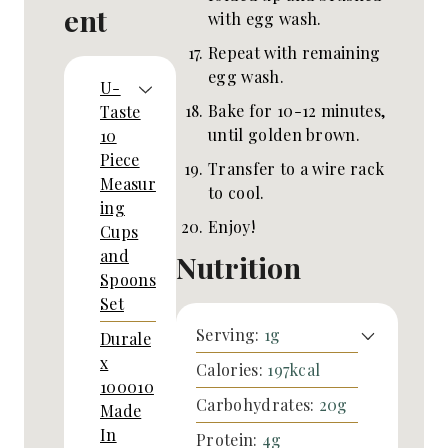
ent
with egg wash.
Repeat with remaining
egg wash.
U-
Bake for 10-12 minutes,
Taste
until golden brown.
10
Piece
Transfer to a wire rack
Measur
to cool.
ing
Enjoy!
Cups
and
Nutrition
Spoons
Set
Serving:
1
g
Durale
x
Calories:
197
kcal
100010
Carbohydrates:
20
g
Made
In
Protein:
4
g