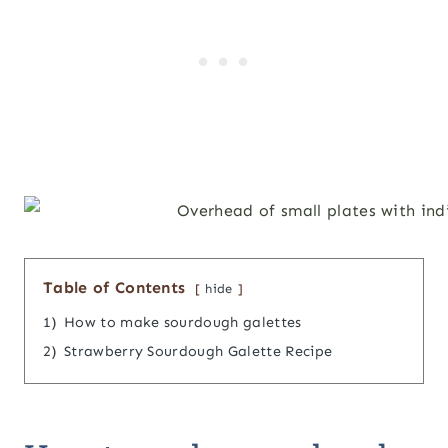
Table of Contents
hide
1)
How to make sourdough galettes
2)
Strawberry Sourdough Galette Recipe