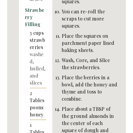
squares.
Strawbe
You can re-roll the
rry
scraps to cut more
Filling
squares.
3
cups
Place the squares on
strawb
parchment paper lined
erries
baking sheets.
washe
Wash, Core, and Slice
d,
the strawberries.
hulled,
and
Place the berries in a
slices
bowl, add the honey and
thyme and toss to
2
combine.
Tables
poons
Place about a TBSP of
honey
the ground almonds in
the center of each
1
square of dough and
Tables