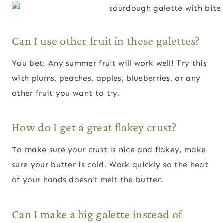
Can I use other fruit in these galettes?
You bet! Any summer fruit will work well! Try this
with plums, peaches, apples, blueberries, or any
other fruit you want to try.
How do I get a great flakey crust?
To make sure your crust is nice and flakey, make
sure your butter is cold. Work quickly so the heat
of your hands doesn’t melt the butter.
Can I make a big galette instead of