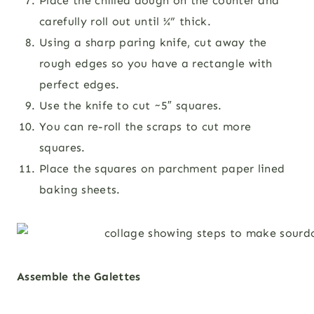
Place the chilled dough on the counter and
carefully roll out until ¼” thick.
Using a sharp paring knife, cut away the
rough edges so you have a rectangle with
perfect edges.
Use the knife to cut ~5″ squares.
You can re-roll the scraps to cut more
squares.
Place the squares on parchment paper lined
baking sheets.
Assemble the Galettes