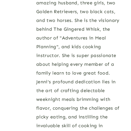
amazing husband, three girls, two
Golden Retrievers, two black cats,
and two horses. She is the visionary
behind The Gingered Whisk, the
author of "Adventures in Meal
Planning", and kids cooking
instructor. She is super passionate
about helping every member of a
family learn to love great food.
Jenni's profound dedication lies in
the art of crafting delectable
weeknight meals brimming with
flavor, conquering the challenges of
picky eating, and instilling the
invaluable skill of cooking in