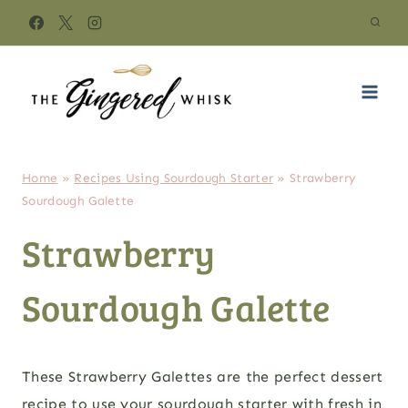
Skip
to
content
Home
»
Recipes Using Sourdough Starter
»
Strawberry
Sourdough Galette
Strawberry
Sourdough Galette
These Strawberry Galettes are the perfect dessert
recipe to use your sourdough starter with fresh in