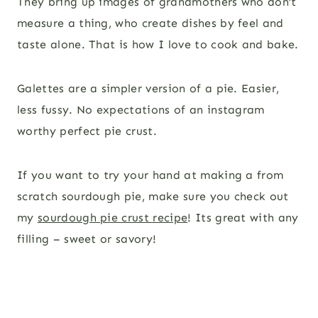
They bring up images of grandmothers who don’t
measure a thing, who create dishes by feel and
taste alone. That is how I love to cook and bake.
Galettes are a simpler version of a pie. Easier,
less fussy. No expectations of an instagram
worthy perfect pie crust.
If you want to try your hand at making a from
scratch sourdough pie, make sure you check out
my
sourdough pie crust recipe
! Its great with any
filling – sweet or savory!