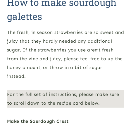
How to make sourdough
galettes
The fresh, in season strawberries are so sweet and
juicy that they hardly needed any additional
sugar. If the strawberries you use aren’t fresh
from the vine and juicy, please feel free to up the
honey amount, or throw in a bit of sugar
instead.
For the full set of instructions, please make sure
to scroll down to the recipe card below.
Make the Sourdough Crust