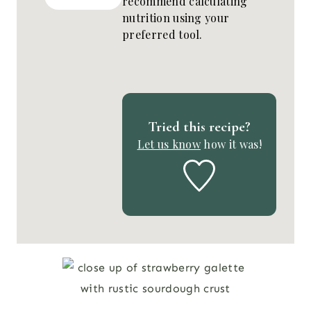
recommend calculating
nutrition using your
preferred tool.
Tried this recipe?
Let us know
how it was!