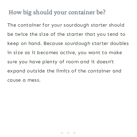
How big should your container be?
The container for your sourdough starter should
be twice the size of the starter that you tend to
keep on hand. Because sourdough starter doubles
in size as it becomes active, you want to make
sure you have plenty of room and it doesn’t
expand outside the limits of the container and
cause a mess.