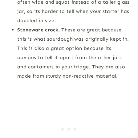
often wide and squat instead of a taller glass
jar, so its harder to tell when your starter has
doubled in size.
Stoneware crock.
These are great because
this is what sourdough was originally kept in.
This is also a great option because its
obvious to tell it apart from the other jars
and containers in your fridge. They are also
made from sturdy non-reactive material.