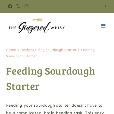
Skip
to
content
Home
»
Recipes Using Sourdough Starter
»
Feeding
Sourdough Starter
Feeding Sourdough
Starter
Feeding your sourdough starter doesn’t have to
be a complicated, brain bending task. This easy