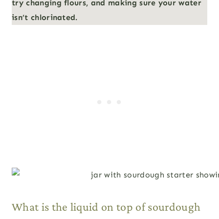
try changing flours, and making sure your water
isn’t chlorinated.
What is the liquid on top of sourdough