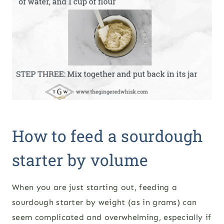
How to feed a sourdough
starter by volume
When you are just starting out, feeding a
sourdough starter by weight (as in grams) can
seem complicated and overwhelming, especially if