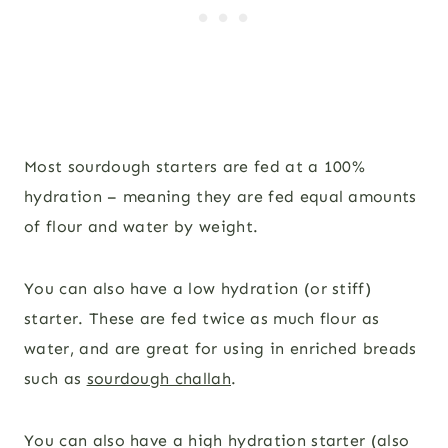
Most sourdough starters are fed at a 100%
hydration – meaning they are fed equal amounts
of flour and water by weight.
You can also have a low hydration (or stiff)
starter. These are fed twice as much flour as
water, and are great for using in enriched breads
such as
sourdough challah
.
You can also have a high hydration starter (also