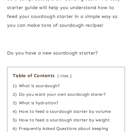
starter guide will help you understand how to
feed your sourdough starter in a simple way so
you can make tons of sourdough recipes!
Do you have a new sourdough starter?
Table of Contents
hide
1)
What is sourdough?
2)
Do you want your own sourdough starer?
3)
What is hydration?
4)
How to feed a sourdough starter by volume
5)
How to feed a sourdough starter by weight
6)
Frequently Asked Questions about keeping