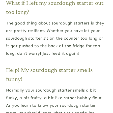
What if I left my sourdough starter out
too long?
The good thing about sourdough starters is they
are pretty resilient. Whether you have let your
sourdough starter sit on the counter too long or
it got pushed to the back of the fridge for too
long, don’t worry! Just feed it again!
Help! My sourdough starter smells
funny!
Normally your sourdough starter smells a bit
funky, a bit fruity, a bit like rather bubbly flour.
As you learn to know your sourdough starter
more, you should learn what your particular