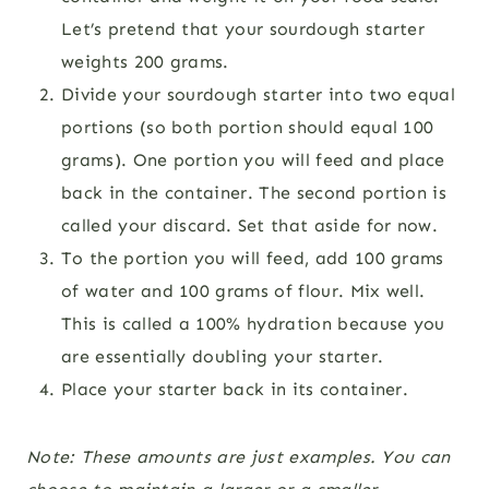
Let’s pretend that your sourdough starter
weights 200 grams.
Divide your sourdough starter into two equal
portions (so both portion should equal 100
grams). One portion you will feed and place
back in the container. The second portion is
called your discard. Set that aside for now.
To the portion you will feed, add 100 grams
of water and 100 grams of flour. Mix well.
This is called a 100% hydration because you
are essentially doubling your starter.
Place your starter back in its container.
Note: These amounts are just examples. You can