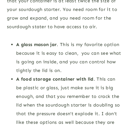
that your container is at least twice the size of
your sourdough starter. You need room for it to
grow and expand, and you need room for the
sourdough stater to have access to air.
A glass mason jar
. This is my favorite option
because it is easy to clean, you can see what
is going on inside, and you can control how
tightly the lid is on.
A food storage container with lid
. This can
be plastic or glass, just make sure it is big
enough, and that you remember to crack the
lid when the sourdough starter is doubling so
that the pressure doesn’t explode it. I don’t
like these options as well because they are