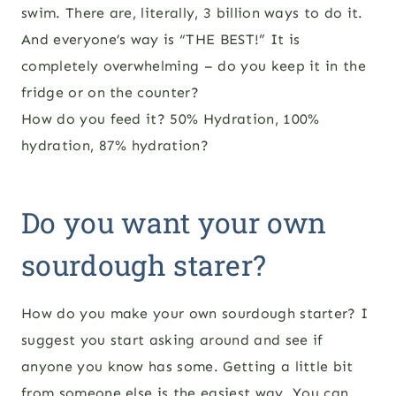
swim. There are, literally, 3 billion ways to do it.
And everyone’s way is “THE BEST!” It is
completely overwhelming – do you keep it in the
fridge or on the counter?
How do you feed it? 50% Hydration, 100%
hydration, 87% hydration?
Do you want your own
sourdough starer?
How do you make your own sourdough starter? I
suggest you start asking around and see if
anyone you know has some. Getting a little bit
from someone else is the easiest way. You can