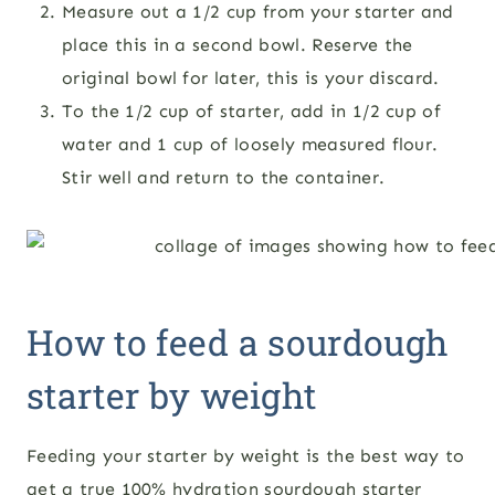
Measure out a 1/2 cup from your starter and
place this in a second bowl. Reserve the
original bowl for later, this is your discard.
To the 1/2 cup of starter, add in 1/2 cup of
water and 1 cup of loosely measured flour.
Stir well and return to the container.
How to feed a sourdough
starter by weight
Feeding your starter by weight is the best way to
get a true 100% hydration sourdough starter