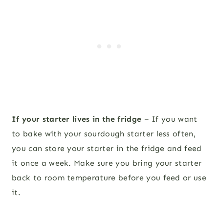
If your starter lives in the fridge
– If you want
to bake with your sourdough starter less often,
you can store your starter in the fridge and feed
it once a week. Make sure you bring your starter
back to room temperature before you feed or use
it.