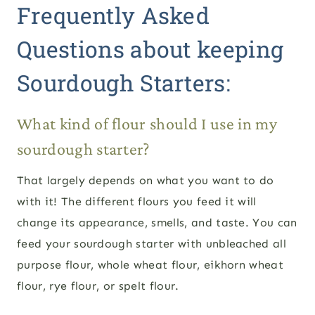
Frequently Asked
Questions about keeping
Sourdough Starters:
What kind of flour should I use in my
sourdough starter?
That largely depends on what you want to do
with it! The different flours you feed it will
change its appearance, smells, and taste. You can
feed your sourdough starter with unbleached all
purpose flour, whole wheat flour, eikhorn wheat
flour, rye flour, or spelt flour.