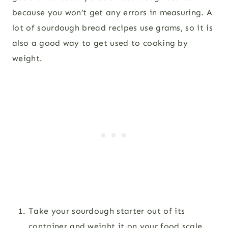
because you won’t get any errors in measuring. A
lot of sourdough bread recipes use grams, so it is
also a good way to get used to cooking by
weight.
Take your sourdough starter out of its
container and weight it on your food scale.