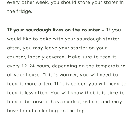
every other week, you should store your starer in
the fridge.
If your sourdough lives on the counter
– If you
would like to bake with your sourdough starter
often, you may leave your starter on your
counter, loosely covered. Make sure to feed it
every 12-24 hours, depending on the temperature
of your house. If it is warmer, you will need to
feed it more often. If it is colder, you will need to
feed it less often. You will know that it is time to
feed it because it has doubled, reduce, and may
have liquid collecting on the top.