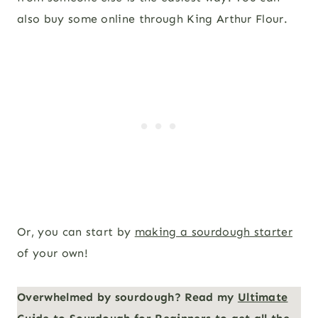
also buy some online through King Arthur Flour.
Or, you can start by
making a sourdough starter
of your own!
Overwhelmed by sourdough? Read my
Ultimate