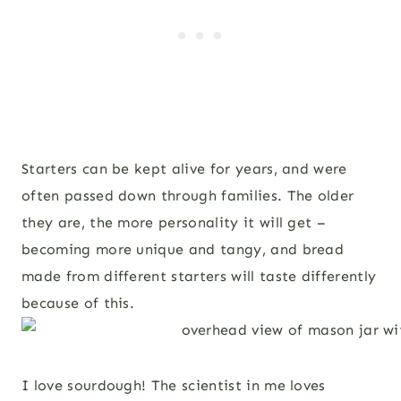
Starters can be kept alive for years, and were
often passed down through families. The older
they are, the more personality it will get –
becoming more unique and tangy, and bread
made from different starters will taste differently
because of this.
I love sourdough! The scientist in me loves