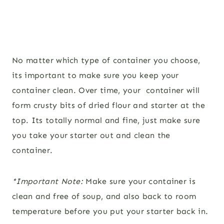
No matter which type of container you choose,
its important to make sure you keep your
container clean. Over time, your container will
form crusty bits of dried flour and starter at the
top. Its totally normal and fine, just make sure
you take your starter out and clean the
container.
*Important Note:
Make sure your container is
clean and free of soup, and also back to room
temperature before you put your starter back in.