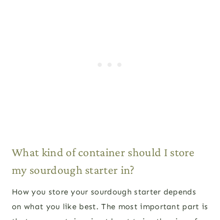
What kind of container should I store
my sourdough starter in?
How you store your sourdough starter depends
on what you like best. The most important part is