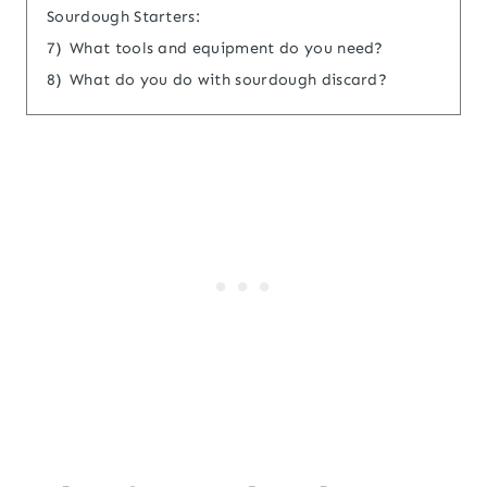
Sourdough Starters:
7)
What tools and equipment do you need?
8)
What do you do with sourdough discard?