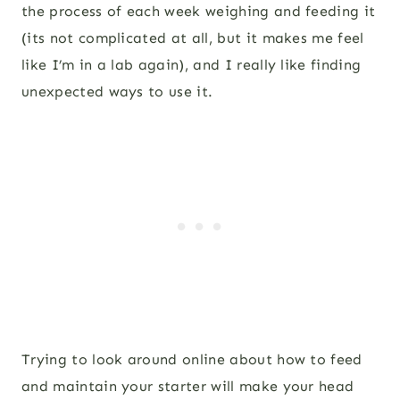
the process of each week weighing and feeding it
(its not complicated at all, but it makes me feel
like I’m in a lab again), and I really like finding
unexpected ways to use it.
Trying to look around online about how to feed
and maintain your starter will make your head