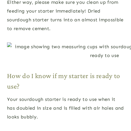
Either way, please make sure you clean up from
feeding your starter immediately! Dried
sourdough starter turns into an almost impossible
to remove cement.
How do I know if my starter is ready to
use?
Your sourdough starter is ready to use when it
has doubled in size and is filled with air holes and
looks bubbly.