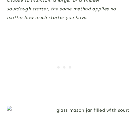
choose to maintain a larger or a smaller
sourdough starter, the same method applies no
matter how much starter you have.