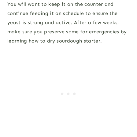
You will want to keep it on the counter and
continue feeding it on schedule to ensure the
yeast is strong and active. After a few weeks,
make sure you preserve some for emergencies by
learning
how to dry sourdough starter
.