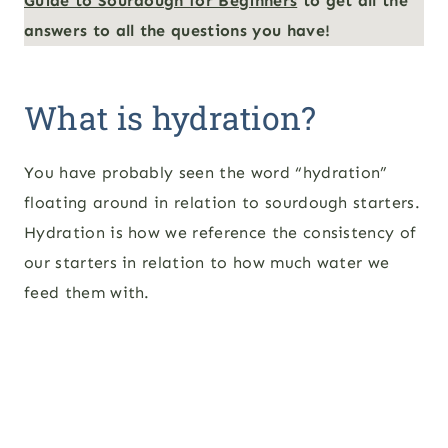
Guide to Sourdough for Beginners
to get all the
answers to all the questions you have!
What is hydration?
You have probably seen the word “hydration”
floating around in relation to sourdough starters.
Hydration is how we reference the consistency of
our starters in relation to how much water we
feed them with.