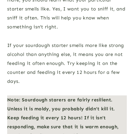
starter smells like. Yes, I want you to sniff it, and
sniff it often. This will help you know when
something isn’t right.
If your sourdough starter smells more like strong
alcohol than anything else, it means you are not
feeding it often enough. Try keeping it on the
counter and feeding it every 12 hours for a few
days.
Note: Sourdough starers are fairly resilient.
Unless it is moldy, you probably didn’t kill it.
Keep feeding it every 12 hours! If it isn’t
responding, make sure that it is warm enough,