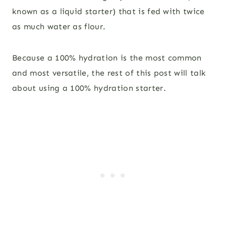
known as a liquid starter) that is fed with twice
as much water as flour.
Because a 100% hydration is the most common
and most versatile, the rest of this post will talk
about using a 100% hydration starter.