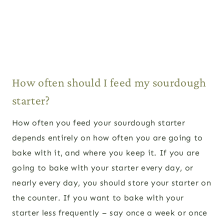
How often should I feed my sourdough
starter?
How often you feed your sourdough starter
depends entirely on how often you are going to
bake with it, and where you keep it. If you are
going to bake with your starter every day, or
nearly every day, you should store your starter on
the counter. If you want to bake with your
starter less frequently – say once a week or once