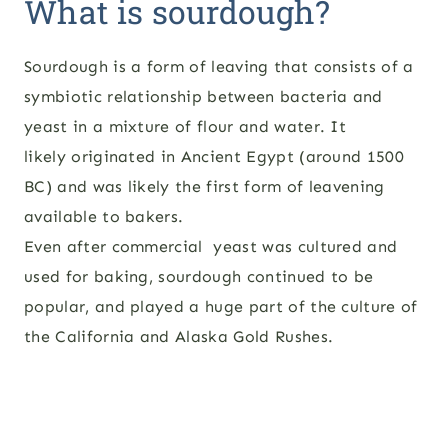
What is sourdough?
Sourdough is a form of leaving that consists of a
symbiotic relationship between bacteria and
yeast in a mixture of flour and water. It
likely originated in Ancient Egypt (around 1500
BC) and was likely the first form of leavening
available to bakers.
Even after commercial yeast was cultured and
used for baking, sourdough continued to be
popular, and played a huge part of the culture of
the California and Alaska Gold Rushes.