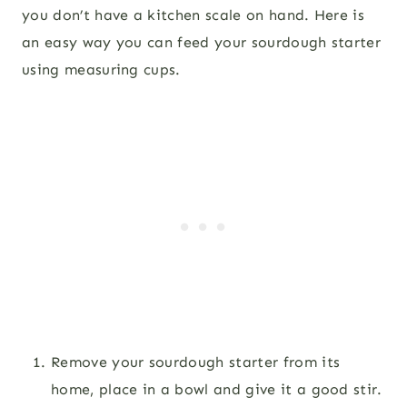
you don’t have a kitchen scale on hand. Here is
an easy way you can feed your sourdough starter
using measuring cups.
Remove your sourdough starter from its
home, place in a bowl and give it a good stir.