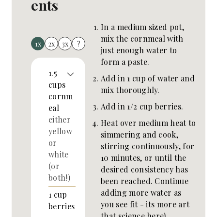
ents
In a medium sized pot,
mix the cornmeal with
1x
2x
3x
?
just enough water to
form a paste.
1.5
Add in 1 cup of water and
cups
mix thoroughly.
cornm
Add in 1/2 cup berries.
eal
either
Heat over medium heat to
yellow
simmering and cook,
or
stirring continuously, for
white
10 minutes, or until the
(or
desired consistency has
both!)
been reached. Continue
adding more water as
1
cup
you see fit - its more art
berries
that science here!