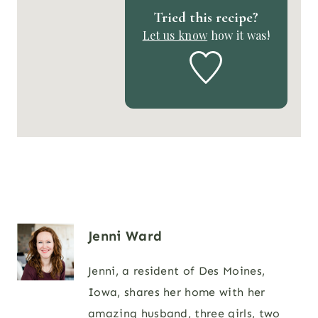
Tried this recipe?
Let us know
how it was!
Jenni Ward
Jenni, a resident of Des Moines,
Iowa, shares her home with her
amazing husband, three girls, two