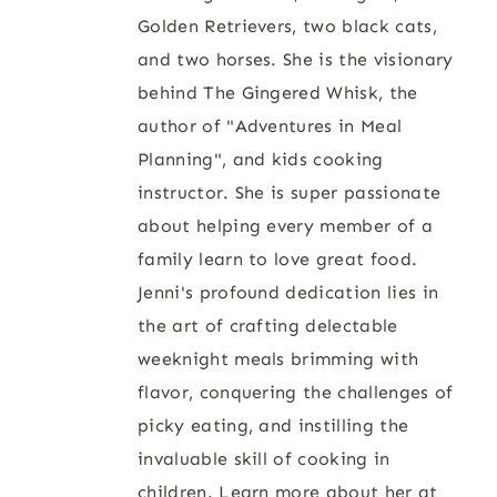
Golden Retrievers, two black cats,
and two horses. She is the visionary
behind The Gingered Whisk, the
author of "Adventures in Meal
Planning", and kids cooking
instructor. She is super passionate
about helping every member of a
family learn to love great food.
Jenni's profound dedication lies in
the art of crafting delectable
weeknight meals brimming with
flavor, conquering the challenges of
picky eating, and instilling the
invaluable skill of cooking in
children. Learn more about her at