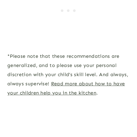
*Please note that these recommendations are
generalized, and to please use your personal
discretion with your child’s skill level. And always,
always supervise!
Read more about how to have
your children help you in the kitchen
.