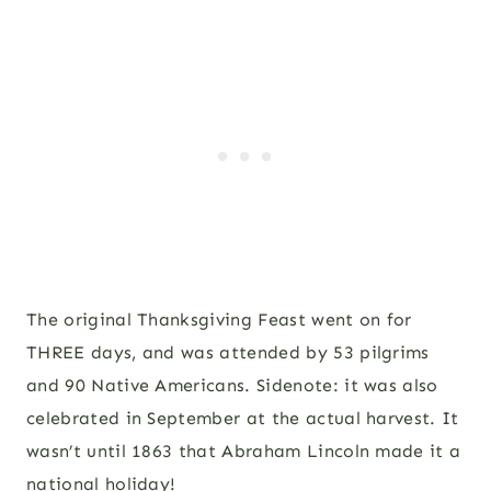
The original Thanksgiving Feast went on for
THREE days, and was attended by 53 pilgrims
and 90 Native Americans. Sidenote: it was also
celebrated in September at the actual harvest. It
wasn’t until 1863 that Abraham Lincoln made it a
national holiday!