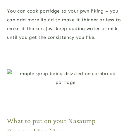
You can cook porridge to your pwn liking – you
can add more liquid to make it thinner or less to
make it thicker. Just keep adding water or milk
until you get the consistency you like.
What to put on your Nasaump