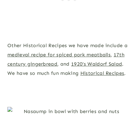
Other Historical Recipes we have made include a
medieval recipe for spiced pork meatballs
,
17th
century gingerbread
, and
1920’s Waldorf Salad
.
We have so much fun making
Historical Recipes
.