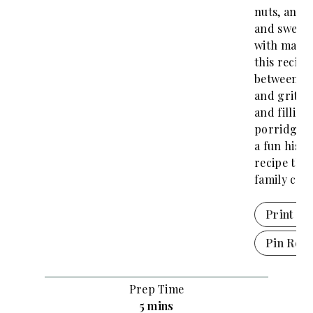
nuts, and 
and sweet
with maple
this recipe
between o
and grits.
and filling,
porridge r
a fun histo
recipe the
family can 
Print Re
Pin Reci
Prep Time
m
5
mins