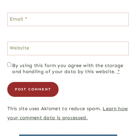
Email
*
Website
By using this form you agree with the storage
and handling of your data by this website.
*
This site uses Akismet to reduce spam.
Learn how
your comment data is processed.