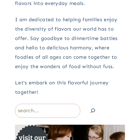
flavors into everyday meals.
I am dedicated to helping families enjoy
the diversity of flavors our world has to
offer. Say goodbye to dinnertime battles
and hello to delicious harmony, where
foodies of all ages can come together to
enjoy the wonders of food without fuss.
Let's embark on this flavorful journey
together!
Search