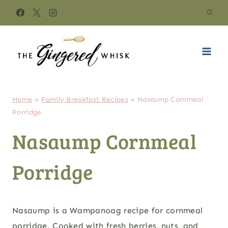
Skip
to
content
Home
»
Family Breakfast Recipes
»
Nasaump Cornmeal
Porridge
Nasaump Cornmeal
Porridge
Nasaump is a Wampanoag recipe for cornmeal
porridge. Cooked with fresh berries, nuts, and