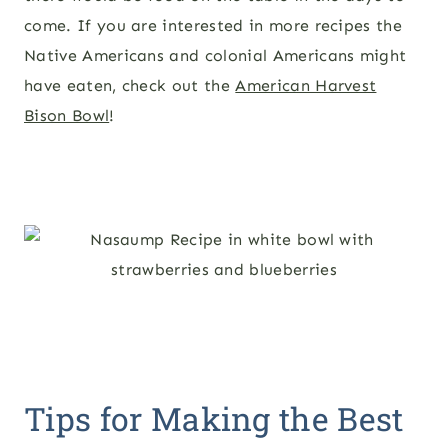
come. If you are interested in more recipes the
Native Americans and colonial Americans might
have eaten, check out the
American Harvest
Bison Bowl
!
Tips for Making the Best