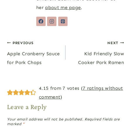
her
about me page
.
Post
PREVIOUS
NEXT
Apple Cranberry Sauce
Kid Friendly Slow
navigation
for Pork Chops
Cooker Pork Ramen
4.15 from 7 votes (
7 ratings without
comment
)
Leave a Reply
Your email address will not be published.
Required fields are
marked
*