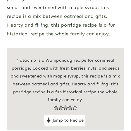
seeds and sweetened with maple syrup, this
recipe is a mix between oatmeal and grits.
Hearty and filling, this porridge recipe is a fun
historical recipe the whole family can enjoy.
Nasaump is a Wampanoag recipe for cornmeal
porridge. Cooked with fresh berries, nuts, and seeds
and sweetened with maple syrup, this recipe is a mix
between oatmeal and grits. Hearty and filling, this
porridge recipe is a fun historical recipe the whole
family can enjoy.
Jump to Recipe