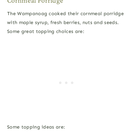
Cornmeal Porridge
The Wampanoag cooked their cornmeal porridge
with maple syrup, fresh berries, nuts and seeds.
Some great topping choices are:
Some topping ideas are: