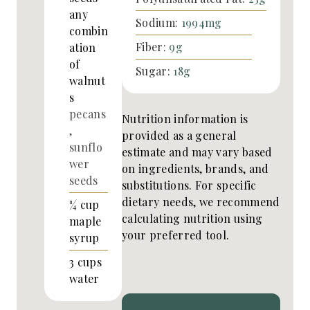
any
Sodium:
1994
mg
combin
Fiber:
9
g
ation
of
Sugar:
18
g
walnut
s
pecans
Nutrition information is
,
provided as a general
sunflo
estimate and may vary based
wer
on ingredients, brands, and
seeds
substitutions. For specific
dietary needs, we recommend
¼
cup
calculating nutrition using
maple
your preferred tool.
syrup
3
cups
water