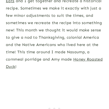
Eats
and I get together and recreate a historical
recipe. Sometimes we make it exactly with just a
few minor adjustments to suit the times, and
sometimes we recreate the recipe into something
new! This month we thought it would make sense
to give a nod to Thanksgiving, colonial America
and the Native Americans who lived here at the
time! This time around I made Nasaump, a
cornmeal porridge and Amy made
Honey Roasted
Duck
!