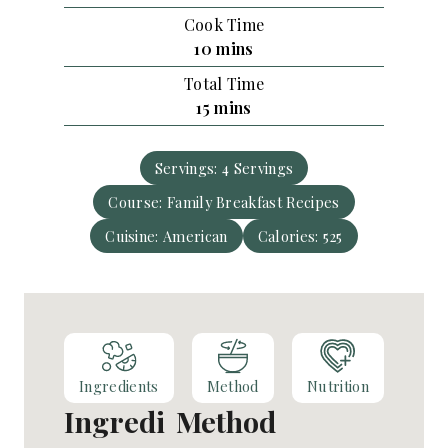
i
Cook Time
n
m
10
mins
u
i
Total Time
t
n
m
15
mins
e
u
i
s
t
n
e
Servings:
4
Servings
u
s
Course:
Family Breakfast Recipes
t
e
Cuisine:
American
Calories:
525
s
Ingredients
Method
Nutrition
Ingredi
Method