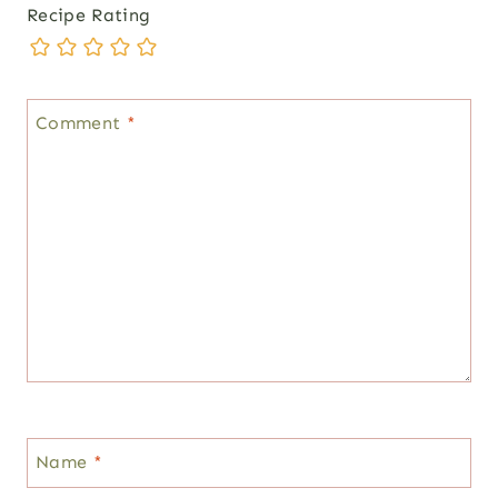
Recipe Rating
Comment
*
Name
*