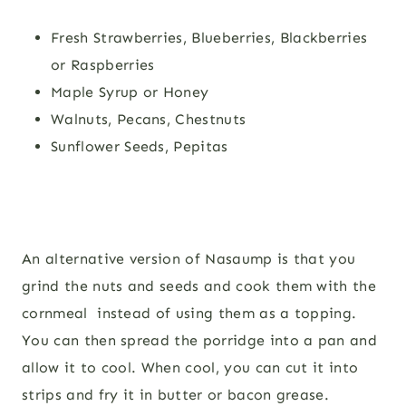
Fresh Strawberries, Blueberries, Blackberries
or Raspberries
Maple Syrup or Honey
Walnuts, Pecans, Chestnuts
Sunflower Seeds, Pepitas
An alternative version of Nasaump is that you
grind the nuts and seeds and cook them with the
cornmeal instead of using them as a topping.
You can then spread the porridge into a pan and
allow it to cool. When cool, you can cut it into
strips and fry it in butter or bacon grease.