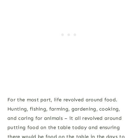
For the most part, life revolved around food.
Hunting, fishing, farming, gardening, cooking,
and caring for animals – it all revolved around
putting food on the table today and ensuring
there would be food on the table in the days to