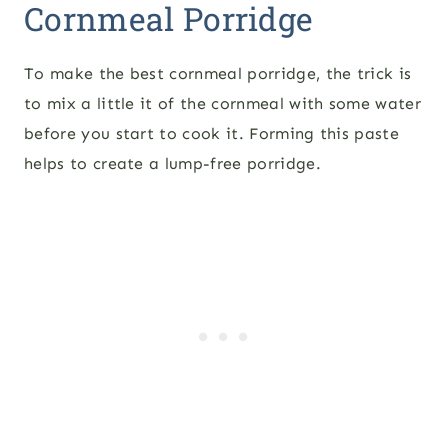
Cornmeal Porridge
To make the best cornmeal porridge, the trick is
to mix a little it of the cornmeal with some water
before you start to cook it. Forming this paste
helps to create a lump-free porridge.