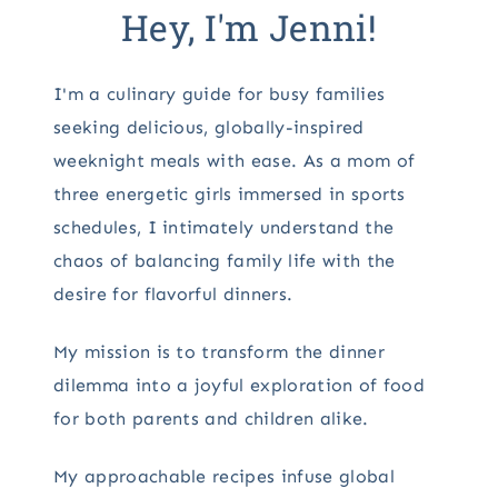
Hey, I'm Jenni!
I'm a culinary guide for busy families
seeking delicious, globally-inspired
weeknight meals with ease. As a mom of
three energetic girls immersed in sports
schedules, I intimately understand the
chaos of balancing family life with the
desire for flavorful dinners.
My mission is to transform the dinner
dilemma into a joyful exploration of food
for both parents and children alike.
My approachable recipes infuse global