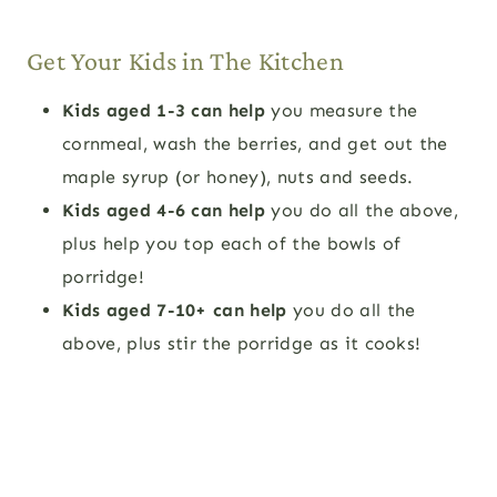
Get Your Kids in The Kitchen
Kids aged 1-3 can help
you measure the
cornmeal, wash the berries, and get out the
maple syrup (or honey), nuts and seeds.
Kids aged 4-6 can help
you do all the above,
plus help you top each of the bowls of
porridge!
Kids aged 7-10+ can help
you do all the
above, plus stir the porridge as it cooks!