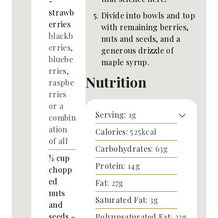
-
strawb
Divide into bowls and top
erries
with remaining berries,
blackb
nuts and seeds, and a
erries,
generous drizzle of
bluebe
maple syrup.
rries,
Nutrition
raspbe
rries
or a
Serving:
1
g
combin
ation
Calories:
525
kcal
of all
Carbohydrates:
63
g
½
cup
Protein:
14
g
chopp
ed
Fat:
27
g
nuts
Saturated Fat:
3
g
and
seeds -
Polyunsaturated Fat:
23
g