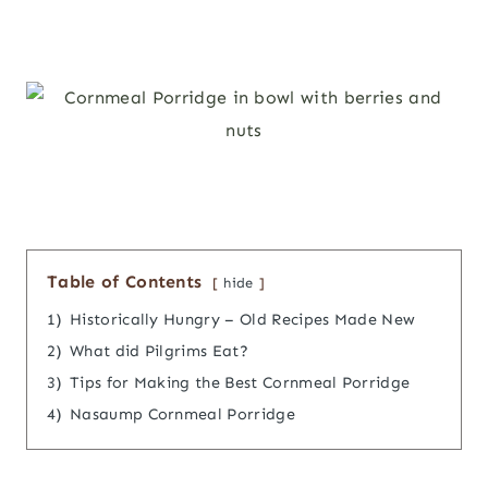
Table of Contents
hide
1)
Historically Hungry – Old Recipes Made New
2)
What did Pilgrims Eat?
3)
Tips for Making the Best Cornmeal Porridge
4)
Nasaump Cornmeal Porridge