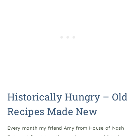
Historically Hungry – Old
Recipes Made New
Every month my friend Amy from
House of Nash