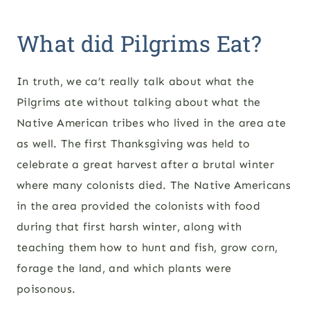
What did Pilgrims Eat?
In truth, we ca’t really talk about what the
Pilgrims ate without talking about what the
Native American tribes who lived in the area ate
as well. The first Thanksgiving was held to
celebrate a great harvest after a brutal winter
where many colonists died. The Native Americans
in the area provided the colonists with food
during that first harsh winter, along with
teaching them how to hunt and fish, grow corn,
forage the land, and which plants were
poisonous.