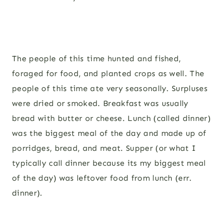
The people of this time hunted and fished,
foraged for food, and planted crops as well. The
people of this time ate very seasonally. Surpluses
were dried or smoked. Breakfast was usually
bread with butter or cheese. Lunch (called dinner)
was the biggest meal of the day and made up of
porridges, bread, and meat. Supper (or what I
typically call dinner because its my biggest meal
of the day) was leftover food from lunch (err.
dinner).