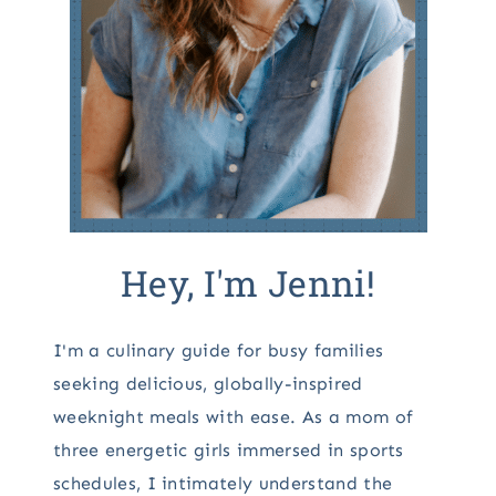
Hey, I'm Jenni!
I'm a culinary guide for busy families
seeking delicious, globally-inspired
weeknight meals with ease. As a mom of
three energetic girls immersed in sports
schedules, I intimately understand the