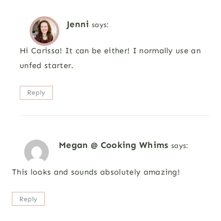
Jenni
says:
Hi Carissa! It can be either! I normally use an
unfed starter.
Reply
Megan @ Cooking Whims
says:
This looks and sounds absolutely amazing!
Reply