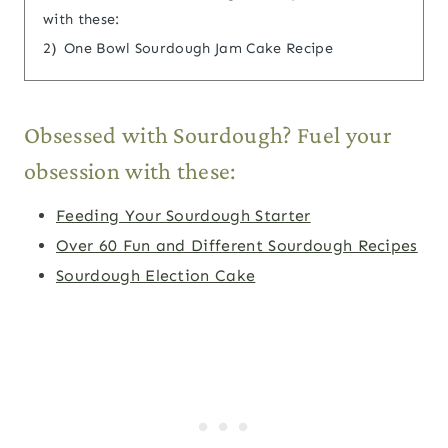
with these:
2)
One Bowl Sourdough Jam Cake Recipe
Obsessed with Sourdough? Fuel your
obsession with these:
Feeding Your Sourdough Starter
Over 60 Fun and Different Sourdough Recipes
Sourdough Election Cake