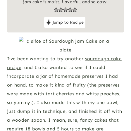
jam cake is moist, flavorful, and so easy!
Jump to Recipe
I’ve been wanting to try another
sourdough cake
recipe
, and I also wanted to see if I could
incorporate a jar of homemade preserves I had
on hand, to make it kind of fruity (the preserves
were made with tart cherries and white peaches,
so yummy!). I also made this with my one bowl,
just dump it in technique, and finished it off with
a wooden spoon. I mean, sure, fancy cakes that
require 18 bowls and 5 hours to make are