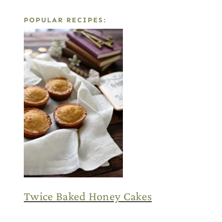
POPULAR RECIPES:
Twice Baked Honey Cakes