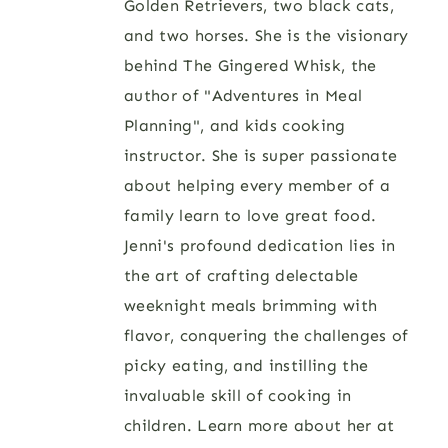
Golden Retrievers, two black cats,
and two horses. She is the visionary
behind The Gingered Whisk, the
author of "Adventures in Meal
Planning", and kids cooking
instructor. She is super passionate
about helping every member of a
family learn to love great food.
Jenni's profound dedication lies in
the art of crafting delectable
weeknight meals brimming with
flavor, conquering the challenges of
picky eating, and instilling the
invaluable skill of cooking in
children. Learn more about her at