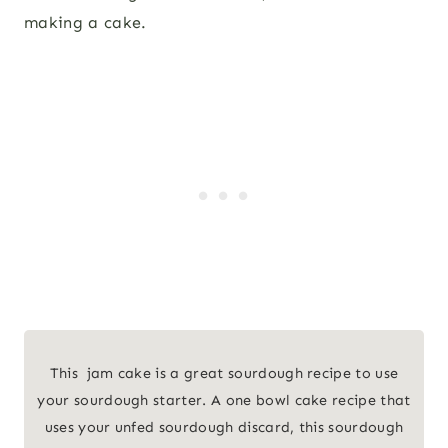
making a cake.
This jam cake is a great sourdough recipe to use
your sourdough starter. A one bowl cake recipe that
uses your unfed sourdough discard, this sourdough