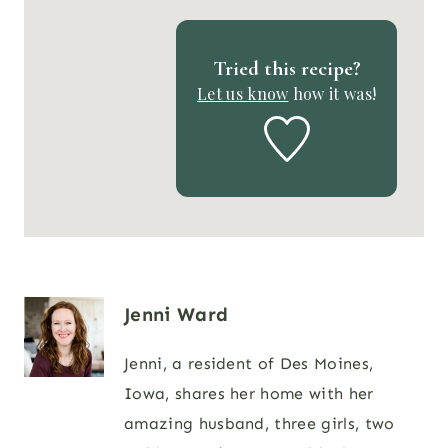
Tried this recipe?
Let us know
how it was!
Jenni Ward
Jenni, a resident of Des Moines,
Iowa, shares her home with her
amazing husband, three girls, two