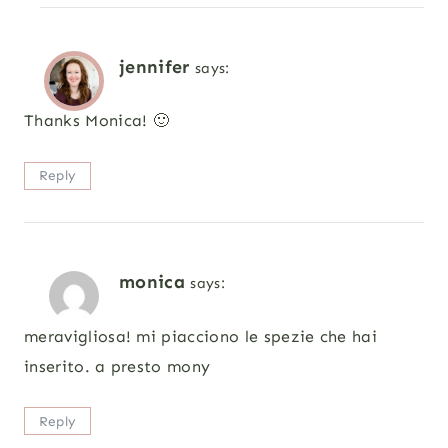
jennifer
says:
Thanks Monica! 🙂
Reply
monica
says:
meravigliosa! mi piacciono le spezie che hai
inserito. a presto mony
Reply