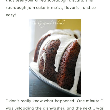
that uses your unfed sourdough discard, this
sourdough jam cake is moist, flavorful, and so
easy!
I don’t really know what happened. One minute I
was unloading the dishwasher, and the next I was