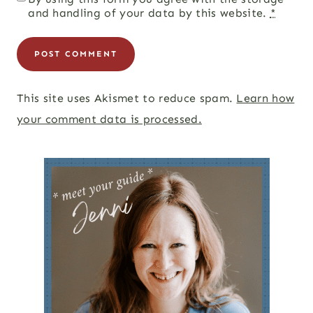
and handling of your data by this website.
*
This site uses Akismet to reduce spam.
Learn how
your comment data is processed.