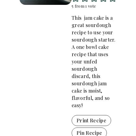
5
from 1 vote
This jam cake is a
great sourdough
recipe to use your
sourdough starter.
A one bowl cake
recipe that uses
your unfed
sourdough
discard, this
sourdough jam
cake is moist,
flavorful, and so
easy!
Print Recipe
Pin Recipe