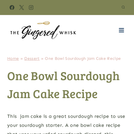
Skip
to
content
Home
»
Dessert
»
One Bowl Sourdough Jam Cake Recipe
One Bowl Sourdough
Jam Cake Recipe
This jam cake is a great sourdough recipe to use
your sourdough starter. A one bowl cake recipe