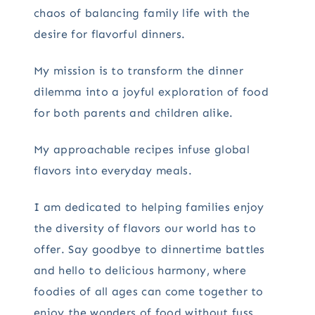
chaos of balancing family life with the
desire for flavorful dinners.
My mission is to transform the dinner
dilemma into a joyful exploration of food
for both parents and children alike.
My approachable recipes infuse global
flavors into everyday meals.
I am dedicated to helping families enjoy
the diversity of flavors our world has to
offer. Say goodbye to dinnertime battles
and hello to delicious harmony, where
foodies of all ages can come together to
enjoy the wonders of food without fuss.