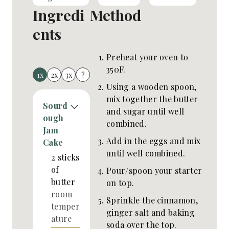
Ingredi
Method
ents
Preheat your oven to
350F.
1x
2x
3x
?
Using a wooden spoon,
mix together the butter
Sourd
and sugar until well
ough
combined.
Jam
Add in the eggs and mix
Cake
until well combined.
2
sticks
of
Pour/spoon your starter
butter
on top.
room
Sprinkle the cinnamon,
temper
ginger salt and baking
ature
soda over the top.