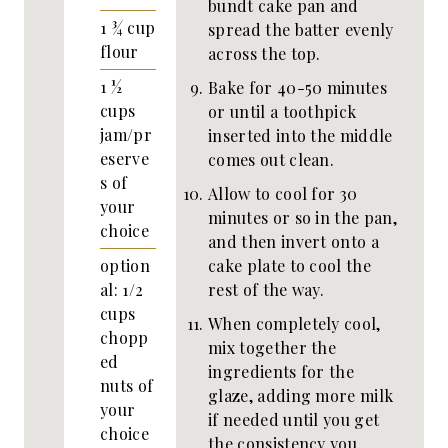
bundt cake pan and
1 ¾
cup
spread the batter evenly
flour
across the top.
1 ½
Bake for 40-50 minutes
cups
or until a toothpick
jam/pr
inserted into the middle
eserve
comes out clean.
s of
Allow to cool for 30
your
minutes or so in the pan,
choice
and then invert onto a
cake plate to cool the
option
rest of the way.
al: 1/2
cups
When completely cool,
chopp
mix together the
ed
ingredients for the
nuts of
glaze, adding more milk
your
if needed until you get
choice
the consistency you