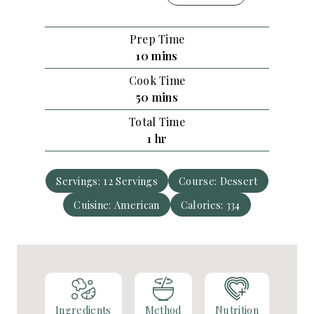
Prep Time
m
10
mins
i
Cook Time
n
m
50
mins
u
i
Total Time
t
n
h
1
hr
e
u
o
s
t
u
e
Servings:
12
Servings
Course:
Dessert
r
s
Cuisine:
American
Calories:
334
Ingredients
Method
Nutrition