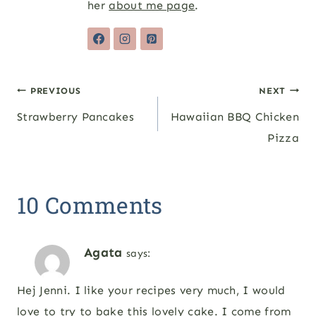
her
about me page
.
Post
PREVIOUS
NEXT
Strawberry Pancakes
Hawaiian BBQ Chicken
navigation
Pizza
10 Comments
Agata
says:
Hej Jenni. I like your recipes very much, I would
love to try to bake this lovely cake. I come from