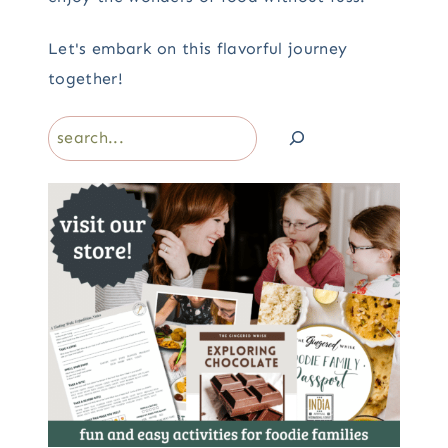
Let's embark on this flavorful journey
together!
Search