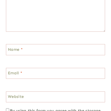
Name
*
Email
*
Website
By using this form you agree with the storage