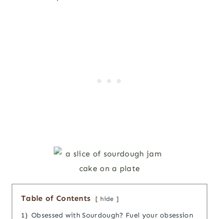
Table of Contents
hide
1)
Obsessed with Sourdough? Fuel your obsession