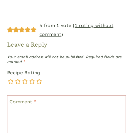
5 from 1 vote (
1 rating without
comment
)
Leave a Reply
Your email address will not be published.
Required fields are
marked
*
Recipe Rating
Comment
*