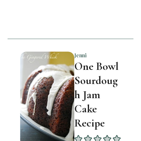
Jenni
One Bowl
Sourdoug
h Jam
Cake
Recipe