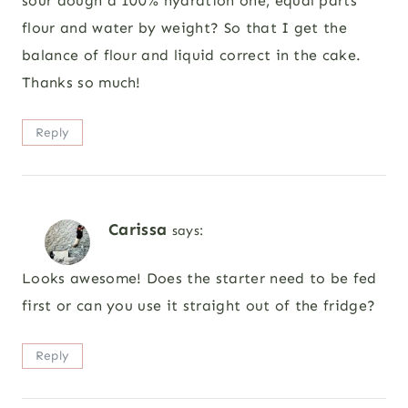
sour dough a 100% hydration one, equal parts
flour and water by weight? So that I get the
balance of flour and liquid correct in the cake.
Thanks so much!
Reply
Carissa
says:
Looks awesome! Does the starter need to be fed
first or can you use it straight out of the fridge?
Reply