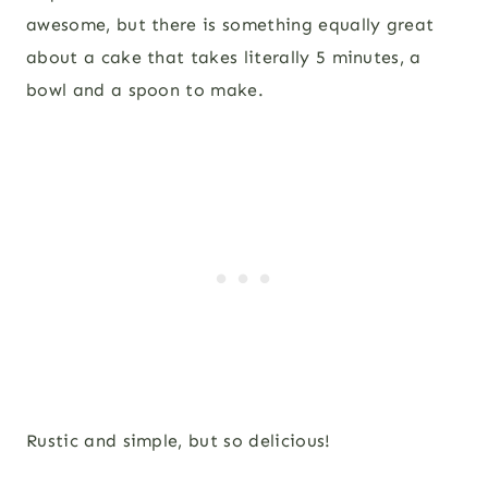
awesome, but there is something equally great
about a cake that takes literally 5 minutes, a
bowl and a spoon to make.
Rustic and simple, but so delicious!