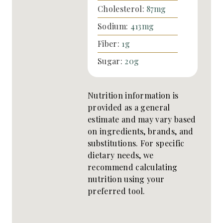
Cholesterol:
87
mg
Sodium:
413
mg
Fiber:
1
g
Sugar:
20
g
Nutrition information is
provided as a general
estimate and may vary based
on ingredients, brands, and
substitutions. For specific
dietary needs, we
recommend calculating
nutrition using your
preferred tool.