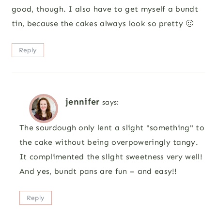
good, though. I also have to get myself a bundt
tin, because the cakes always look so pretty 🙂
Reply
jennifer
says:
The sourdough only lent a slight "something" to
the cake without being overpoweringly tangy.
It complimented the slight sweetness very well!
And yes, bundt pans are fun – and easy!!
Reply