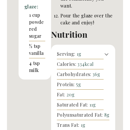
want.
glaze:
1
cup
Pour the glaze over the
powde
cake and enjoy!
red
Nutrition
sugar
½
tsp
vanilla
Serving:
1
g
4
tsp
Calories:
334
kcal
milk
Carbohydrates:
36
g
Protein:
5
g
Fat:
20
g
Saturated Fat:
11
g
Polyunsaturated Fat:
8
g
Trans Fat:
1
g