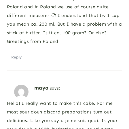
Poland and in Poland we use of course quite
different measures 🙂 I understand that by 1 cup
you mean ca. 200 ml. But I have a problem with a
stick of butter. Is it ca. 100 gram? Or else?
Greetings from Poland
Reply
maya
says:
Hello! I really want to make this cake. For me
most sour douh discard preparations turn out
delicious. Like you say a je ne sais quoi. Is your