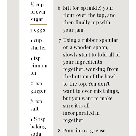
¾
cup
Sift (or sprinkle) your
brown
flour over the top, and
sugar
then finally top with
your jam.
3
eggs
Using a rubber spatular
1
cup
or a wooden spoon,
starter
slowly start to fold all of
1
tsp
your ingredients
cinnam
together, working from
on
the bottom of the bowl
¼
tsp
to the top. You don't
ginger
want to over mix things,
but you want to make
½
tsp
sure it is all
salt
incorporated in
1 ½
tsp
together.
baking
Pour into a grease
soda