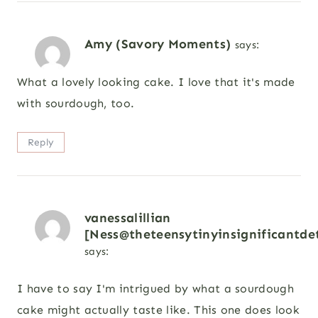
Amy (Savory Moments)
says:
What a lovely looking cake. I love that it's made
with sourdough, too.
Reply
vanessalillian
[Ness@theteensytinyinsignificantdet
says:
I have to say I'm intrigued by what a sourdough
cake might actually taste like. This one does look