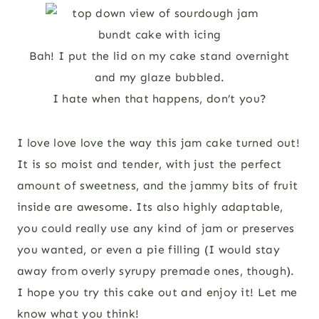
Bah! I put the lid on my cake stand overnight
and my glaze bubbled.
I hate when that happens, don’t you?
I love love love the way this jam cake turned out!
It is so moist and tender, with just the perfect
amount of sweetness, and the jammy bits of fruit
inside are awesome. Its also highly adaptable,
you could really use any kind of jam or preserves
you wanted, or even a pie filling (I would stay
away from overly syrupy premade ones, though).
I hope you try this cake out and enjoy it! Let me
know what you think!