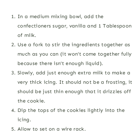
In a medium mixing bowl, add the
confectioners sugar, vanilla and 1 Tablespoon
of milk.
Use a fork to stir the ingredients together as
much as you can (it won’t come together fully
because there isn’t enough liquid).
Slowly, add just enough extra milk to make a
very thick icing. It should not be a frosting, it
should be just thin enough that it drizzles off
the cookie.
Dip the tops of the cookies lightly into the
icing.
Allow to set on a wire rack.