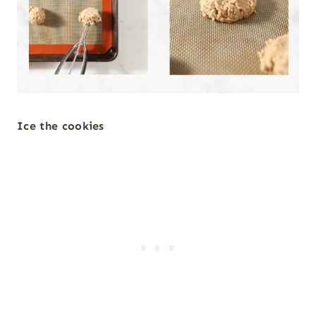
Ice the cookies