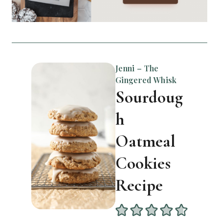
Jenni – The
Gingered Whisk
Sourdoug
h
Oatmeal
Cookies
Recipe