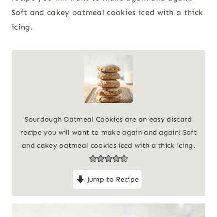
Soft and cakey oatmeal cookies iced with a thick
icing.
Sourdough Oatmeal Cookies are an easy discard
recipe you will want to make again and again! Soft
and cakey oatmeal cookies iced with a thick icing.
Jump to Recipe