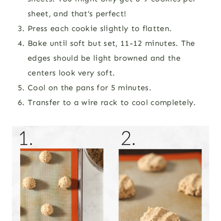
sheet, and that’s perfect!
Press each cookie slightly to flatten.
Bake until soft but set, 11-12 minutes. The
edges should be light browned and the
centers look very soft.
Cool on the pans for 5 minutes.
Transfer to a wire rack to cool completely.