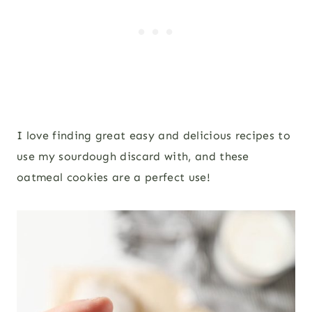
I love finding great easy and delicious recipes to
use my sourdough discard with, and these
oatmeal cookies are a perfect use!