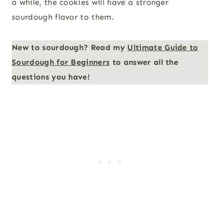
a while, the cookies will have a stronger
sourdough flavor to them.
New to sourdough? Read my
Ultimate Guide to
Sourdough for Beginners
to answer all the
questions you have!