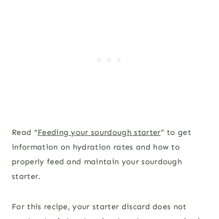
Read “
Feeding your sourdough starter
” to get
information on hydration rates and how to
properly feed and maintain your sourdough
starter.
For this recipe, your starter discard does not