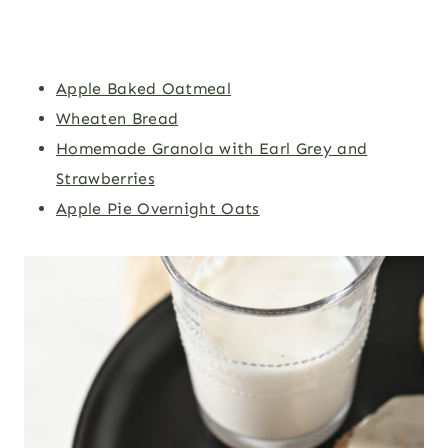
Apple Baked Oatmeal
Wheaten Bread
Homemade Granola with Earl Grey and
Strawberries
Apple Pie Overnight Oats