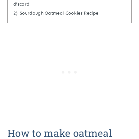
discard
2)
Sourdough Oatmeal Cookies Recipe
How to make oatmeal