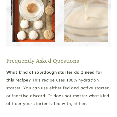
Frequently Asked Questions
What kind of sourdough starter do I need for
this recipe?
This recipe uses 100% hydration
starter. You can use either fed and active starter,
or inactive discard. It does not matter what kind
of flour your starter is fed with, either.