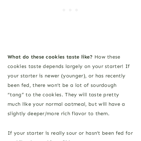
What do these cookies taste like?
How these
cookies taste depends largely on your starter! If
your starter is newer (younger), or has recently
been fed, there won’t be a lot of sourdough
“tang” to the cookies. They will taste pretty
much like your normal oatmeal, but will have a
slightly deeper/more rich flavor to them.
If your starter is really sour or hasn’t been fed for