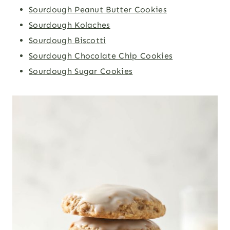
Sourdough Peanut Butter Cookies
Sourdough Kolaches
Sourdough Biscotti
Sourdough Chocolate Chip Cookies
Sourdough Sugar Cookies