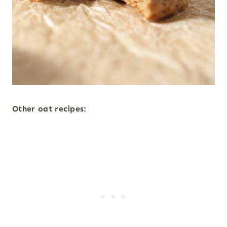
Other oat recipes
: