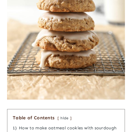
Table of Contents
hide
1)
How to make oatmeal cookies with sourdough