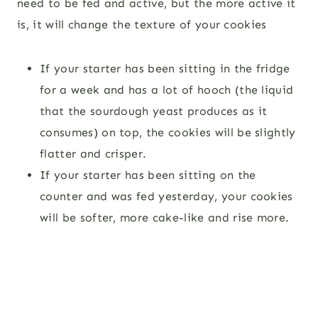
need to be fed and active, but the more active it
is, it will change the texture of your cookies
If your starter has been sitting in the fridge
for a week and has a lot of hooch (the liquid
that the sourdough yeast produces as it
consumes) on top, the cookies will be slightly
flatter and crisper.
If your starter has been sitting on the
counter and was fed yesterday, your cookies
will be softer, more cake-like and rise more.