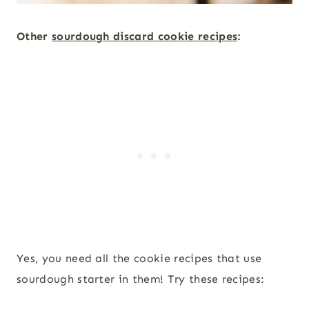
Other
sourdough discard cookie recipes
:
Yes, you need all the cookie recipes that use
sourdough starter in them! Try these recipes: