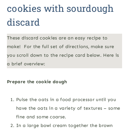
cookies with sourdough
discard
These discard cookies are an easy recipe to
make! For the full set of directions, make sure
you scroll down to the recipe card below. Here is
a brief overview:
Prepare the cookie dough
Pulse the oats in a food processor until you
have the oats in a variety of textures – some
fine and some coarse.
In a large bowl cream together the brown