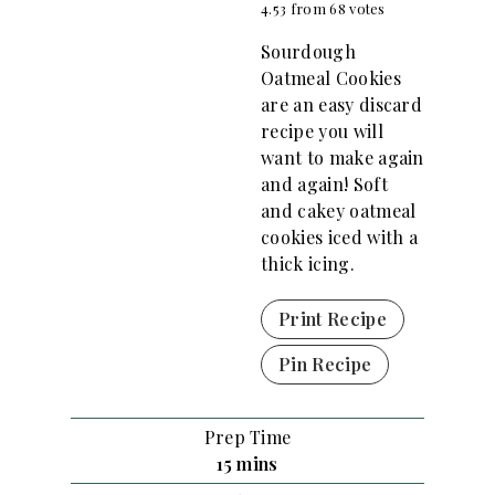
4.53
from
68
votes
Sourdough
Oatmeal Cookies
are an easy discard
recipe you will
want to make again
and again! Soft
and cakey oatmeal
cookies iced with a
thick icing.
Print Recipe
Pin Recipe
Prep Time
m
15
mins
i