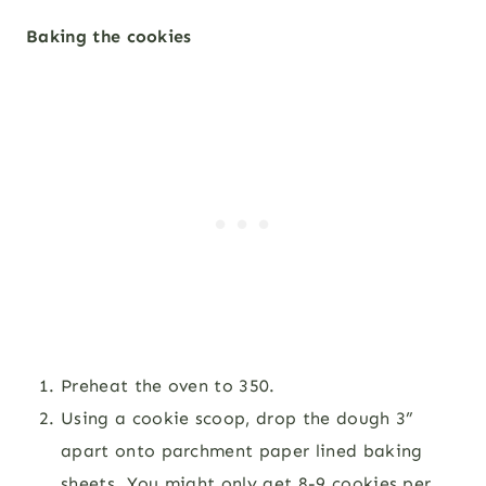
Baking the cookies
Preheat the oven to 350.
Using a cookie scoop, drop the dough 3”
apart onto parchment paper lined baking
sheets. You might only get 8-9 cookies per