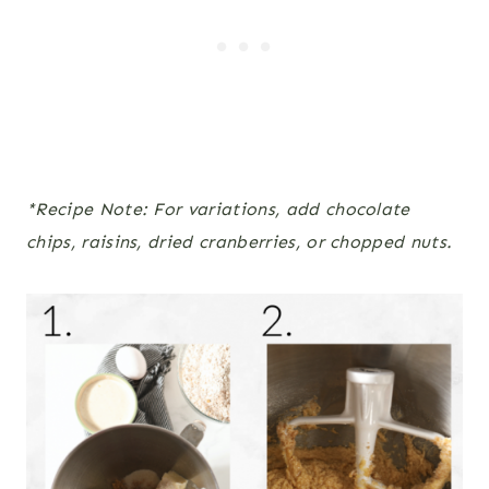
*Recipe Note: For variations, add chocolate
chips, raisins, dried cranberries, or chopped nuts.