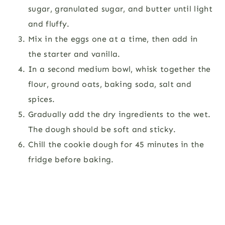
sugar, granulated sugar, and butter until light
and fluffy.
Mix in the eggs one at a time, then add in
the starter and vanilla.
In a second medium bowl, whisk together the
flour, ground oats, baking soda, salt and
spices.
Gradually add the dry ingredients to the wet.
The dough should be soft and sticky.
Chill the cookie dough for 45 minutes in the
fridge before baking.