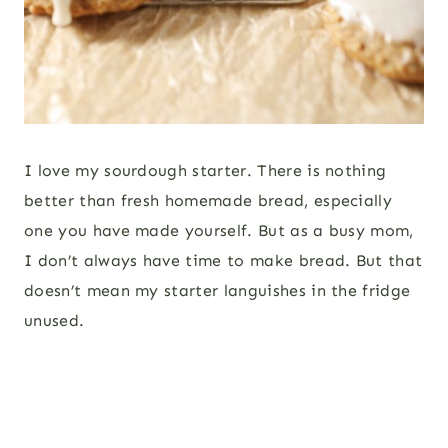
I love my sourdough starter. There is nothing
better than fresh homemade bread, especially
one you have made yourself. But as a busy mom,
I don’t always have time to make bread. But that
doesn’t mean my starter languishes in the fridge
unused.