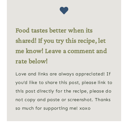
Food tastes better when its
shared! If you try this recipe, let
me know! Leave a comment and
rate below!
Love and links are always appreciated! If
you’d like to share this post, please link to
this post directly for the recipe, please do
not copy and paste or screenshot. Thanks
so much for supporting me! xoxo