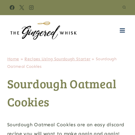
Skip
to
content
Home
»
Recipes Using Sourdough Starter
»
Sourdough
Oatmeal Cookies
Sourdough Oatmeal
Cookies
Sourdough Oatmeal Cookies are an easy discard
recipe you will want to make again and again!