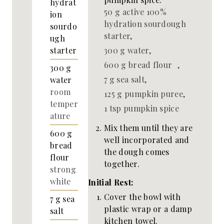
hydrat
50 g active 100%
ion
hydration sourdough
sourdo
starter,
ugh
300 g water,
starter
600 g bread flour ,
300
g
7 g sea salt,
water
room
125 g pumpkin puree,
temper
1 tsp pumpkin spice
ature
Mix them until they are
600
g
well incorporated and
bread
the dough comes
flour
together.
strong
white
Initial Rest:
Cover the bowl with
7
g
sea
plastic wrap or a damp
salt
kitchen towel.