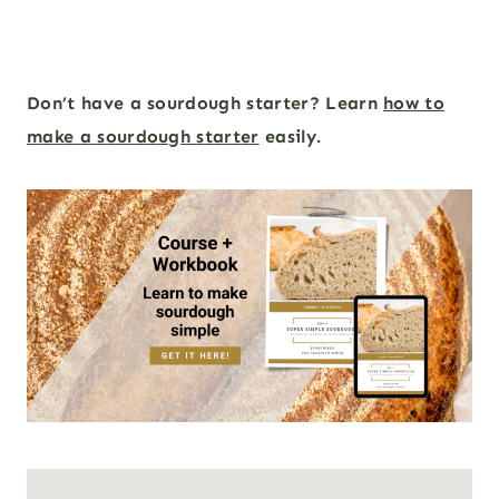
Don’t have a sourdough starter? Learn
how to
make a sourdough starter
easily.