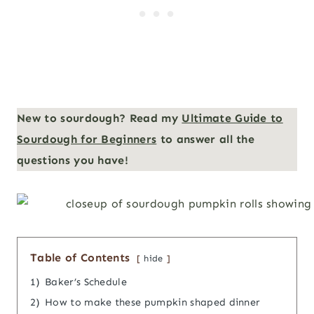
New to sourdough? Read my
Ultimate Guide to
Sourdough for Beginners
to answer all the
questions you have!
Table of Contents
hide
1)
Baker’s Schedule
2)
How to make these pumpkin shaped dinner