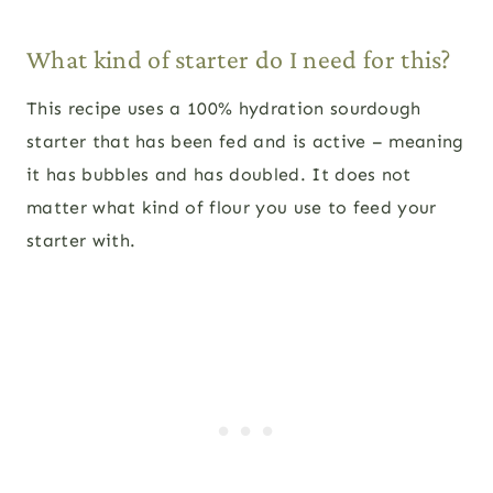
What kind of starter do I need for this?
This recipe uses a 100% hydration sourdough
starter that has been fed and is active – meaning
it has bubbles and has doubled. It does not
matter what kind of flour you use to feed your
starter with.