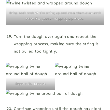
Bring both ends of the string up and cross them over each
other like you’re wrapping a present.
Turn the dough over again and repeat the
wrapping process, making sure the string is
not pulled too tightly.
Repeat the process
Continue wrapping until the dough has eight