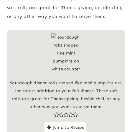
soft rolls are great for Thanksgiving, beside chili,
or any other way you want to serve them.
Sourdough dinner rolls shaped like mini pumpkins are
the cutest addition to your fall dinner. These soft
rolls are great for Thanksgiving, beside chili, or any
other way you want to serve them.
Jump to Recipe