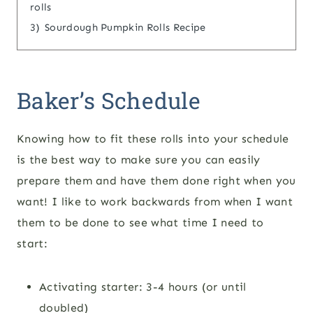
rolls
3)
Sourdough Pumpkin Rolls Recipe
Baker’s Schedule
Knowing how to fit these rolls into your schedule
is the best way to make sure you can easily
prepare them and have them done right when you
want! I like to work backwards from when I want
them to be done to see what time I need to
start:
Activating starter: 3-4 hours (or until
doubled)