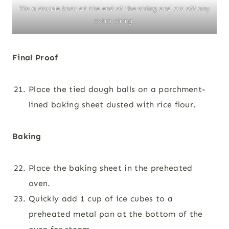
Tie a double knot at the end of the string and cut off any
extra string.
Final Proof
Place the tied dough balls on a parchment-
lined baking sheet dusted with rice flour.
Baking
Place the baking sheet in the preheated
oven.
Quickly add 1 cup of ice cubes to a
preheated metal pan at the bottom of the