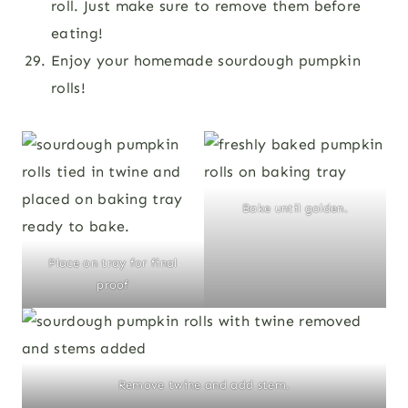
roll. Just make sure to remove them before
eating!
Enjoy your homemade sourdough pumpkin
rolls!
Bake until golden.
Place on tray for final
proof
Remove twine and add stem.