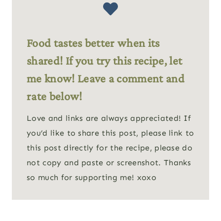
Food tastes better when its
shared! If you try this recipe, let
me know! Leave a comment and
rate below!
Love and links are always appreciated! If
you’d like to share this post, please link to
this post directly for the recipe, please do
not copy and paste or screenshot. Thanks
so much for supporting me! xoxo