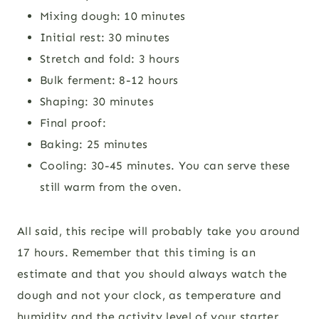
Mixing dough: 10 minutes
Initial rest: 30 minutes
Stretch and fold: 3 hours
Bulk ferment: 8-12 hours
Shaping: 30 minutes
Final proof:
Baking: 25 minutes
Cooling: 30-45 minutes. You can serve these
still warm from the oven.
All said, this recipe will probably take you around
17 hours. Remember that this timing is an
estimate and that you should always watch the
dough and not your clock, as temperature and
humidity and the activity level of your starter