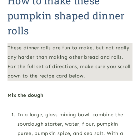
How to make these
pumpkin shaped dinner
rolls
These dinner rolls are fun to make, but not really
any harder than making other bread and rolls.
For the full set of directions, make sure you scroll
down to the recipe card below.
Mix the dough
In a large, glass mixing bowl, combine the
sourdough starter, water, flour, pumpkin
puree, pumpkin spice, and sea salt. With a