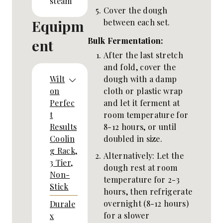
steam
Cover the dough
Equipm
between each set.
Bulk Fermentation:
ent
After the last stretch
and fold, cover the
dough with a damp
Wilt
cloth or plastic wrap
on
and let it ferment at
Perfec
room temperature for
t
8-12 hours, or until
Results
doubled in size.
Coolin
g Rack,
Alternatively: Let the
3 Tier,
dough rest at room
Non-
temperature for 2-3
Stick
hours, then refrigerate
overnight (8-12 hours)
Durale
for a slower
x