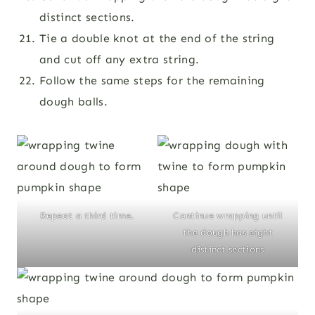
distinct sections.
Tie a double knot at the end of the string
and cut off any extra string.
Follow the same steps for the remaining
dough balls.
Repeat a third time.
Continue wrapping until
the dough has eight
distinct sections