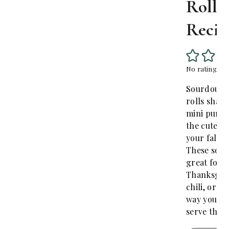
Rolls
Recip
No ratings yet
Sourdough
rolls shape
mini pumpk
the cutest 
your fall d
These soft 
great for
Thanksgivi
chili, or a
way you wa
serve them