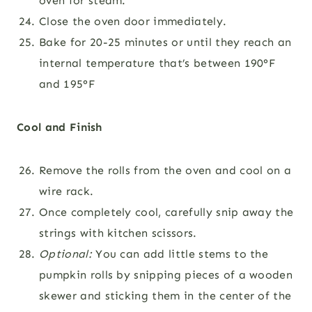
oven for steam.
Close the oven door immediately.
Bake for 20-25 minutes or until they reach an
internal temperature that’s between 190°F
and 195°F
Cool and Finish
Remove the rolls from the oven and cool on a
wire rack.
Once completely cool, carefully snip away the
strings with kitchen scissors.
Optional:
You can add little stems to the
pumpkin rolls by snipping pieces of a wooden
skewer and sticking them in the center of the