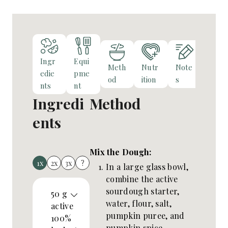
s
Ingr
Equi
Meth
Nutr
Note
edie
pme
od
ition
s
nts
nt
Ingredi
Method
ents
Mix the Dough:
1x
2x
3x
?
In a large glass bowl,
combine the active
sourdough starter,
50
g
water, flour, salt,
active
pumpkin puree, and
100%
pumpkin spice.