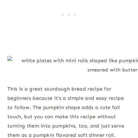
This is a great sourdough bread recipe for
beginners because it’s a simple and easy recipe
to follow. The pumpkin shape adds a cute fall
touch, but you can make this recipe without
turning them into pumpkins, too, and just serve
them as a pumpkin flavored soft dinner roll.