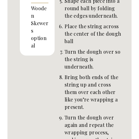
Shape each piece into a
round ball by folding
Woode
the edges underneath.
n
Skewer
Place the string across
s
the center of the dough
option
ball
al
Turn the dough over so
the string is
underneath.
Bring both ends of the
string up and cross
them over each other
like you’re wrapping a
present.
Turn the dough over
again and repeat the
wrapping process,