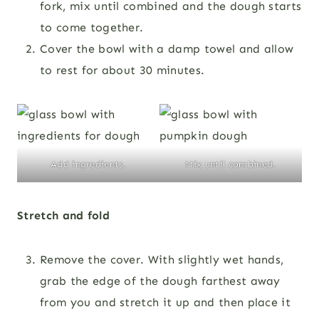
fork, mix until combined and the dough starts
to come together.
Cover the bowl with a damp towel and allow
to rest for about 30 minutes.
Add ingredients.
Mix until combined.
Stretch and fold
Remove the cover. With slightly wet hands,
grab the edge of the dough farthest away
from you and stretch it up and then place it