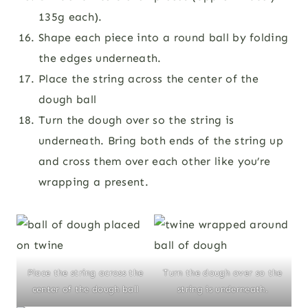
135g each).
Shape each piece into a round ball by folding
the edges underneath.
Place the string across the center of the
dough ball
Turn the dough over so the string is
underneath. Bring both ends of the string up
and cross them over each other like you’re
wrapping a present.
Place the string across the
Turn the dough over so the
center of the dough ball
string is underneath.