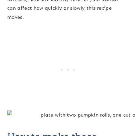
can affect how quickly or slowly this recipe
moves.