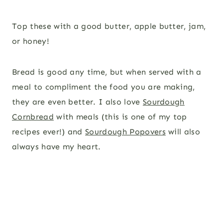
Top these with a good butter, apple butter, jam,
or honey!
Bread is good any time, but when served with a
meal to compliment the food you are making,
they are even better. I also love
Sourdough
Cornbread
with meals (this is one of my top
recipes ever!) and
Sourdough Popovers
will also
always have my heart.