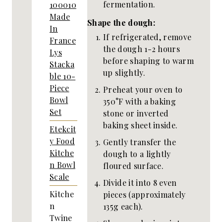
fermentation.
100010
Made
Shape the dough:
In
If refrigerated, remove
France
the dough 1-2 hours
Lys
before shaping to warm
Stacka
up slightly.
ble 10-
Piece
Preheat your oven to
Bowl
350°F with a baking
Set
stone or inverted
baking sheet inside.
Etekcit
y Food
Gently transfer the
Kitche
dough to a lightly
n Bowl
floured surface.
Scale
Divide it into 8 even
Kitche
pieces (approximately
n
135g each).
Twine