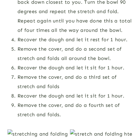
back down closest to you. Turn the bowl 90
degrees and repeat the stretch and fold.
Repeat again until you have done this a total
of four times all the way around the bowl.
Recover the dough and let it rest for 1 hour.
Remove the cover, and do a second set of
stretch and folds all around the bowl.
Recover the dough and let it sit for 1 hour.
Remove the cover, and do a third set of
stretch and folds
Recover the dough and let it sit for 1 hour.
Remove the cover, and do a fourth set of
stretch and folds.