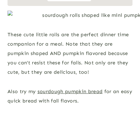
These cute little rolls are the perfect dinner time
companion for a meal. Note that they are
pumpkin shaped AND pumpkin flavored because
you can’t resist these for falls. Not only are they
cute, but they are delicious, too!
Also try my
sourdough pumpkin bread
for an easy
quick bread with fall flavors.