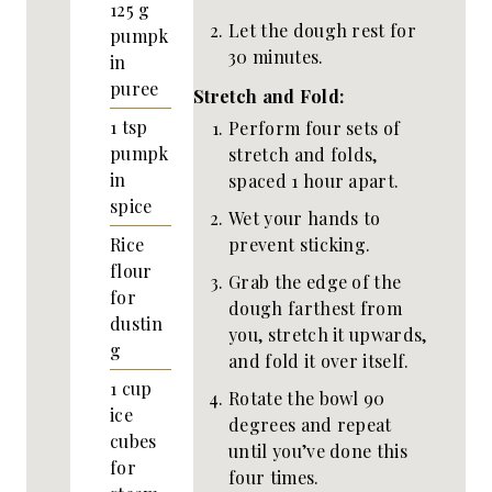
125
g
Let the dough rest for
pumpk
30 minutes.
in
puree
Stretch and Fold:
1
tsp
Perform four sets of
pumpk
stretch and folds,
in
spaced 1 hour apart.
spice
Wet your hands to
prevent sticking.
Rice
flour
Grab the edge of the
for
dough farthest from
dustin
you, stretch it upwards,
g
and fold it over itself.
1
cup
Rotate the bowl 90
ice
degrees and repeat
cubes
until you’ve done this
for
four times.