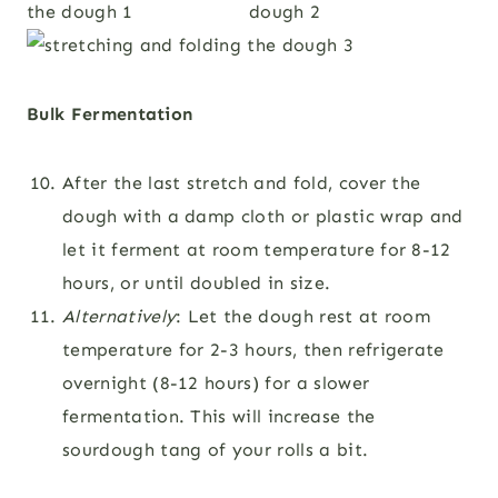
Bulk Fermentation
After the last stretch and fold, cover the
dough with a damp cloth or plastic wrap and
let it ferment at room temperature for 8-12
hours, or until doubled in size.
Alternatively
: Let the dough rest at room
temperature for 2-3 hours, then refrigerate
overnight (8-12 hours) for a slower
fermentation. This will increase the
sourdough tang of your rolls a bit.