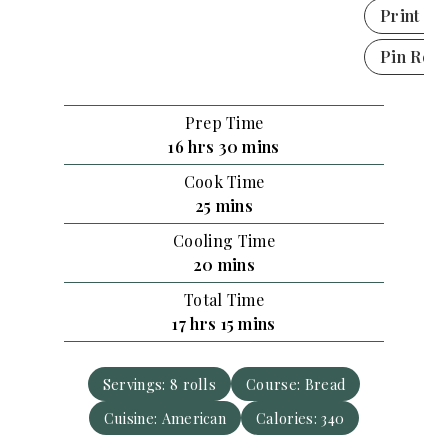
Print Re
Pin Reci
Prep Time
h
m
16
hrs
30
mins
o
i
Cook Time
u
n
m
25
mins
r
u
i
Cooling Time
s
t
n
m
20
mins
e
u
i
s
Total Time
t
n
h
m
17
hrs
15
mins
e
u
o
i
s
t
u
n
e
Servings:
8
rolls
Course:
Bread
r
u
s
Cuisine:
American
s
t
Calories:
340
e