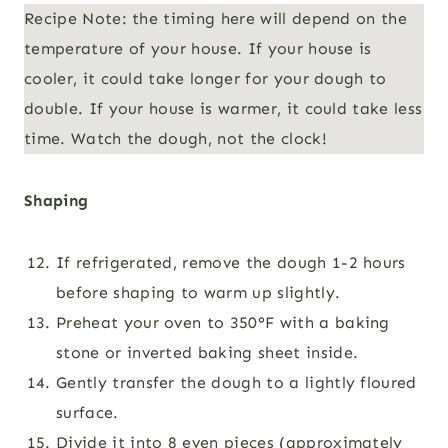
Recipe Note: the timing here will depend on the
temperature of your house. If your house is
cooler, it could take longer for your dough to
double. If your house is warmer, it could take less
time. Watch the dough, not the clock!
Shaping
If refrigerated, remove the dough 1-2 hours
before shaping to warm up slightly.
Preheat your oven to 350°F
with a baking
stone or inverted baking sheet inside.
Gently transfer the dough to a lightly floured
surface.
Divide it into 8 even pieces (approximately