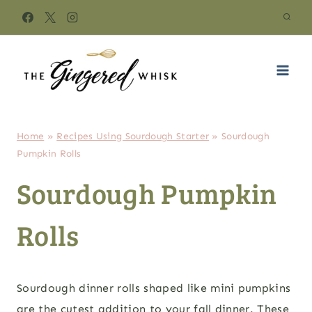
Skip
to
content
Home
»
Recipes Using Sourdough Starter
»
Sourdough
Pumpkin Rolls
Sourdough Pumpkin
Rolls
Sourdough dinner rolls shaped like mini pumpkins
are the cutest addition to your fall dinner. These