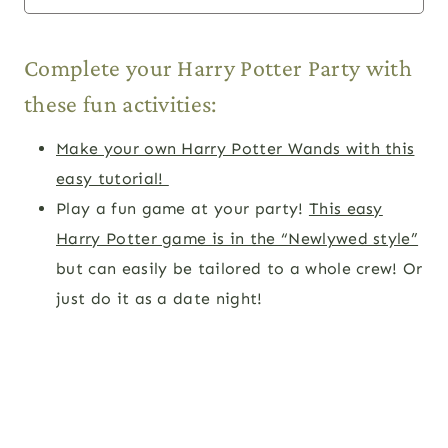
Complete your Harry Potter Party with
these fun activities:
Make your own Harry Potter Wands with this
easy tutorial!
Play a fun game at your party!
This easy
Harry Potter game is in the “Newlywed style”
but can easily be tailored to a whole crew! Or
just do it as a date night!