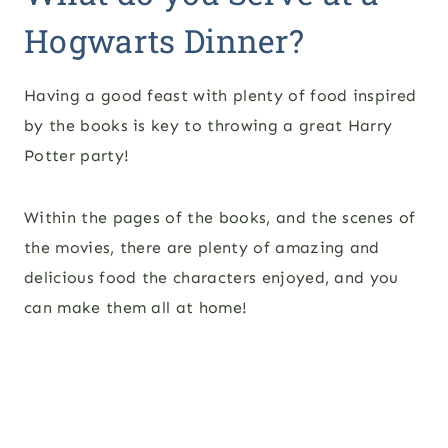
Hogwarts Dinner?
Having a good feast with plenty of food inspired
by the books is key to throwing a great Harry
Potter party!
Within the pages of the books, and the scenes of
the movies, there are plenty of amazing and
delicious food the characters enjoyed, and you
can make them all at home!