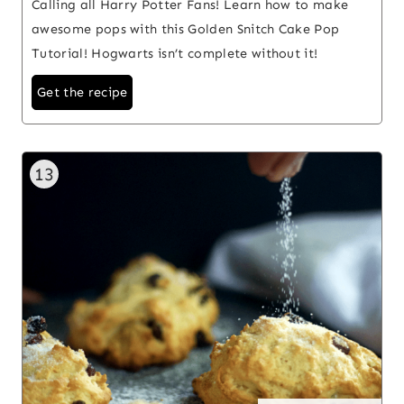
Calling all Harry Potter Fans! Learn how to make
awesome pops with this Golden Snitch Cake Pop
Tutorial! Hogwarts isn’t complete without it!
Get the recipe
13