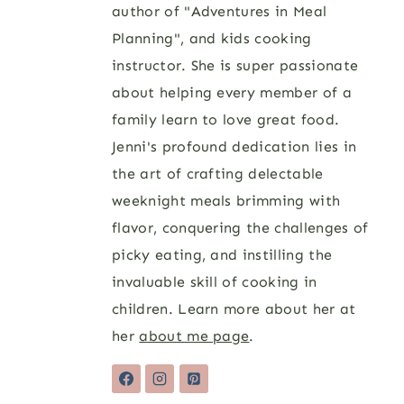
author of "Adventures in Meal
Planning", and kids cooking
instructor. She is super passionate
about helping every member of a
family learn to love great food.
Jenni's profound dedication lies in
the art of crafting delectable
weeknight meals brimming with
flavor, conquering the challenges of
picky eating, and instilling the
invaluable skill of cooking in
children. Learn more about her at
her
about me page
.