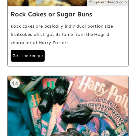
spicesnflavors.com
Rock Cakes or Sugar Buns
Rock cakes are basically individual portion size
fruitcakes which got its fame from the Hagrid
character of Harry Potter!
Get the recipe
14