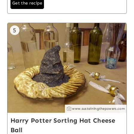
Get the recipe
5
www.sustainingthepowers.com
Harry Potter Sorting Hat Cheese
Ball