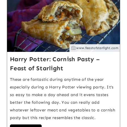
www.feastofstarlight.com
Harry Potter: Cornish Pasty –
Feast of Starlight
These are fantastic during anytime of the year
especially during a Harry Potter viewing party. It’s
so easy to make a day ahead and it evens tastes
better the following day. You can really add
whatever leftover meat and vegetables to a cornish
pasty but this recipe resembles the classic.