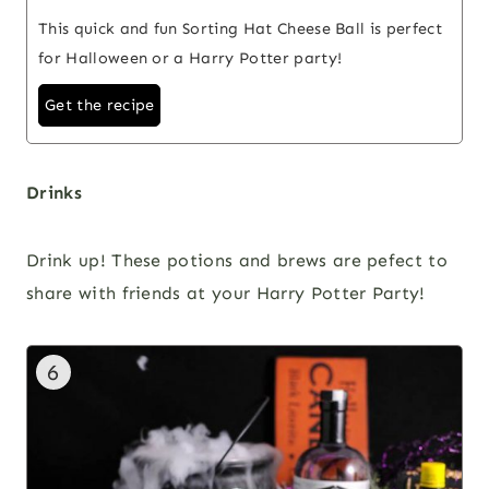
This quick and fun Sorting Hat Cheese Ball is perfect
for Halloween or a Harry Potter party!
Get the recipe
Drinks
Drink up! These potions and brews are pefect to
share with friends at your Harry Potter Party!
6