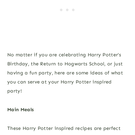
No matter if you are celebrating Harry Potter’s
Birthday, the Return to Hogwarts School, or just
having a fun party, here are some ideas of what
you can serve at your Harry Potter inspired
party!
Main Meals
These Harry Potter inspired recipes are perfect