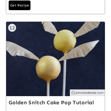
Get Recipe
12
pintsizedbaker.com
Golden Snitch Cake Pop Tutorial