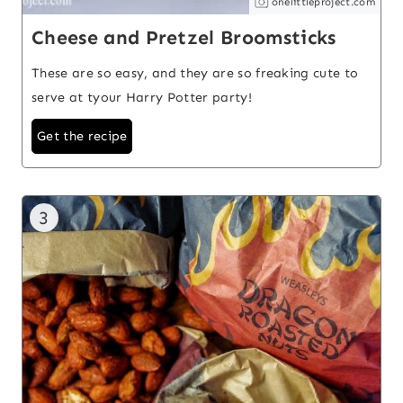
onelittleproject.com
Cheese and Pretzel Broomsticks
These are so easy, and they are so freaking cute to
serve at tyour Harry Potter party!
Get the recipe
3