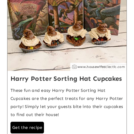
www.housewifeeclectic.com
Harry Potter Sorting Hat Cupcakes
These fun and easy Harry Potter Sorting Hat
Cupcakes are the perfect treats for any Harry Potter
party! Simply let your guests bite into their cupcakes
to find out their house!
Get the recipe