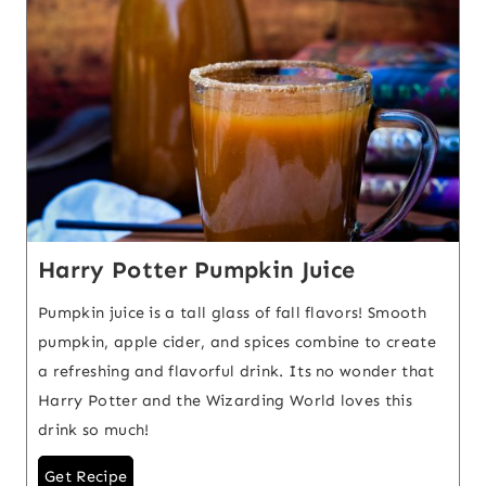
Harry Potter Pumpkin Juice
Pumpkin juice is a tall glass of fall flavors! Smooth
pumpkin, apple cider, and spices combine to create
a refreshing and flavorful drink. Its no wonder that
Harry Potter and the Wizarding World loves this
drink so much!
Get Recipe