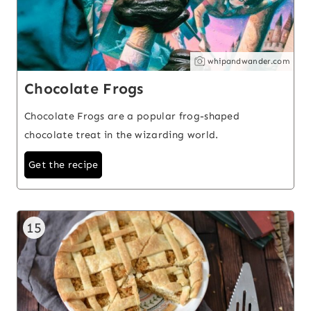
whipandwander.com
Chocolate Frogs
Chocolate Frogs are a popular frog-shaped
chocolate treat in the wizarding world.
Get the recipe
15