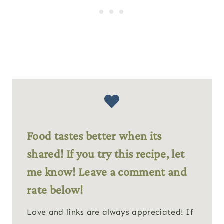
Food tastes better when its
shared! If you try this recipe, let
me know! Leave a comment and
rate below!
Love and links are always appreciated! If