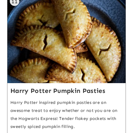
11
Harry Potter Pumpkin Pasties
Harry Potter inspired pumpkin pasties are an
awesome treat to enjoy whether or not you are on
the Hogwarts Express! Tender flakey pockets with
sweetly spiced pumpkin filling.