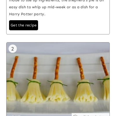
easy dish to whip up mid-week or as a dish for a
Harry Potter party.
Get the recipe
2