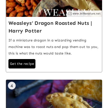
www.inliterature.net
Weasleys’ Dragon Roasted Nuts |
Harry Potter
If a miniature dragon in a wizarding vending
machine was to roast nuts and pop them out to you,
this is what the nuts would taste like.
Get the recipe
4