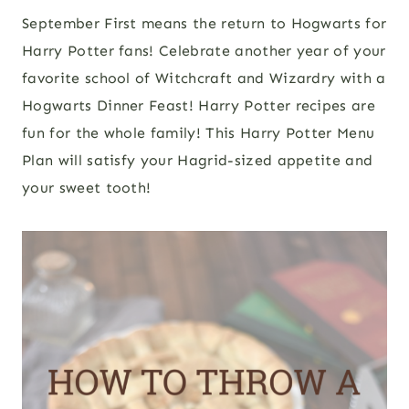
September First means the return to Hogwarts for
Harry Potter fans! Celebrate another year of your
favorite school of Witchcraft and Wizardry with a
Hogwarts Dinner Feast! Harry Potter recipes are
fun for the whole family! This Harry Potter Menu
Plan will satisfy your Hagrid-sized appetite and
your sweet tooth!