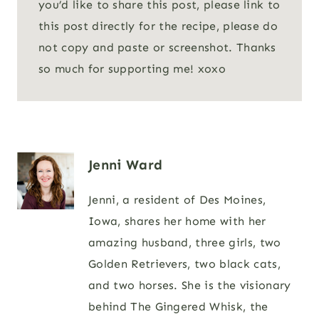
you’d like to share this post, please link to
this post directly for the recipe, please do
not copy and paste or screenshot. Thanks
so much for supporting me! xoxo
Jenni Ward
Jenni, a resident of Des Moines,
Iowa, shares her home with her
amazing husband, three girls, two
Golden Retrievers, two black cats,
and two horses. She is the visionary
behind The Gingered Whisk, the