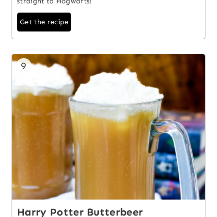
straight to Hogwarts!
Get the recipe
9
Harry Potter Butterbeer