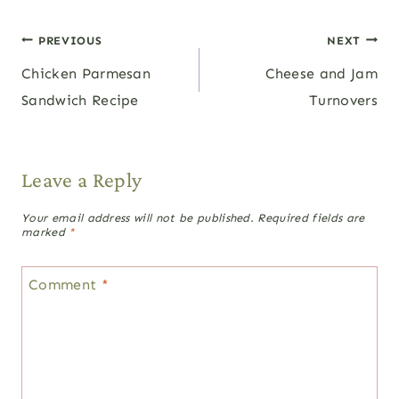
Post
PREVIOUS
NEXT
Chicken Parmesan
Cheese and Jam
navigation
Sandwich Recipe
Turnovers
Leave a Reply
Your email address will not be published.
Required fields are
marked
*
Comment
*