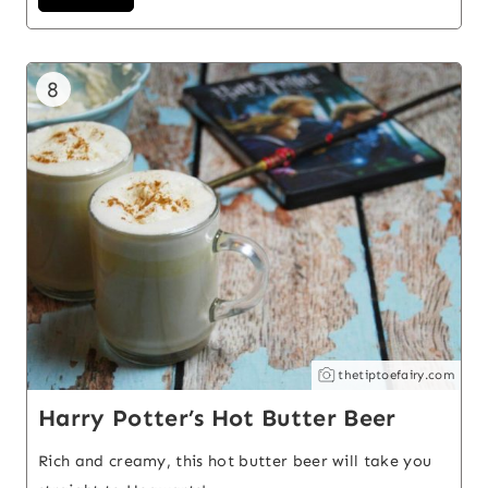
8
thetiptoefairy.com
Harry Potter’s Hot Butter Beer
Rich and creamy, this hot butter beer will take you