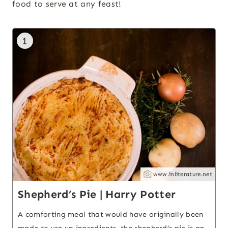
food to serve at any feast!
1
www.inliterature.net
Shepherd’s Pie | Harry Potter
A comforting meal that would have originally been
made to use up ingredients, the shepherd’s pie is an