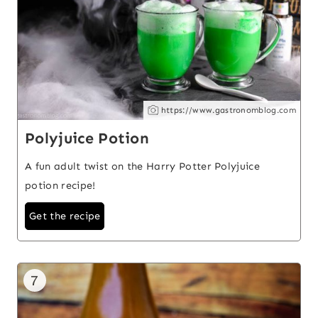
https://www.gastronomblog.com
Polyjuice Potion
A fun adult twist on the Harry Potter Polyjuice
potion recipe!
Get the recipe
7