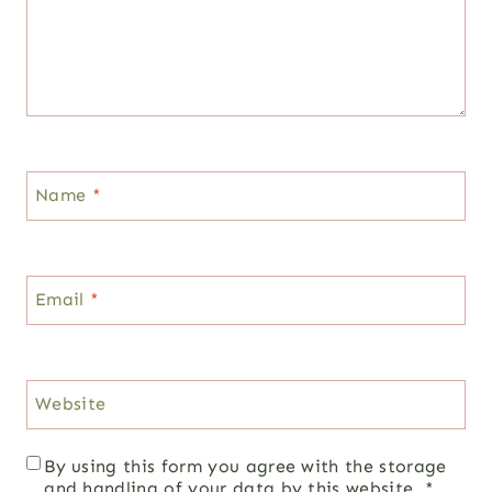
Name
*
Email
*
Website
By using this form you agree with the storage
and handling of your data by this website.
*