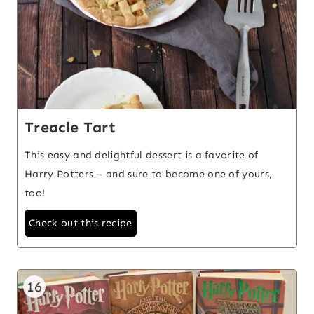
Treacle Tart
This easy and delightful dessert is a favorite of
Harry Potters – and sure to become one of yours,
too!
Check out this recipe
16