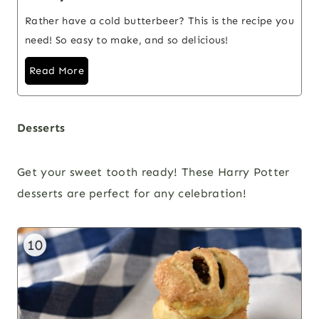
Rather have a cold butterbeer? This is the recipe you
need! So easy to make, and so delicious!
Read More
Desserts
Get your sweet tooth ready! These Harry Potter
desserts are perfect for any celebration!
10