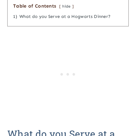
Table of Contents
hide
1)
What do you Serve at a Hogwarts Dinner?
What do you Serve at a