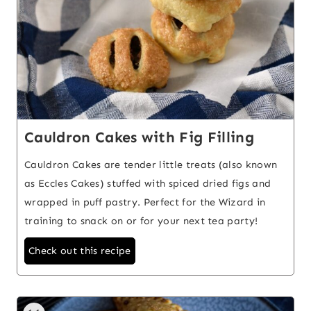
Cauldron Cakes with Fig Filling
Cauldron Cakes are tender little treats (also known
as Eccles Cakes) stuffed with spiced dried figs and
wrapped in puff pastry. Perfect for the Wizard in
training to snack on or for your next tea party!
Check out this recipe