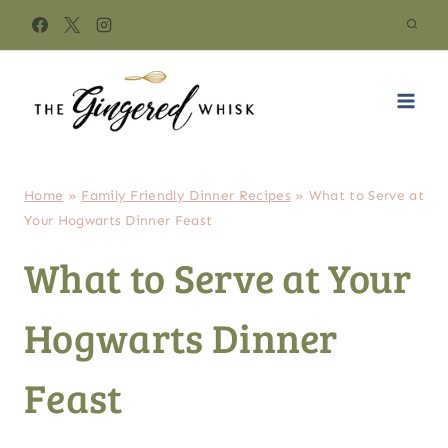
Skip
to
content
Home
»
Family Friendly Dinner Recipes
»
What to Serve at
Your Hogwarts Dinner Feast
What to Serve at Your
Hogwarts Dinner
Feast