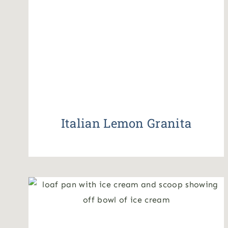
Italian Lemon Granita