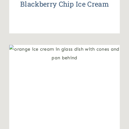
Blackberry Chip Ice Cream