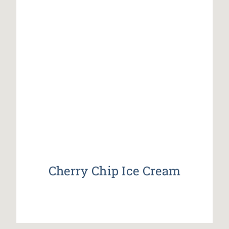
Cherry Chip Ice Cream