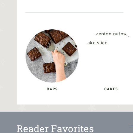
BARS
CAKES
Reader Favorites