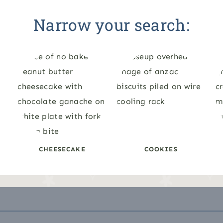
Narrow your search:
CHEESECAKE
COOKIES