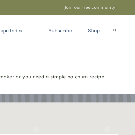
Join our free community!
cipe Index
Subscribe
Shop
 maker or you need a simple no churn recipe.