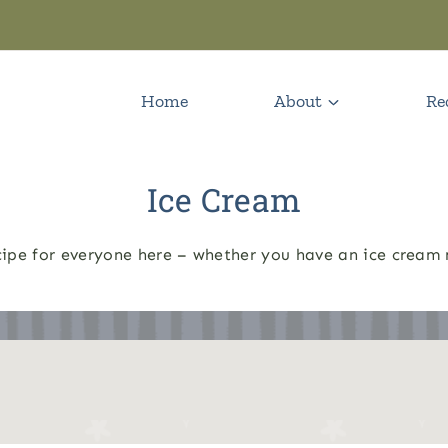
Home
About
Re
Ice Cream
ecipe for everyone here – whether you have an ice cream