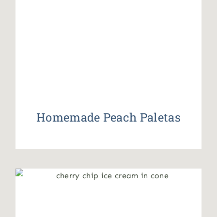
Homemade Peach Paletas