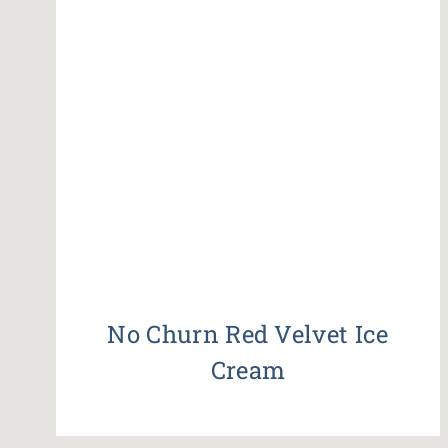
No Churn Red Velvet Ice
Cream