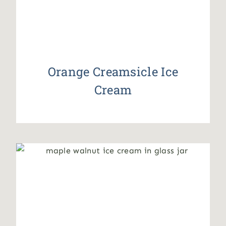
Orange Creamsicle Ice
Cream