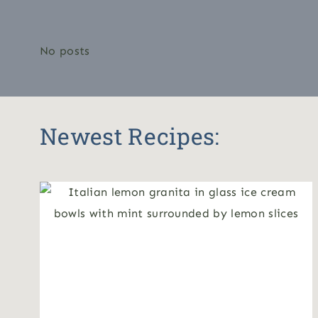
No posts
Newest Recipes: