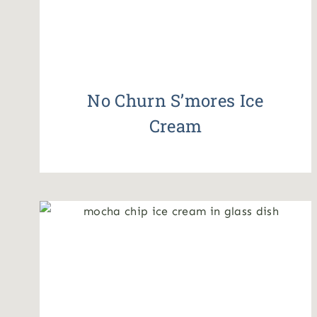
No Churn S’mores Ice
Cream