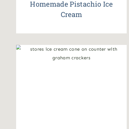
Homemade Pistachio Ice
Cream