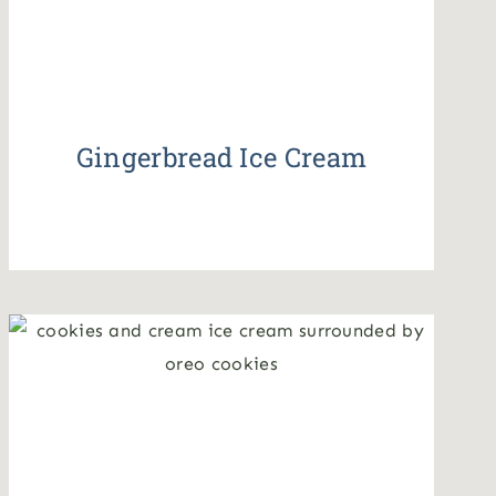
Gingerbread Ice Cream