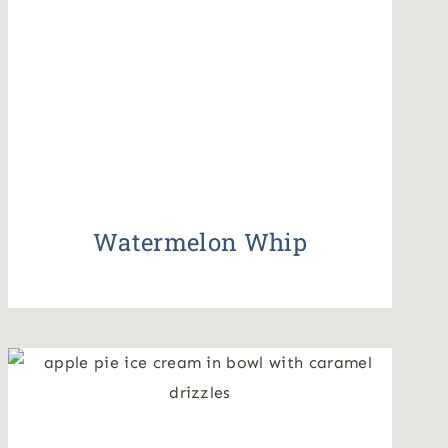
Watermelon Whip