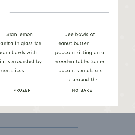
FROZEN
NO BAKE