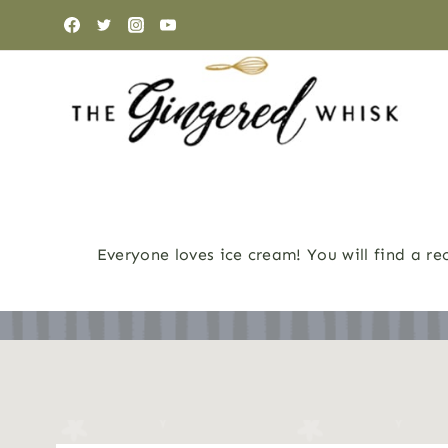
Skip
to
content
Everyone loves ice cream! You will find a r