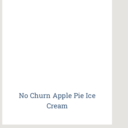
No Churn Apple Pie Ice
Cream