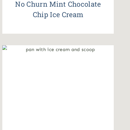
No Churn Mint Chocolate
Chip Ice Cream