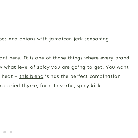
ant here. It is one of those things where every brand
now what level of spicy you are going to get. You want
d heat –
this blend
is has the perfect combination
d dried thyme, for a flavorful, spicy kick.