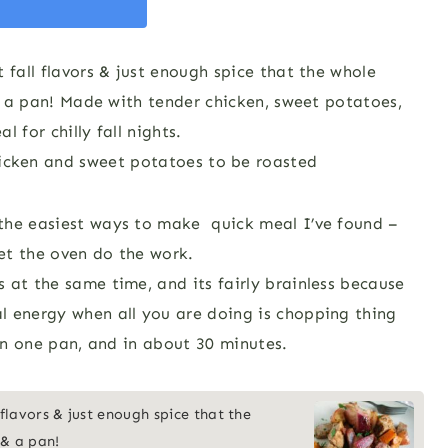
 fall flavors & just enough spice that the whole
 & a pan! Made with tender chicken, sweet potatoes,
 for chilly fall nights.
the easiest ways to make quick meal I’ve found –
et the oven do the work.
 at the same time, and its fairly brainless because
l energy when all you are doing is chopping thing
 on one pan, and in about 30 minutes.
 flavors & just enough spice that the
 & a pan!