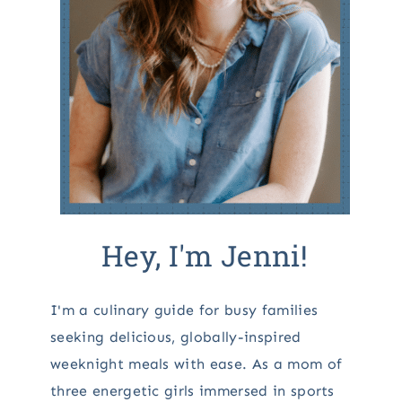
Hey, I'm Jenni!
I'm a culinary guide for busy families
seeking delicious, globally-inspired
weeknight meals with ease. As a mom of
three energetic girls immersed in sports