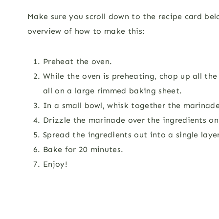
Make sure you scroll down to the recipe card below
overview of how to make this:
Preheat the oven.
While the oven is preheating, chop up all the
all on a large rimmed baking sheet.
In a small bowl, whisk together the marinade
Drizzle the marinade over the ingredients on
Spread the ingredients out into a single laye
Bake for 20 minutes.
Enjoy!