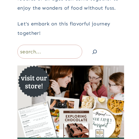
enjoy the wonders of food without fuss.
Let's embark on this flavorful journey
together!
Search