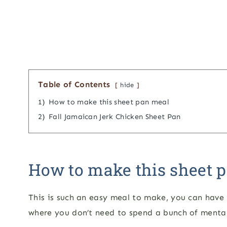
Table of Contents
hide
1)
How to make this sheet pan meal
2)
Fall Jamaican Jerk Chicken Sheet Pan
How to make this sheet 
This is such an easy meal to make, you can have i
where you don’t need to spend a bunch of menta