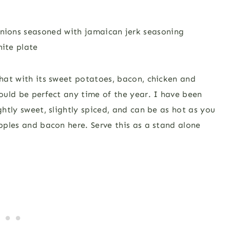
what with its sweet potatoes, bacon, chicken and
would be perfect any time of the year. I have been
ghtly sweet, slightly spiced, and can be as hot as you
apples and bacon here. Serve this as a stand alone