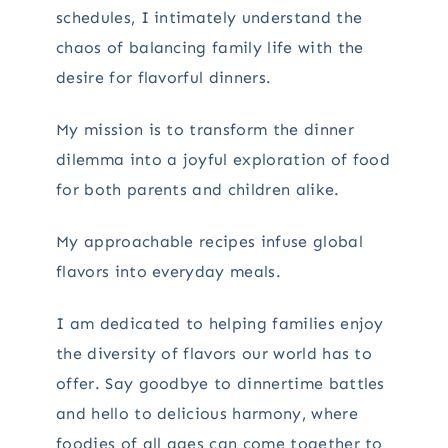
schedules, I intimately understand the
chaos of balancing family life with the
desire for flavorful dinners.
My mission is to transform the dinner
dilemma into a joyful exploration of food
for both parents and children alike.
My approachable recipes infuse global
flavors into everyday meals.
I am dedicated to helping families enjoy
the diversity of flavors our world has to
offer. Say goodbye to dinnertime battles
and hello to delicious harmony, where
foodies of all ages can come together to