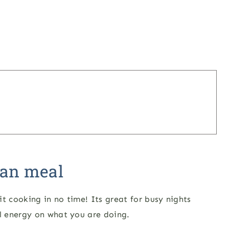
pan meal
t cooking in no time! Its great for busy nights
l energy on what you are doing.