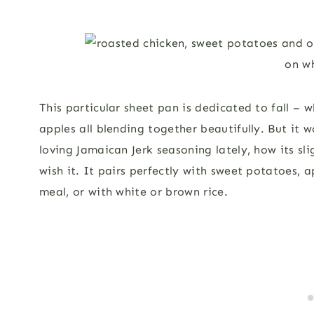
This particular sheet pan is dedicated to fall – 
apples all blending together beautifully. But it 
loving Jamaican Jerk seasoning lately, how its sli
wish it. It pairs perfectly with sweet potatoes, 
meal, or with white or brown rice.