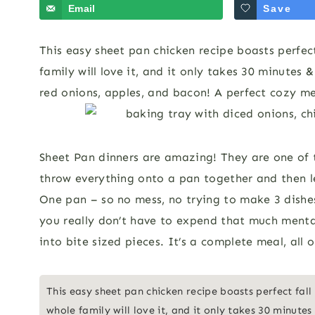
Email
Save
This easy sheet pan chicken recipe boasts perfect
family will love it, and it only takes 30 minutes
red onions, apples, and bacon! A perfect cozy meal
Sheet Pan dinners are amazing! They are one of 
throw everything onto a pan together and then l
One pan – so no mess, no trying to make 3 dishes
you really don’t have to expend that much menta
into bite sized pieces. It’s a complete meal, all
This easy sheet pan chicken recipe boasts perfect fall
whole family will love it, and it only takes 30 minutes