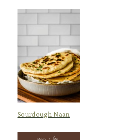
Sourdough Naan