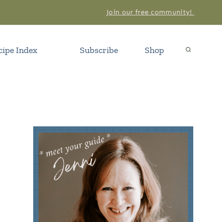
Join our free community!
cipe Index
Subscribe
Shop