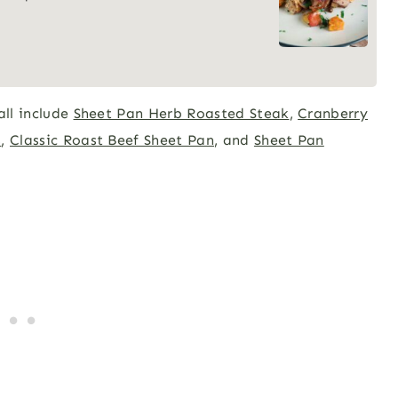
all include
Sheet Pan Herb Roasted Steak
,
Cranberry
s
,
Classic Roast Beef Sheet Pan
, and
Sheet Pan