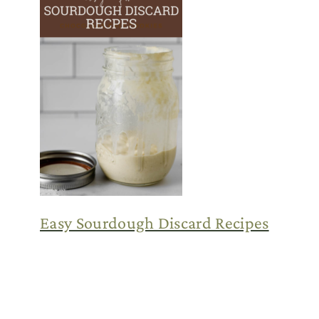
Easy Sourdough Discard Recipes