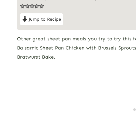
Jump to Recipe
Other great sheet pan meals you try to try this f
Balsamic Sheet Pan Chicken with Brussels Sprout
Bratwurst Bake
.