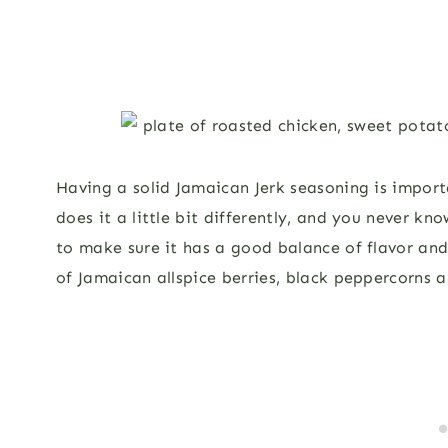
Having a solid Jamaican Jerk seasoning is import
does it a little bit differently, and you never k
to make sure it has a good balance of flavor an
of Jamaican allspice berries, black peppercorns an