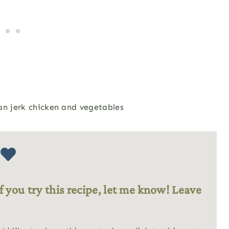
f you try this recipe, let me know! Leave