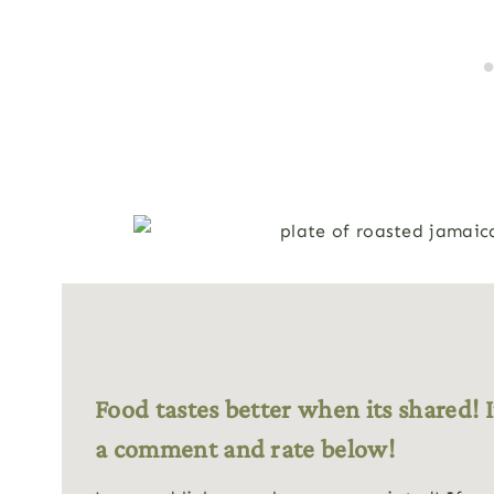
Food tastes better when its shared! I
a comment and rate below!