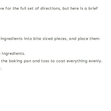
 for the full set of directions, but here is a brief
 ingredients into bite sized pieces, and place them
 ingredients.
 the baking pan and toss to coat everything evenly.
r.