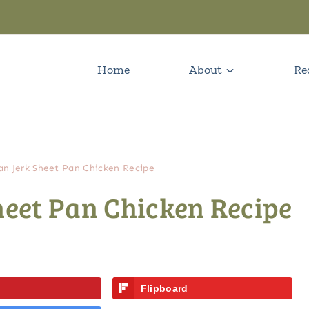
Home
About
Re
can Jerk Sheet Pan Chicken Recipe
heet Pan Chicken Recipe
Flipboard