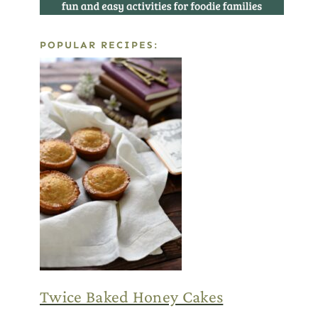
POPULAR RECIPES:
Twice Baked Honey Cakes