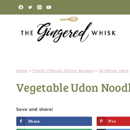
Skip
to
content
Home
»
Family Friendly Dinner Recipes
»
30 Minute Meal
Vegetable Udon Noodl
Save and share!
Share
Pin