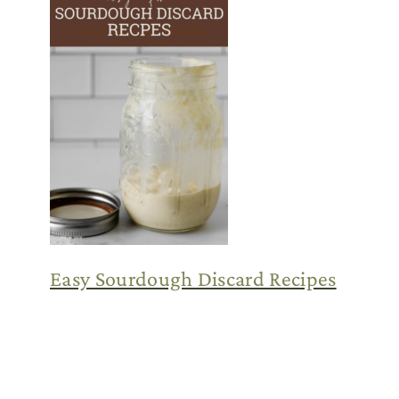
Easy Sourdough Discard Recipes