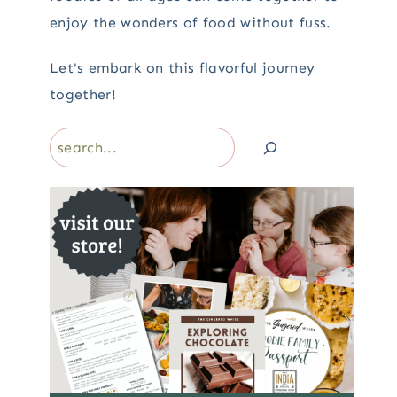
enjoy the wonders of food without fuss.
Let's embark on this flavorful journey
together!
Search