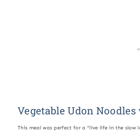
Vegetable Udon Noodles 
This meal was perfect for a “live life in the slow 