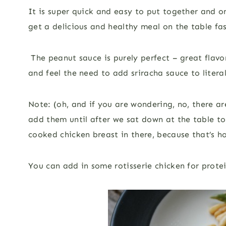
It is super quick and easy to put together and on
get a delicious and healthy meal on the table fas
The peanut sauce is purely perfect – great flavor,
and feel the need to add sriracha sauce to liter
Note: (oh, and if you are wondering, no, there ar
add them until after we sat down at the table to e
cooked chicken breast in there, because that’s ho
You can add in some rotisserie chicken for prote