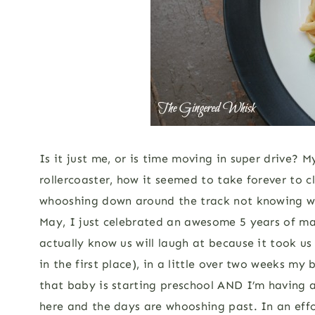
Is it just me, or is time moving in super drive? 
rollercoaster, how it seemed to take forever to cl
whooshing down around the track not knowing what 
May, I just celebrated an awesome 5 years of m
actually know us will laugh at because it took us
in the first place), in a little over two weeks my
that baby is starting preschool AND I’m having 
here and the days are whooshing past. In an effo