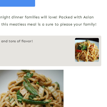
ght dinner families will love! Packed with Asian
this meatless meal is a sure to please your family!
 and tons of flavor!