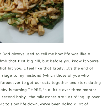
My Dad always used to tell me how life was like a
imb that first big hill, but before you know it you’re
hit you. I feel like that lately. It’s the end of
arriage to my husband (which those of you who
 foreeeever to get our acts together and start dating
 baby is turning THREE, in a little over three months
a second baby…the milestones are just piling up over
rt to slow life down, we’ve been doing a lot of