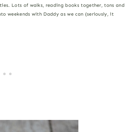
ies. Lots of walks, reading books together, tons and
into weekends with Daddy as we can (seriously, it