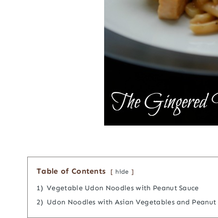
Table of Contents
hide
1)
Vegetable Udon Noodles with Peanut Sauce
2)
Udon Noodles with Asian Vegetables and Peanut