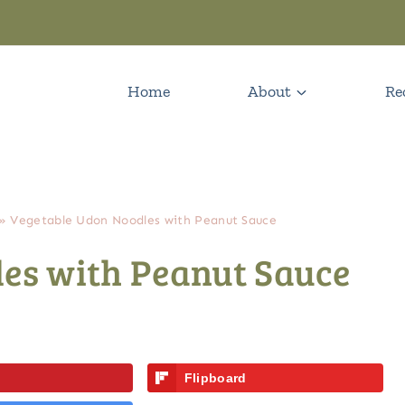
Home
About
Re
»
Vegetable Udon Noodles with Peanut Sauce
es with Peanut Sauce
Flipboard