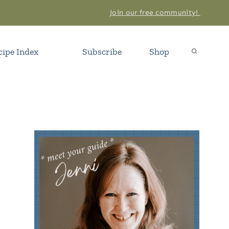
Join our free community!
cipe Index
Subscribe
Shop