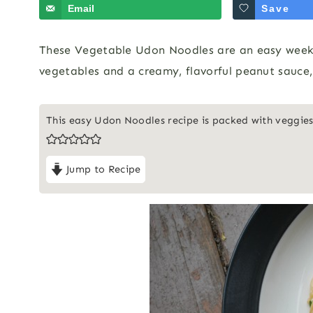
Email
Save
These Vegetable Udon Noodles are an easy weekni
vegetables and a creamy, flavorful peanut sauce, 
This easy Udon Noodles recipe is packed with veggies
Jump to Recipe