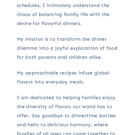
schedules, I intimately understand the
chaos of balancing family life with the
desire for flavorful dinners.
My mission is to transform the dinner
dilemma into a joyful exploration of food
for both parents and children alike.
My approachable recipes infuse global
flavors into everyday meals.
I am dedicated to helping families enjoy
the diversity of flavors our world has to
offer. Say goodbye to dinnertime battles
and hello to delicious harmony, where
foodies of all ages can come together to