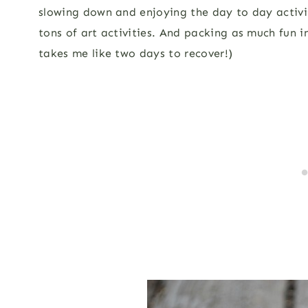
slowing down and enjoying the day to day activit
tons of art activities. And packing as much fun 
takes me like two days to recover!)