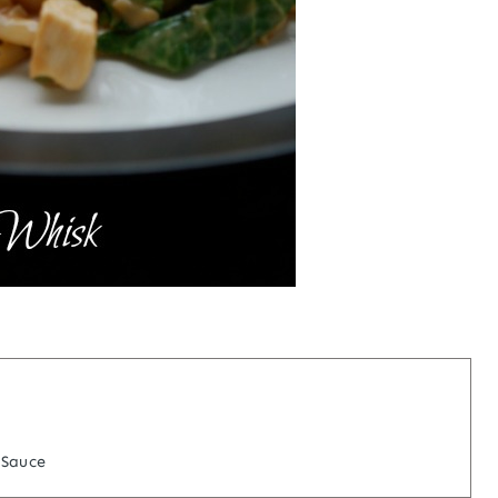
 Sauce