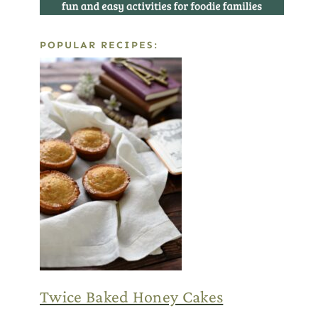
POPULAR RECIPES:
Twice Baked Honey Cakes