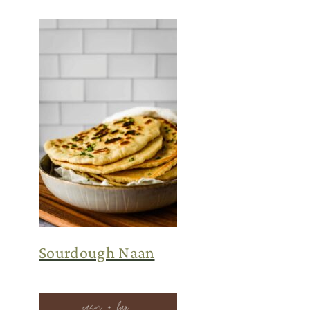
Sourdough Naan