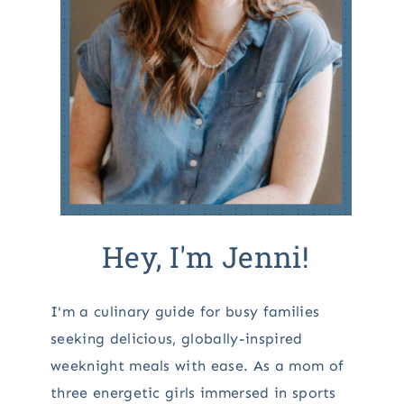
Hey, I'm Jenni!
I'm a culinary guide for busy families
seeking delicious, globally-inspired
weeknight meals with ease. As a mom of
three energetic girls immersed in sports