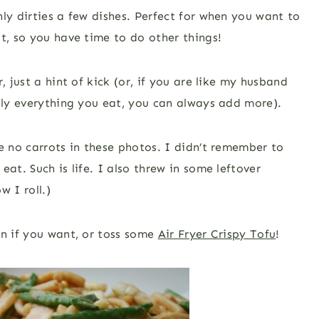
ly dirties a few dishes. Perfect for when you want to
t, so you have time to do other things!
 just a hint of kick (or, if you are like my husband
ally everything you eat, you can always add more).
e no carrots in these photos. I didn’t remember to
at. Such is life. I also threw in some leftover
w I roll.)
in if you want, or toss some
Air Fryer Crispy Tofu
!