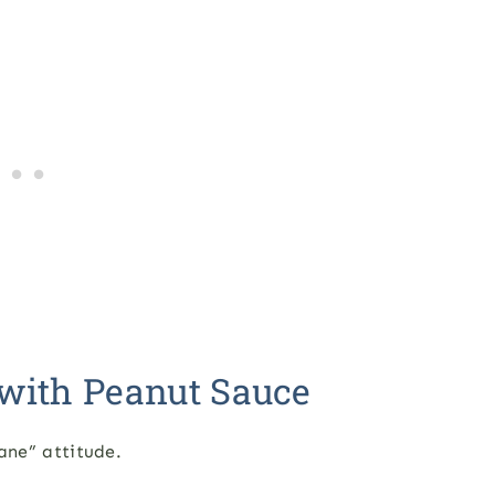
with Peanut Sauce
lane” attitude.