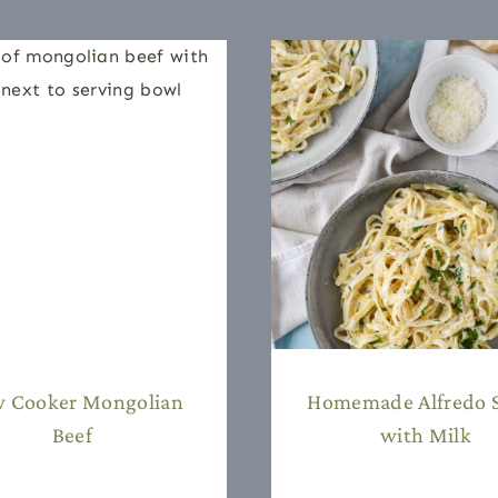
w Cooker Mongolian
Homemade Alfredo 
Beef
with Milk