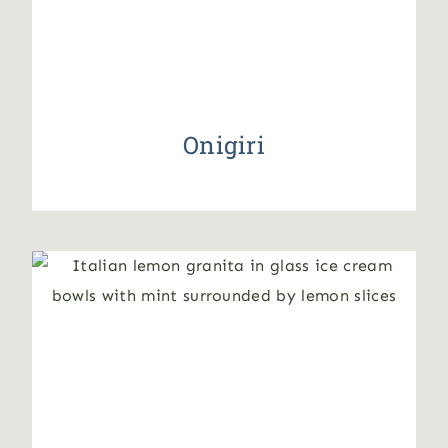
Onigiri