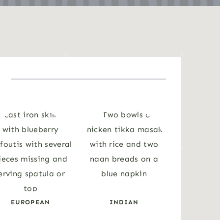
EUROPEAN
INDIAN