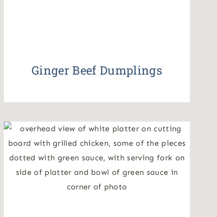
Ginger Beef Dumplings