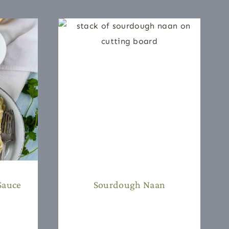
Sauce
Sourdough Naan