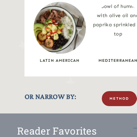
LATIN AMERICAN
MEDITERRANEA
OR NARROW BY:
METHOD
Reader Favorites