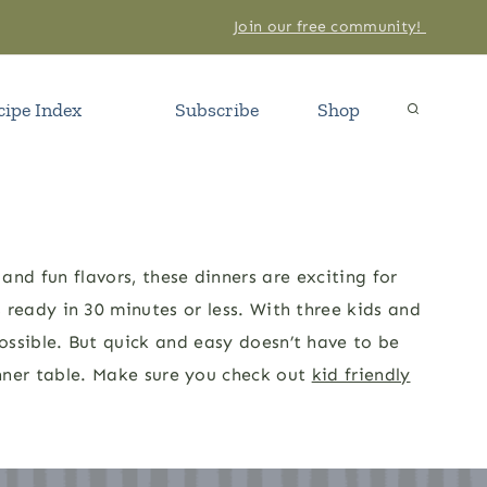
Join our free community!
cipe Index
Subscribe
Shop
and fun flavors, these dinners are exciting for
s ready in 30 minutes or less. With three kids and
ossible. But quick and easy doesn’t have to be
dinner table. Make sure you check out
kid friendly