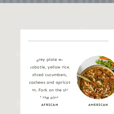
AFRICAN
AMERICAN