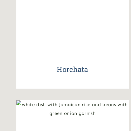
Horchata