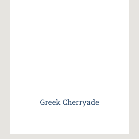
Greek Cherryade