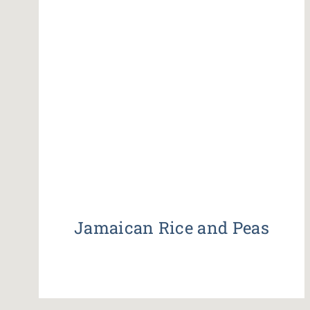
Jamaican Rice and Peas