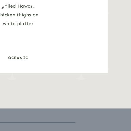
OCEANIC