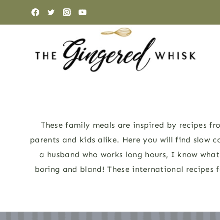
Skip
to
content
These family meals are inspired by recipes fro
parents and kids alike. Here you will find slow c
a husband who works long hours, I know what i
boring and bland! These international recipes f