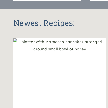
Newest Recipes: