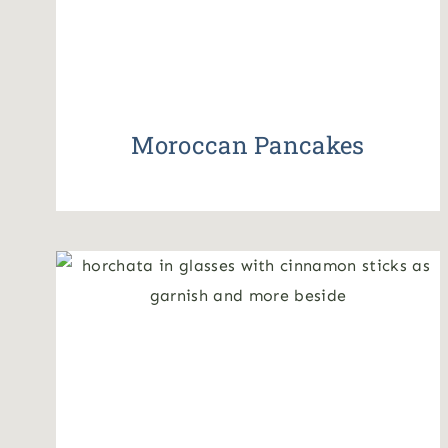
Moroccan Pancakes