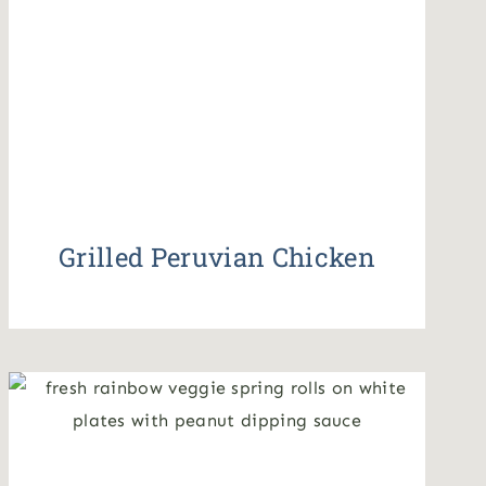
Grilled Peruvian Chicken