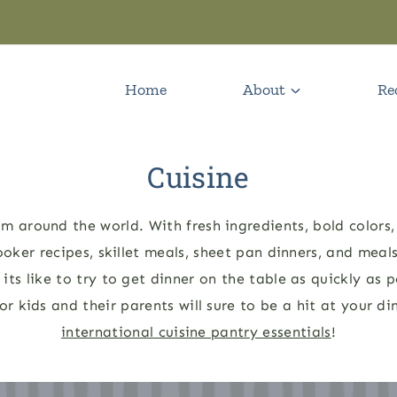
Home
About
Re
Cuisine
m around the world. With fresh ingredients, bold colors, 
ooker recipes, skillet meals, sheet pan dinners, and meal
ts like to try to get dinner on the table as quickly as p
or kids and their parents will sure to be a hit at your 
international cuisine pantry essentials
!