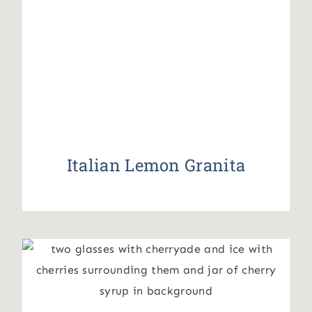
Italian Lemon Granita