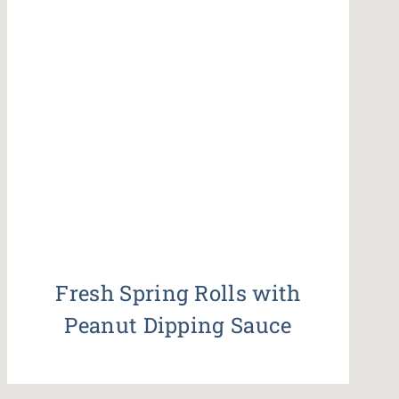
Fresh Spring Rolls with
Peanut Dipping Sauce