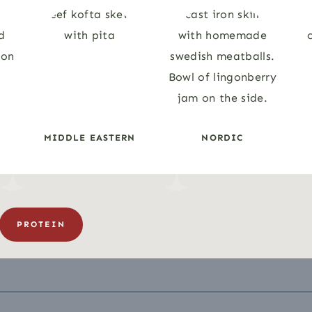
N
MIDDLE EASTERN
NORDIC
PROTEIN