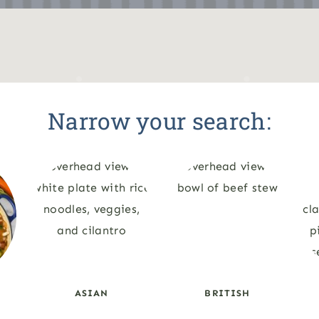
Narrow your search:
ASIAN
BRITISH