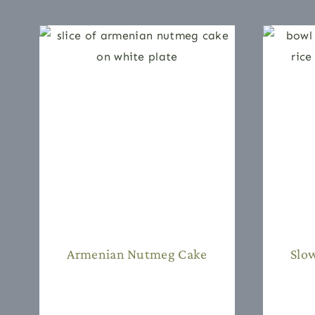
Armenian Nutmeg Cake
Slo