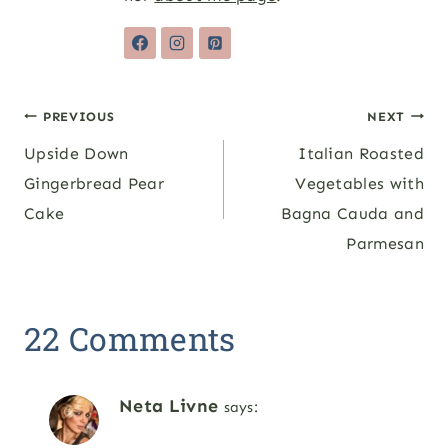
Post
PREVIOUS
NEXT
Upside Down
Italian Roasted
navigation
Gingerbread Pear
Vegetables with
Cake
Bagna Cauda and
Parmesan
22 Comments
Neta Livne
says: