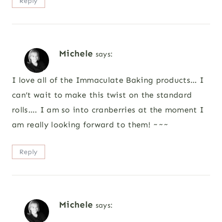
Reply
Michele
says:
I love all of the Immaculate Baking products… I
can’t wait to make this twist on the standard
rolls…. I am so into cranberries at the moment I
am really looking forward to them! ~~~
Reply
Michele
says: