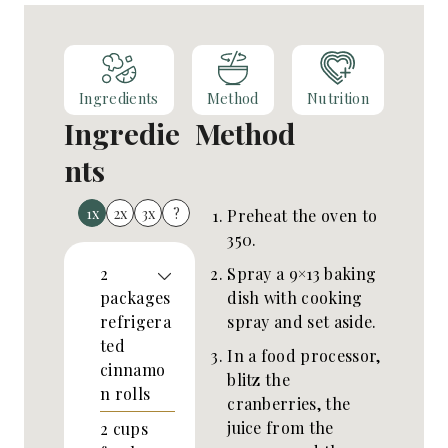
Ingredients
Method
Nutrition
Ingredie
Method
nts
1x
2x
3x
?
Preheat the oven to
350.
Spray a 9×13 baking
2
dish with cooking
packages
spray and set aside.
refrigera
ted
In a food processor,
cinnamo
blitz the
n rolls
cranberries, the
juice from the
2
cups