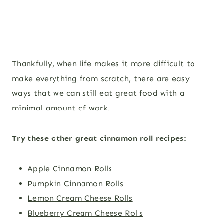
Thankfully, when life makes it more difficult to
make everything from scratch, there are easy
ways that we can still eat great food with a
minimal amount of work.
Try these other great cinnamon roll recipes:
Apple Cinnamon Rolls
Pumpkin Cinnamon Rolls
Lemon Cream Cheese Rolls
Blueberry Cream Cheese Rolls