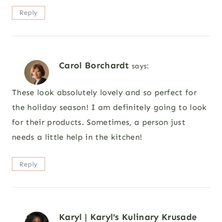
Reply
Carol Borchardt
says:
These look absolutely lovely and so perfect for
the holiday season! I am definitely going to look
for their products. Sometimes, a person just
needs a little help in the kitchen!
Reply
Karyl | Karyl's Kulinary Krusade