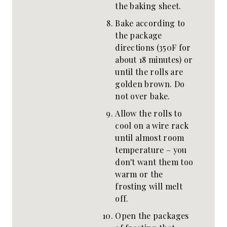
the baking sheet.
Bake according to
the package
directions (350F for
about 18 minutes) or
until the rolls are
golden brown. Do
not over bake.
Allow the rolls to
cool on a wire rack
until almost room
temperature – you
don't want them too
warm or the
frosting will melt
off.
Open the packages