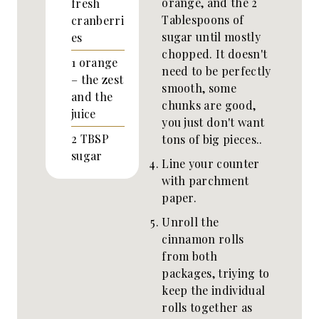
orange, and the 2
fresh
Tablespoons of
cranberri
sugar until mostly
es
chopped. It doesn't
1
orange
need to be perfectly
– the zest
smooth, some
and the
chunks are good,
juice
you just don't want
2
TBSP
tons of big pieces..
sugar
Line your counter
with parchment
paper.
Unroll the
cinnamon rolls
from both
packages, triying to
keep the individual
rolls together as