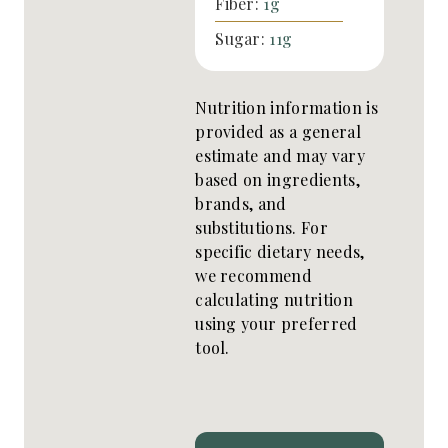
Fiber:
1
g
Sugar:
11
g
Nutrition information is
provided as a general
estimate and may vary
based on ingredients,
brands, and
substitutions. For
specific dietary needs,
we recommend
calculating nutrition
using your preferred
tool.