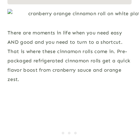
There are moments in life when you need easy
AND good and you need to turn to a shortcut.
That is where these cinnamon rolls come in. Pre-
packaged refrigerated cinnamon rolls get a quick
flavor boost from cranberry sauce and orange
zest.