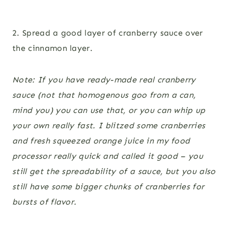
2. Spread a good layer of cranberry sauce over
the cinnamon layer.
Note: If you have ready-made real cranberry
sauce (not that homogenous goo from a can,
mind you) you can use that, or you can whip up
your own really fast. I blitzed some cranberries
and fresh squeezed orange juice in my food
processor really quick and called it good – you
still get the spreadability of a sauce, but you also
still have some bigger chunks of cranberries for
bursts of flavor.