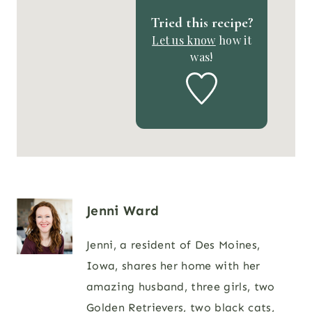
Tried this recipe?
Let us know
how it
was!
Jenni Ward
Jenni, a resident of Des Moines,
Iowa, shares her home with her
amazing husband, three girls, two
Golden Retrievers, two black cats,