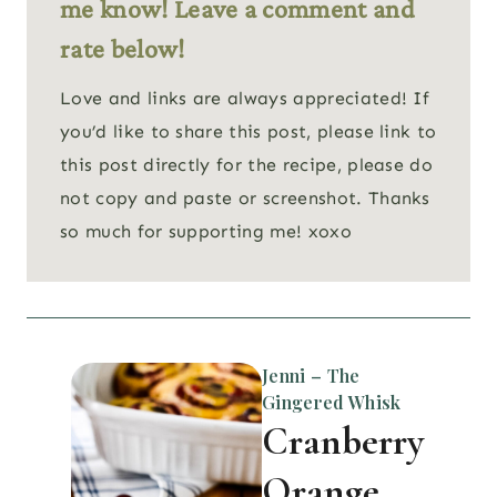
me know! Leave a comment and
rate below!
Love and links are always appreciated! If
you’d like to share this post, please link to
this post directly for the recipe, please do
not copy and paste or screenshot. Thanks
so much for supporting me! xoxo
Jenni – The
Gingered Whisk
Cranberry
Orange