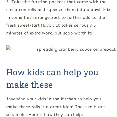
5. Take the frosting packets that came with the
cinnamon rolls and squeeze them into a bowl. Mix
in some fresh orange zest to further add to the
fresh sweet-tart flavor. It takes seriously 5
minutes of extra work, but sooo worth it!
How kids can help you
make these
Involving your kids in the kitchen to help you
make these rolls is a great idea! These rolls are
so simple! Here is how they can help: