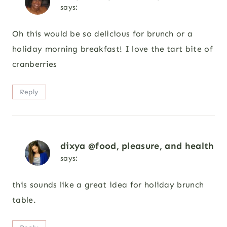
says:
Oh this would be so delicious for brunch or a
holiday morning breakfast! I love the tart bite of
cranberries
Reply
dixya @food, pleasure, and health
says:
this sounds like a great idea for holiday brunch
table.