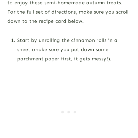
to enjoy these semi-homemade autumn treats.
For the full set of directions, make sure you scroll
down to the recipe card below.
Start by unrolling the cinnamon rolls in a
sheet (make sure you put down some
parchment paper first, it gets messy!).