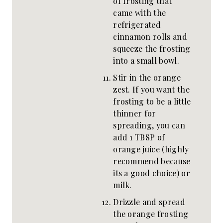
of frosting that
came with the
refrigerated
cinnamon rolls and
squeeze the frosting
into a small bowl.
Stir in the orange
zest. If you want the
frosting to be a little
thinner for
spreading, you can
add 1 TBSP of
orange juice (highly
recommend because
its a good choice) or
milk.
Drizzle and spread
the orange frosting