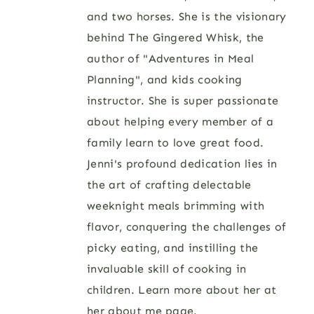
and two horses. She is the visionary
behind The Gingered Whisk, the
author of "Adventures in Meal
Planning", and kids cooking
instructor. She is super passionate
about helping every member of a
family learn to love great food.
Jenni's profound dedication lies in
the art of crafting delectable
weeknight meals brimming with
flavor, conquering the challenges of
picky eating, and instilling the
invaluable skill of cooking in
children. Learn more about her at
her
about me page
.