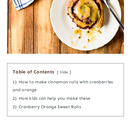
Table of Contents
hide
1)
How to make cinnamon rolls with cranberries
and orange
2)
How kids can help you make these
3)
Cranberry Orange Sweet Rolls