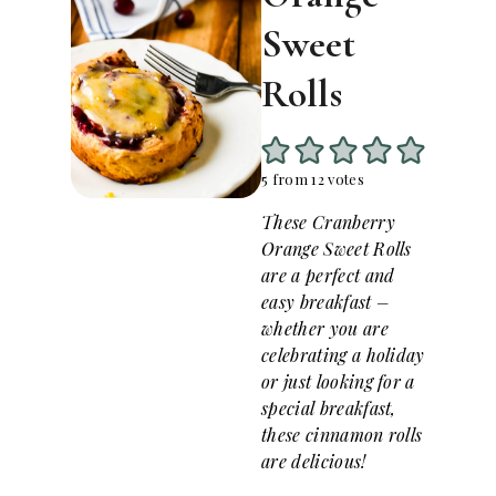
Sweet
Rolls
5
from
12
votes
These Cranberry
Orange Sweet Rolls
are a perfect and
easy breakfast –
whether you are
celebrating a holiday
or just looking for a
special breakfast,
these cinnamon rolls
are delicious!