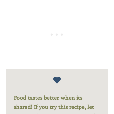
Food tastes better when its
shared! If you try this recipe, let