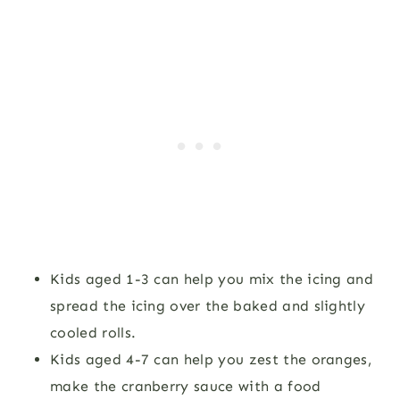
Kids aged 1-3 can help you mix the icing and
spread the icing over the baked and slightly
cooled rolls.
Kids aged 4-7 can help you zest the oranges,
make the cranberry sauce with a food