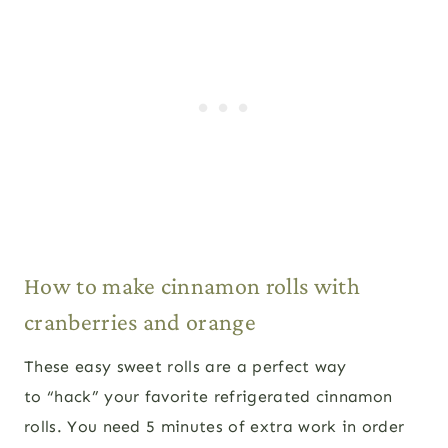
How to make cinnamon rolls with
cranberries and orange
These easy sweet rolls are a perfect way
to “hack” your favorite refrigerated cinnamon
rolls. You need 5 minutes of extra work in order