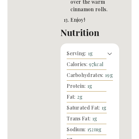
over the warm
cinnamon rolls.
Enjoy!
Nutrition
Serving:
1
g
Calories:
97
kcal
Carbohydrates:
19
g
Protein:
1
g
Fat:
2
g
Saturated Fat:
1
g
Trans Fat:
1
g
Sodium:
152
mg