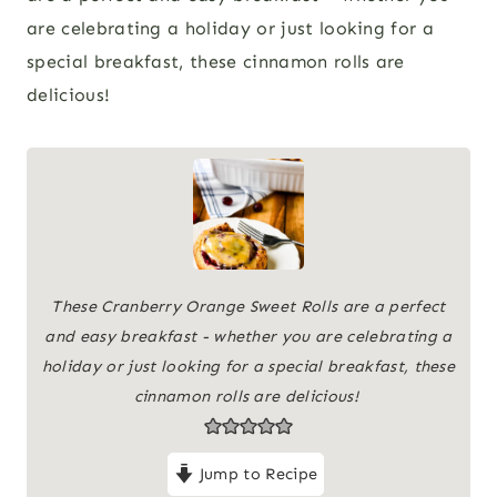
are celebrating a holiday or just looking for a
special breakfast, these cinnamon rolls are
delicious!
These Cranberry Orange Sweet Rolls are a perfect
and easy breakfast - whether you are celebrating a
holiday or just looking for a special breakfast, these
cinnamon rolls are delicious!
Jump to Recipe