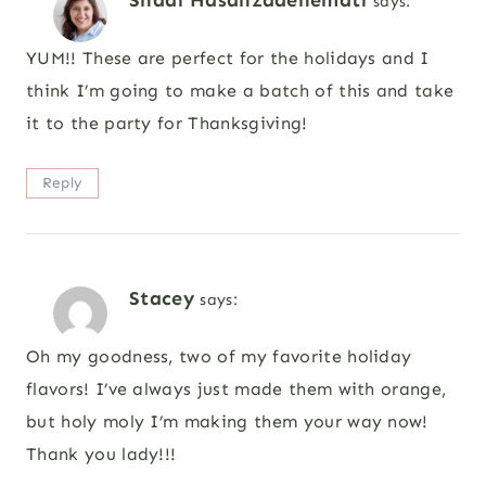
Shadi Hasanzadenemati
says:
YUM!! These are perfect for the holidays and I
think I’m going to make a batch of this and take
it to the party for Thanksgiving!
Reply
Stacey
says:
Oh my goodness, two of my favorite holiday
flavors! I’ve always just made them with orange,
but holy moly I’m making them your way now!
Thank you lady!!!