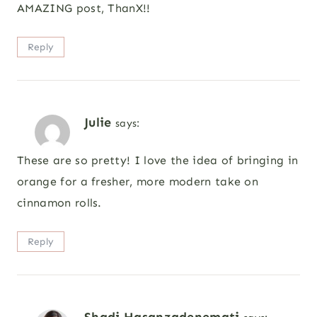
AMAZING post, ThanX!!
Reply
Julie
says:
These are so pretty! I love the idea of bringing in
orange for a fresher, more modern take on
cinnamon rolls.
Reply