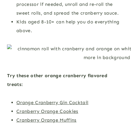
processor if needed, unroll and re-roll the
sweet rolls, and spread the cranberry sauce.
Kids aged 8-10+ can help you do everything
above.
Try these other orange cranberry flavored
treats:
Orange Cranberry Gin Cocktail
Cranberry Orange Cookies
Cranberry Orange Muffins