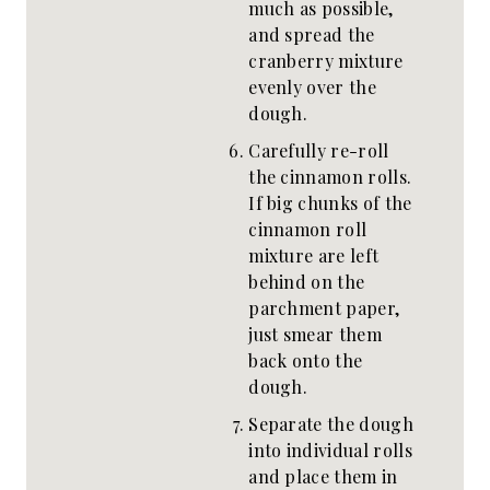
much as possible,
and spread the
cranberry mixture
evenly over the
dough.
Carefully re-roll
the cinnamon rolls.
If big chunks of the
cinnamon roll
mixture are left
behind on the
parchment paper,
just smear them
back onto the
dough.
Separate the dough
into individual rolls
and place them in