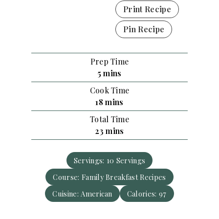
Print Recipe
Pin Recipe
Prep Time
m
5
mins
i
Cook Time
n
m
18
mins
u
i
Total Time
t
n
m
23
mins
e
u
i
s
t
n
e
Servings:
10
Servings
u
s
Course:
Family Breakfast Recipes
t
e
Cuisine:
American
Calories:
97
s