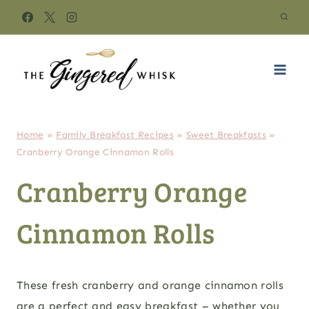
Skip
to
content
Home
»
Family Breakfast Recipes
»
Sweet Breakfasts
»
Cranberry Orange Cinnamon Rolls
Cranberry Orange
Cinnamon Rolls
These fresh cranberry and orange cinnamon rolls
are a perfect and easy breakfast – whether you