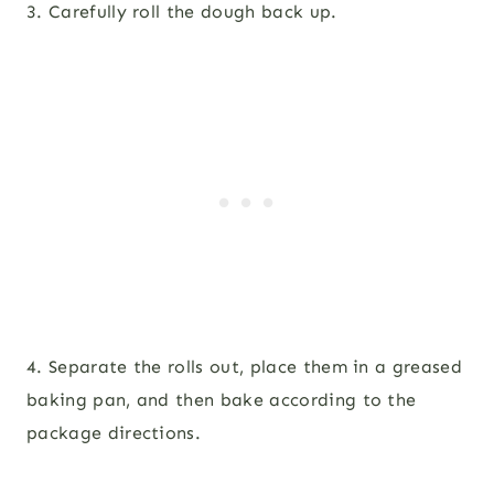
3. Carefully roll the dough back up.
4. Separate the rolls out, place them in a greased
baking pan, and then bake according to the
package directions.