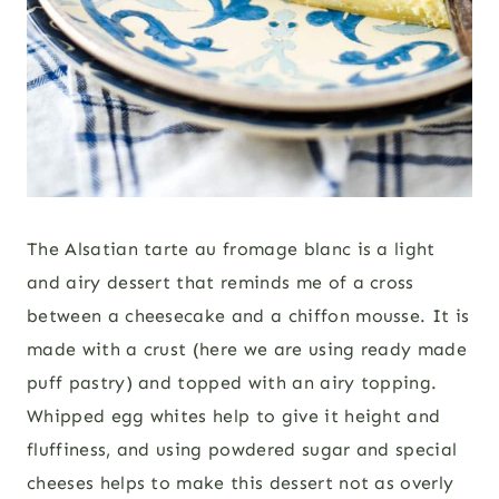
The Alsatian tarte au fromage blanc is a light
and airy dessert that reminds me of a cross
between a cheesecake and a chiffon mousse. It is
made with a crust (here we are using ready made
puff pastry) and topped with an airy topping.
Whipped egg whites help to give it height and
fluffiness, and using powdered sugar and special
cheeses helps to make this dessert not as overly