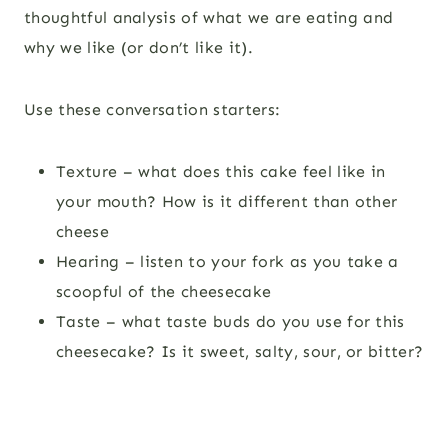
thoughtful analysis of what we are eating and
why we like (or don’t like it).
Use these conversation starters:
Texture – what does this cake feel like in
your mouth? How is it different than other
cheese
Hearing – listen to your fork as you take a
scoopful of the cheesecake
Taste – what taste buds do you use for this
cheesecake? Is it sweet, salty, sour, or bitter?