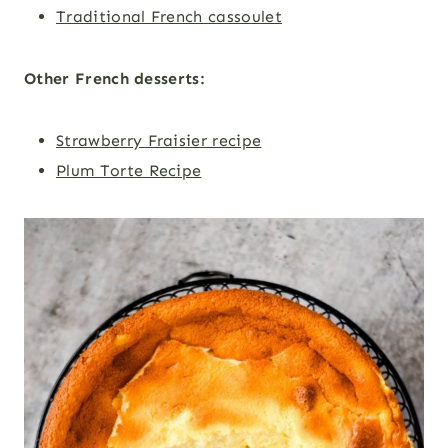
Traditional French cassoulet
Other French desserts:
Strawberry Fraisier recipe
Plum Torte Recipe