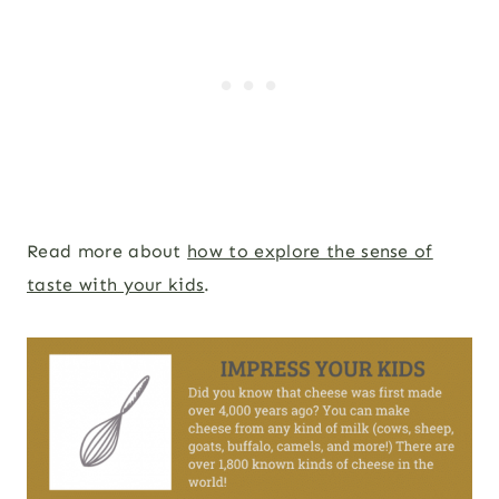
Read more about
how to explore the sense of
taste with your kids
.