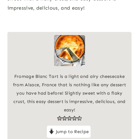
impressive, delicious, and easy!
Fromage Blanc Tart is a light and airy cheesecake
from Alsace, France that is nothing like any dessert
you have had before! Slightly sweet with a flaky
crust, this easy dessert is impressive, delicious, and
easy!
Jump to Recipe