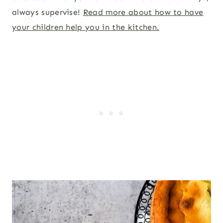
always supervise!
Read more about how to have
your children help you in the kitchen.