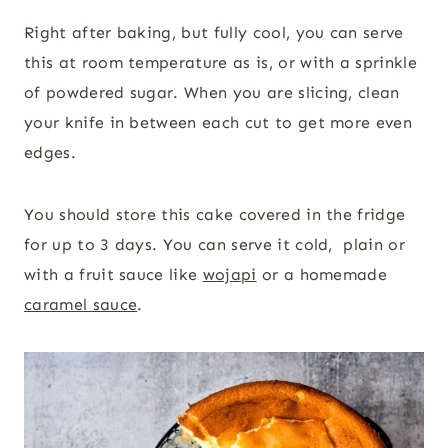
Right after baking, but fully cool, you can serve
this at room temperature as is, or with a sprinkle
of powdered sugar. When you are slicing, clean
your knife in between each cut to get more even
edges.
You should store this cake covered in the fridge
for up to 3 days. You can serve it cold, plain or
with a fruit sauce like
wojapi
or a homemade
caramel sauce
.