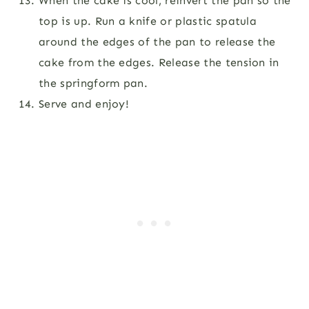
When the cake is cool, reinvert the pan so the
top is up. Run a knife or plastic spatula
around the edges of the pan to release the
cake from the edges. Release the tension in
the springform pan.
Serve and enjoy!