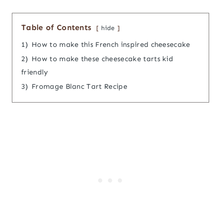
Table of Contents
hide
1)
How to make this French inspired cheesecake
2)
How to make these cheesecake tarts kid
friendly
3)
Fromage Blanc Tart Recipe