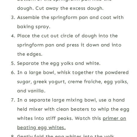
dough. Cut away the excess dough.
Assemble the springform pan and coat with
baking spray.
Place the cut out circle of dough into the
springform pan and press it down and into
the edges.
Separate the egg yolks and white.
In a large bowl, whisk together the powdered
sugar, greek yogurt, creme fraiche, egg yolks,
and vanilla.
In a separate large mixing bowl, use a hand
held mixer with clean beaters to whip the egg
whites into stiff peaks. Watch this
primer on
beating egg whites.
Gently fold the egg whites into the yolk