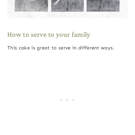
How to serve to your family
This cake is great to serve in different ways.