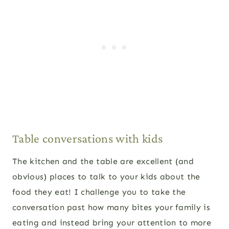
Table conversations with kids
The kitchen and the table are excellent (and
obvious) places to talk to your kids about the
food they eat! I challenge you to take the
conversation past how many bites your family is
eating and instead bring your attention to more