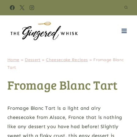
Skip
to
content
Home
»
Dessert
»
Cheesecake Recipes
»
Fromage Blanc
Tart
Fromage Blanc Tart
Fromage Blanc Tart is a light and airy
cheesecake from Alsace, France that is nothing
like any dessert you have had before! Slightly
sweet with a flaky crust, this easy dessert is