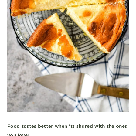
Food tastes better when its shared with the ones
you love!