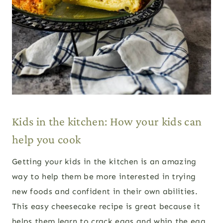
Kids in the kitchen: How your kids can
help you cook
Getting your kids in the kitchen is an amazing
way to help them be more interested in trying
new foods and confident in their own abilities.
This easy cheesecake recipe is great because it
helps them learn to crack eggs and whip the egg