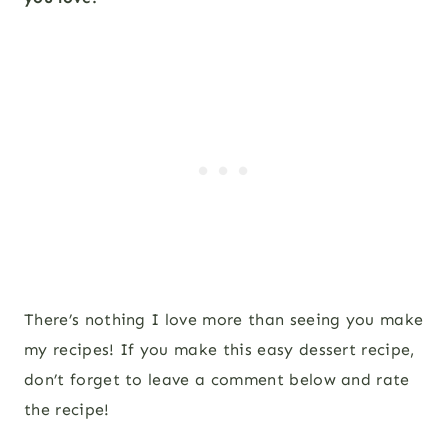
There’s nothing I love more than seeing you make
my recipes! If you make this easy dessert recipe,
don’t forget to leave a comment below and rate
the recipe!