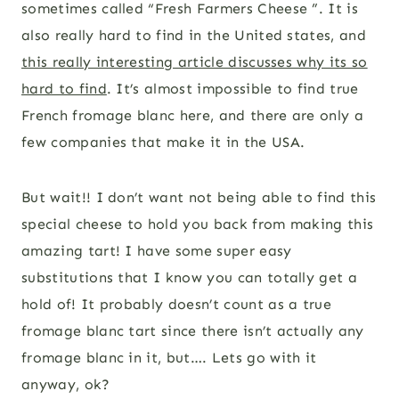
sometimes called “Fresh Farmers Cheese ”. It is
also really hard to find in the United states, and
this really interesting article discusses why its so
hard to find
. It’s almost impossible to find true
French fromage blanc here, and there are only a
few companies that make it in the USA.
But wait!! I don’t want not being able to find this
special cheese to hold you back from making this
amazing tart! I have some super easy
substitutions that I know you can totally get a
hold of! It probably doesn’t count as a true
fromage blanc tart since there isn’t actually any
fromage blanc in it, but…. Lets go with it
anyway, ok?