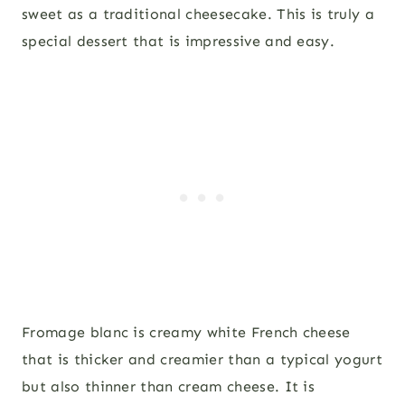
sweet as a traditional cheesecake. This is truly a
special dessert that is impressive and easy.
Fromage blanc is creamy white French cheese
that is thicker and creamier than a typical yogurt
but also thinner than cream cheese. It is