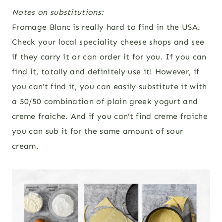
Notes on substitutions:
Fromage Blanc is really hard to find in the USA.
Check your local speciality cheese shops and see
if they carry it or can order it for you. If you can
find it, totally and definitely use it! However, if
you can’t find it, you can easily substitute it with
a 50/50 combination of plain greek yogurt and
creme fraiche. And if you can’t find creme fraiche
you can sub it for the same amount of sour
cream.