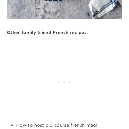
Other family friend French recipes:
How to host a 5 course french meal