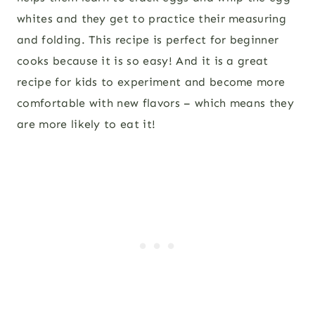
whites and they get to practice their measuring
and folding. This recipe is perfect for beginner
cooks because it is so easy! And it is a great
recipe for kids to experiment and become more
comfortable with new flavors – which means they
are more likely to eat it!