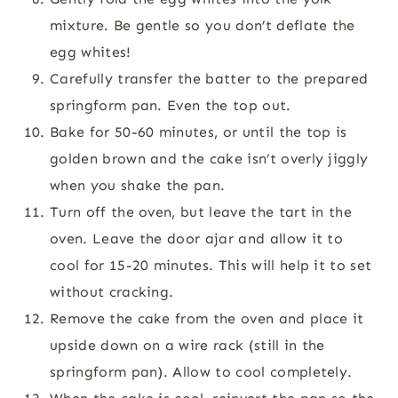
mixture. Be gentle so you don’t deflate the
egg whites!
Carefully transfer the batter to the prepared
springform pan. Even the top out.
Bake for 50-60 minutes, or until the top is
golden brown and the cake isn’t overly jiggly
when you shake the pan.
Turn off the oven, but leave the tart in the
oven. Leave the door ajar and allow it to
cool for 15-20 minutes. This will help it to set
without cracking.
Remove the cake from the oven and place it
upside down on a wire rack (still in the
springform pan). Allow to cool completely.