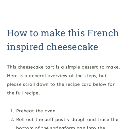
How to make this French
inspired cheesecake
This cheesecake tart is a simple dessert to make.
Here is a general overview of the steps, but
please scroll down to the recipe card below for
the full recipe.
Preheat the oven.
Roll out the puff pastry dough and trace the
bottom of the springform pan into the