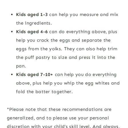
Kids aged 1-3
can help you measure and mix
the ingredients.
Kids aged 4-6
can do everything above, plus
help you crack the eggs and separate the
eggs from the yolks. They can also help trim
the puff pastry to size and press it into the
pan.
Kids aged 7-10+
can help you do everything
above, plus help you whip the egg whites and
fold the batter together.
*Please note that these recommendations are
generalized, and to please use your personal
discretion with your child’s skill level. And always,