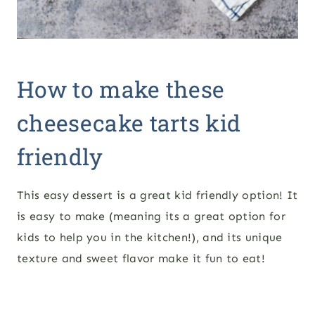
How to make these
cheesecake tarts kid
friendly
This easy dessert is a great kid friendly option! It
is easy to make (meaning its a great option for
kids to help you in the kitchen!), and its unique
texture and sweet flavor make it fun to eat!