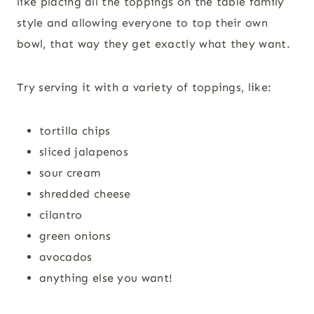
like placing all the toppings on the table family
style and allowing everyone to top their own
bowl, that way they get exactly what they want.
Try serving it with a variety of toppings, like:
tortilla chips
sliced jalapenos
sour cream
shredded cheese
cilantro
green onions
avocados
anything else you want!