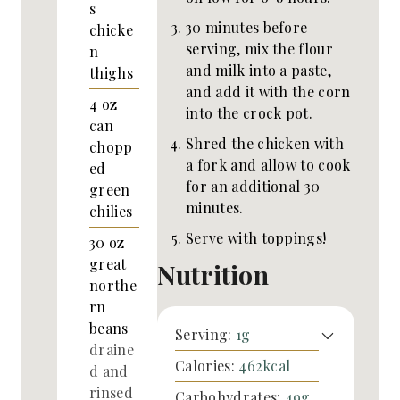
s
30 minutes before
chicke
serving, mix the flour
n
and milk into a paste,
thighs
and add it with the corn
4
oz
into the crock pot.
can
Shred the chicken with
chopp
a fork and allow to cook
ed
for an additional 30
green
minutes.
chilies
Serve with toppings!
30
oz
great
Nutrition
northe
rn
beans
Serving:
1
g
draine
Calories:
462
kcal
d and
rinsed
Carbohydrates:
49
g