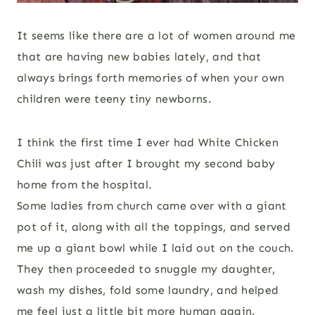
It seems like there are a lot of women around me
that are having new babies lately, and that
always brings forth memories of when your own
children were teeny tiny newborns.
I think the first time I ever had White Chicken
Chili was just after I brought my second baby
home from the hospital.
Some ladies from church came over with a giant
pot of it, along with all the toppings, and served
me up a giant bowl while I laid out on the couch.
They then proceeded to snuggle my daughter,
wash my dishes, fold some laundry, and helped
me feel just a little bit more human again.