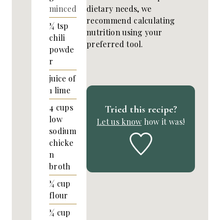
dietary needs, we
minced
recommend calculating
¼
tsp
nutrition using your
chili
preferred tool.
powde
r
juice of
1 lime
4
cups
Tried this recipe?
low
Let us know
how it was!
sodium
chicke
n
broth
¼
cup
flour
¼
cup