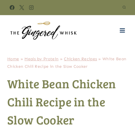
Skip
to
content
Home
»
Meals by Protein
»
Chicken Recipes
»
White Bean
Chicken Chili Recipe in the Slow Cooker
White Bean Chicken
Chili Recipe in the
Slow Cooker