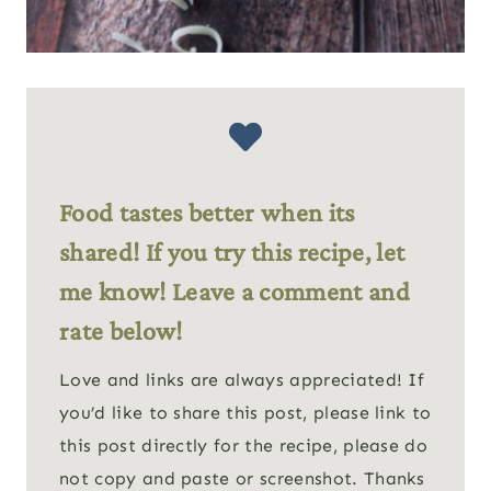
Food tastes better when its
shared! If you try this recipe, let
me know! Leave a comment and
rate below!
Love and links are always appreciated! If
you’d like to share this post, please link to
this post directly for the recipe, please do
not copy and paste or screenshot. Thanks