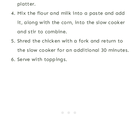
platter.
Mix the flour and milk into a paste and add
it, along with the corn, into the slow cooker
and stir to combine.
Shred the chicken with a fork and return to
the slow cooker for an additional 30 minutes.
Serve with toppings.