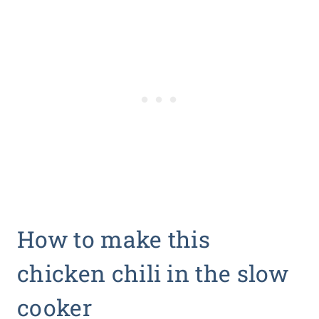
How to make this
chicken chili in the slow
cooker