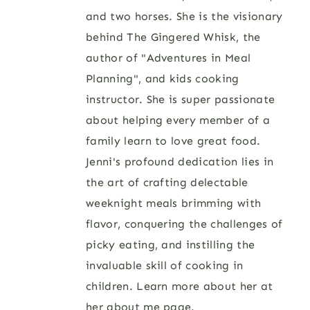
and two horses. She is the visionary
behind The Gingered Whisk, the
author of "Adventures in Meal
Planning", and kids cooking
instructor. She is super passionate
about helping every member of a
family learn to love great food.
Jenni's profound dedication lies in
the art of crafting delectable
weeknight meals brimming with
flavor, conquering the challenges of
picky eating, and instilling the
invaluable skill of cooking in
children. Learn more about her at
her
about me page
.