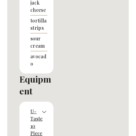
jack
cheese
tortilla
strips
sour
cream
avocad
o
Equipm
ent
U-
Taste
10
Piece