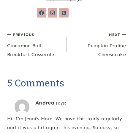
Post
PREVIOUS
NEXT
Cinnamon Roll
Pumpkin Praline
navigation
Breakfast Casserole
Cheesecake
5 Comments
Andrea
says:
Hi! I’m Jenni’s Mom. We have this fairly regularly
and it was a hit again this evening. So easy, so