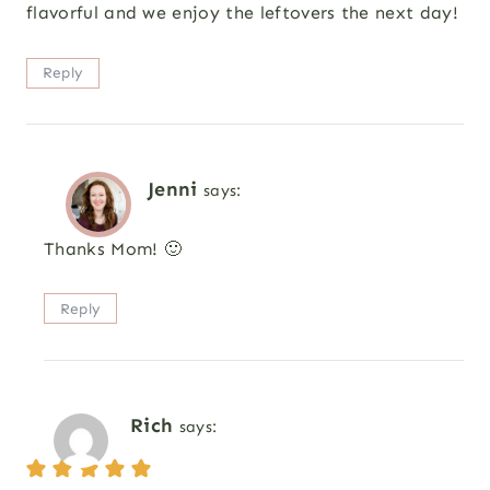
flavorful and we enjoy the leftovers the next day!
Reply
Jenni
says:
Thanks Mom! 🙂
Reply
Rich
says: