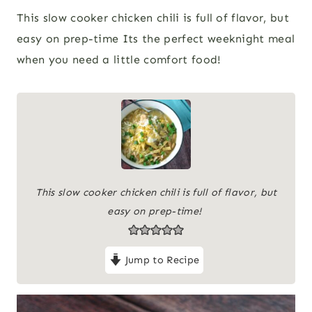
This slow cooker chicken chili is full of flavor, but
easy on prep-time Its the perfect weeknight meal
when you need a little comfort food!
This slow cooker chicken chili is full of flavor, but
easy on prep-time!
Jump to Recipe