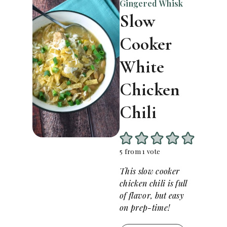
Gingered Whisk
Slow
Cooker
White
Chicken
Chili
5
from 1 vote
This slow cooker
chicken chili is full
of flavor, but easy
on prep-time!