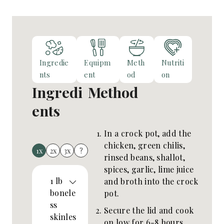
Ingredie
Equipm
Meth
Nutriti
nts
ent
od
on
Ingredi
Method
ents
In a crock pot, add the
chicken, green chilis,
1x
2x
3x
?
rinsed beans, shallot,
spices, garlic, lime juice
1
lb
and broth into the crock
bonele
pot.
ss
Secure the lid and cook
skinles
on low for 6-8 hours.