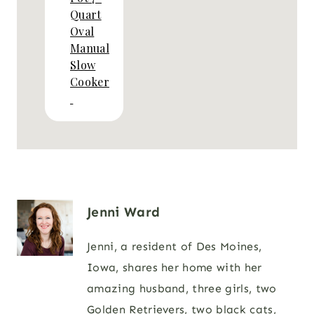
Quart
Oval
Manual
Slow
Cooker
Jenni Ward
Jenni, a resident of Des Moines,
Iowa, shares her home with her
amazing husband, three girls, two
Golden Retrievers, two black cats,