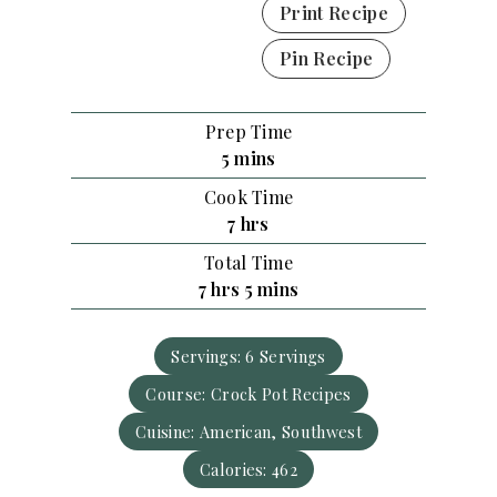
Print Recipe
Pin Recipe
Prep Time
m
5
mins
i
Cook Time
n
h
7
hrs
u
o
Total Time
t
u
h
m
7
hrs
5
mins
e
r
o
i
s
s
u
n
Servings:
6
Servings
r
u
Course:
s
Crock Pot Recipes
t
e
Cuisine:
American, Southwest
s
Calories:
462