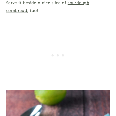
Serve it beside a nice slice of
sourdough
cornbread
, too!