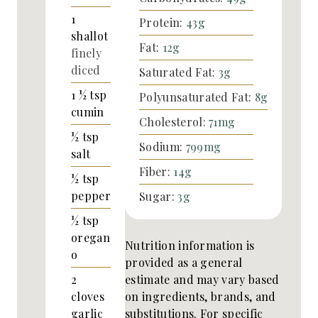
1
Protein:
43
g
shallot
Fat:
12
g
finely
diced
Saturated Fat:
3
g
1 ½
tsp
Polyunsaturated Fat:
8
g
cumin
Cholesterol:
71
mg
½
tsp
Sodium:
799
mg
salt
Fiber:
14
g
½
tsp
pepper
Sugar:
3
g
½
tsp
oregan
Nutrition information is
o
provided as a general
estimate and may vary based
2
on ingredients, brands, and
cloves
substitutions. For specific
garlic