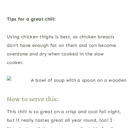
Tips for a great chili:
Using chicken thighs is best, as chicken breasts
don’t have enough fat on them and can become
overdone and dry when cooked in the slow
cooker.
How to serve this:
This chili is so great on a crisp and cool fall night,
but it really tastes great all year round, too! I