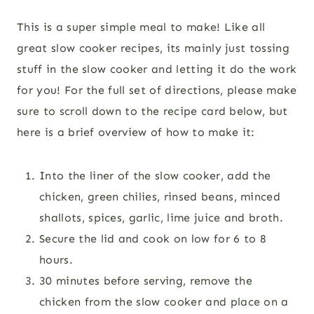
This is a super simple meal to make! Like all
great slow cooker recipes, its mainly just tossing
stuff in the slow cooker and letting it do the work
for you! For the full set of directions, please make
sure to scroll down to the recipe card below, but
here is a brief overview of how to make it:
Into the liner of the slow cooker, add the
chicken, green chilies, rinsed beans, minced
shallots, spices, garlic, lime juice and broth.
Secure the lid and cook on low for 6 to 8
hours.
30 minutes before serving, remove the
chicken from the slow cooker and place on a