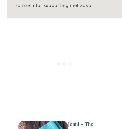
so much for supporting me! xoxo
Jenni – The