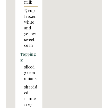
milk
¾
cup
frozen
white
and
yellow
sweet
corn
Topping
s:
sliced
green
onions
shredd
ed
monte
rrey