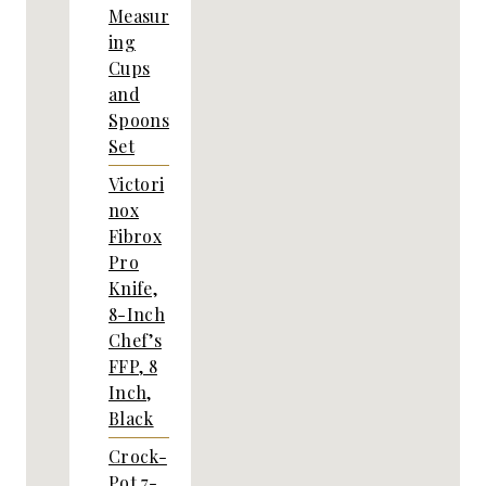
Measur
ing
Cups
and
Spoons
Set
Victori
nox
Fibrox
Pro
Knife,
8-Inch
Chef’s
FFP, 8
Inch,
Black
Crock-
Pot 7-