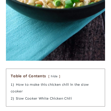
Table of Contents
hide
1)
How to make this chicken chili in the slow
cooker
2)
Slow Cooker White Chicken Chili