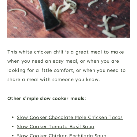
This white chicken chili is a great meal to make
when you need an easy meal, or when you are
looking for a little comfort, or when you need to
share a meal with someone you know.
Other simple slow cooker meals:
Slow Cooker Chocolate Mole Chicken Tacos
Slow Cooker Tomato Basil Soup
Slow Cooker Chicken Enchilada Soup