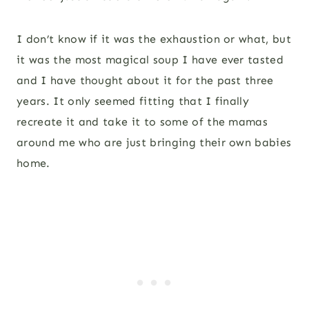
I don’t know if it was the exhaustion or what, but
it was the most magical soup I have ever tasted
and I have thought about it for the past three
years. It only seemed fitting that I finally
recreate it and take it to some of the mamas
around me who are just bringing their own babies
home.