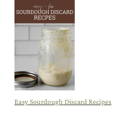
Easy Sourdough Discard Recipes