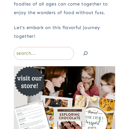
foodies of all ages can come together to
enjoy the wonders of food without fuss.
Let's embark on this flavorful journey
together!
Search