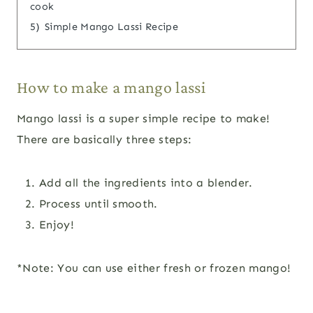
cook
5)
Simple Mango Lassi Recipe
How to make a mango lassi
Mango lassi is a super simple recipe to make!
There are basically three steps:
Add all the ingredients into a blender.
Process until smooth.
Enjoy!
*Note: You can use either fresh or frozen mango!