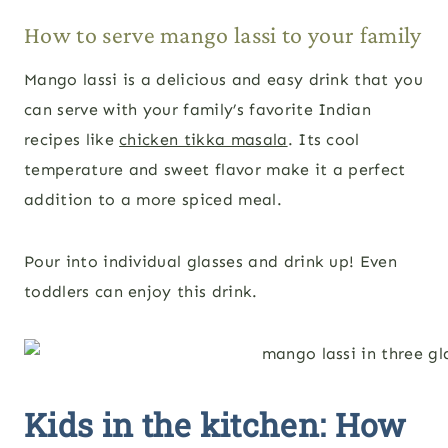
How to serve mango lassi to your family
Mango lassi is a delicious and easy drink that you
can serve with your family’s favorite Indian
recipes like
chicken tikka masala
. Its cool
temperature and sweet flavor make it a perfect
addition to a more spiced meal.
Pour into individual glasses and drink up! Even
toddlers can enjoy this drink.
Kids in the kitchen: How