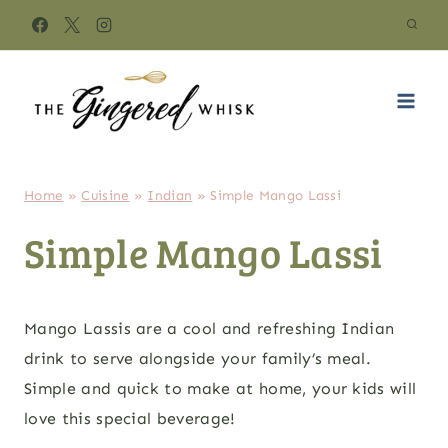
Skip
to
content
Home
»
Cuisine
»
Indian
»
Simple Mango Lassi
Simple Mango Lassi
Mango Lassis are a cool and refreshing Indian
drink to serve alongside your family’s meal.
Simple and quick to make at home, your kids will
love this special beverage!