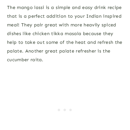
The mango lassi is a simple and easy drink recipe
that is a perfect addition to your Indian inspired
meal! They pair great with more heavily spiced
dishes like chicken tikka masala because they
help to take out some of the heat and refresh the
palate. Another great palate refresher is the
cucumber raita.