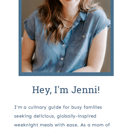
Hey, I'm Jenni!
I'm a culinary guide for busy families
seeking delicious, globally-inspired
weeknight meals with ease. As a mom of