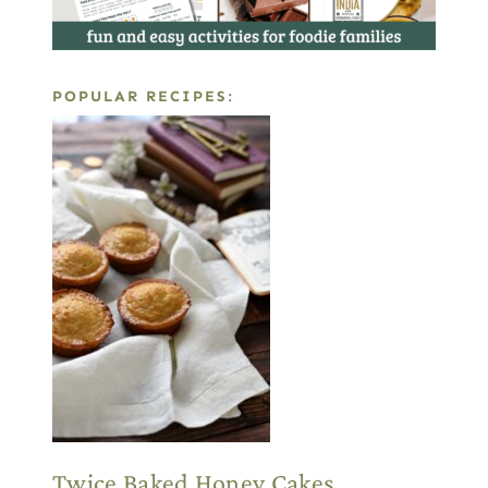
POPULAR RECIPES:
Twice Baked Honey Cakes