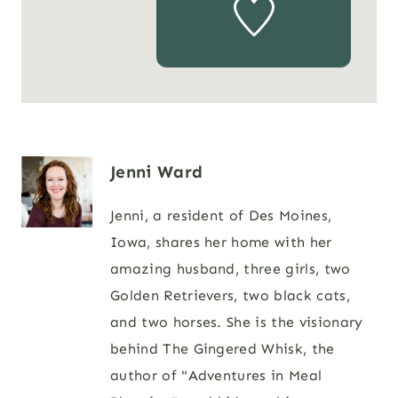
Jenni Ward
Jenni, a resident of Des Moines,
Iowa, shares her home with her
amazing husband, three girls, two
Golden Retrievers, two black cats,
and two horses. She is the visionary
behind The Gingered Whisk, the
author of "Adventures in Meal