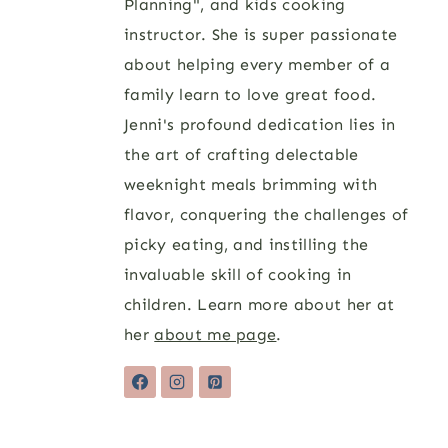
Planning", and kids cooking
instructor. She is super passionate
about helping every member of a
family learn to love great food.
Jenni's profound dedication lies in
the art of crafting delectable
weeknight meals brimming with
flavor, conquering the challenges of
picky eating, and instilling the
invaluable skill of cooking in
children. Learn more about her at
her
about me page
.