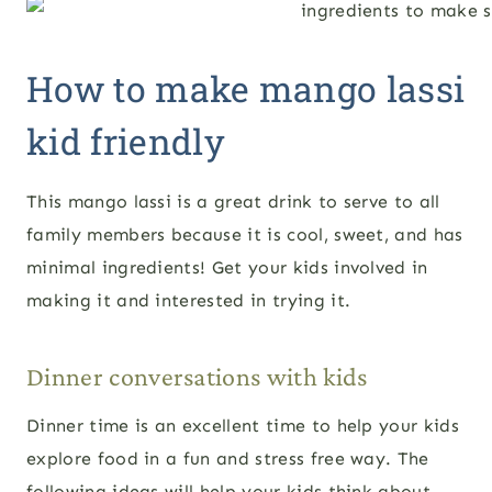
How to make mango lassi
kid friendly
This mango lassi is a great drink to serve to all
family members because it is cool, sweet, and has
minimal ingredients! Get your kids involved in
making it and interested in trying it.
Dinner conversations with kids
Dinner time is an excellent time to help your kids
explore food in a fun and stress free way. The
following ideas will help your kids think about