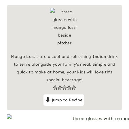
Mango Lassis are a cool and refreshing Indian drink
to serve alongside your family’s meal. Simple and
quick to make at home, your kids will love this
special beverage!
Jump to Recipe