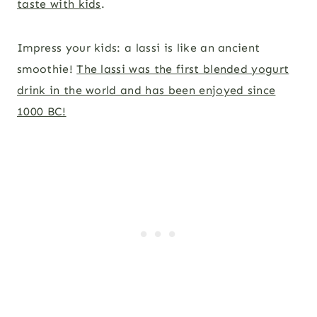
taste with kids
.
Impress your kids: a lassi is like an ancient
smoothie!
The lassi was the first blended yogurt
drink in the world and has been enjoyed since
1000 BC!