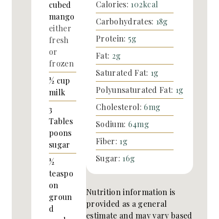
Calories:
102
kcal
cubed
mango
Carbohydrates:
18
g
either
Protein:
5
g
fresh
or
Fat:
2
g
frozen
Saturated Fat:
1
g
½
cup
Polyunsaturated Fat:
1
g
milk
Cholesterol:
6
mg
3
Tables
Sodium:
64
mg
poons
Fiber:
1
g
sugar
Sugar:
16
g
½
teaspo
on
Nutrition information is
groun
provided as a general
d
estimate and may vary based