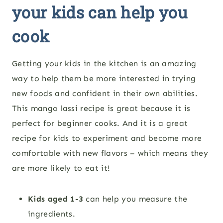
your kids can help you
cook
Getting your kids in the kitchen is an amazing
way to help them be more interested in trying
new foods and confident in their own abilities.
This
mango lassi
recipe is great because it is
perfect for beginner cooks. And it is a great
recipe for kids to experiment and become more
comfortable with new flavors – which means they
are more likely to eat it!
Kids aged 1-3
can help you
measure the
ingredients.