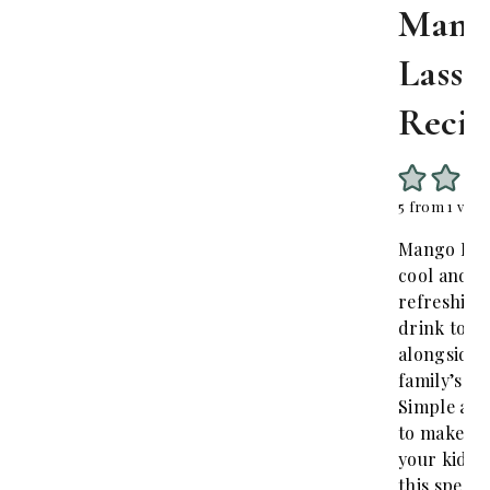
Mang
Lassi
Recip
5
from 1 vote
Mango Lass
cool and
refreshing
drink to s
alongside 
family’s me
Simple and
to make at
your kids w
this specia