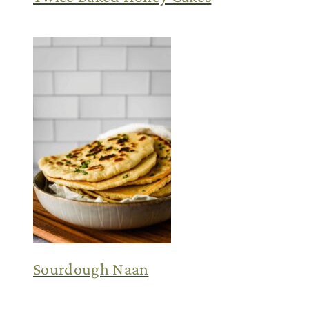
Sourdough Naan