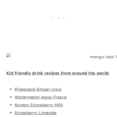
Kid friendly drink recipes from around the world:
Pineapple Ginger Juice
Watermelon Agua Fresca
Korean Strawberry Milk
Strawberry Limeade