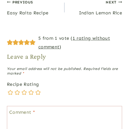
Post
PREVIOUS
NEXT
Easy Raita Recipe
Indian Lemon Rice
navigation
5 from 1 vote (
1 rating without
comment
)
Leave a Reply
Your email address will not be published.
Required fields are
marked
*
Recipe Rating
Comment
*