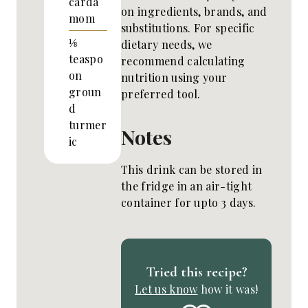
carda
on ingredients, brands, and
mom
substitutions. For specific
⅛
dietary needs, we
teaspo
recommend calculating
on
nutrition using your
groun
preferred tool.
d
turmer
Notes
ic
This drink can be stored in
the fridge in an air-tight
container for upto 3 days.
Tried this recipe?
Let us know
how it was!