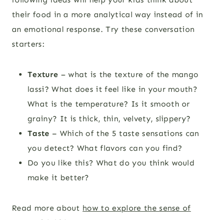
their food in a more analytical way instead of in
an emotional response. Try these conversation
starters:
Texture
– what is the texture of the mango
lassi? What does it feel like in your mouth?
What is the temperature? Is it smooth or
grainy? It is thick, thin, velvety, slippery?
Taste
– Which of the 5 taste sensations can
you detect? What flavors can you find?
Do you like this? What do you think would
make it better?
Read more about
how to explore the sense of