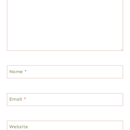
Name
*
Email
*
Website