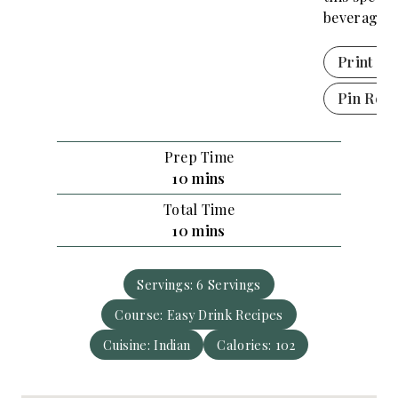
beverage!
Print Re
Pin Reci
Prep Time
m
10
mins
i
Total Time
n
m
10
mins
u
i
t
n
e
Servings:
6
Servings
u
s
Course:
Easy Drink Recipes
t
e
Cuisine:
Indian
Calories:
102
s