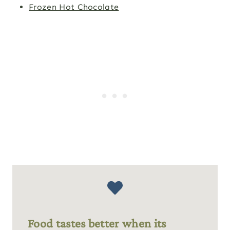
Frozen Hot Chocolate
Food tastes better when its