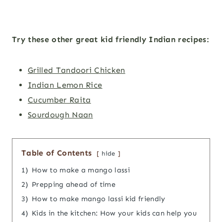
Try these other great kid friendly Indian recipes:
Grilled Tandoori Chicken
Indian Lemon Rice
Cucumber Raita
Sourdough Naan
Table of Contents
hide
1)
How to make a mango lassi
2)
Prepping ahead of time
3)
How to make mango lassi kid friendly
4)
Kids in the kitchen: How your kids can help you