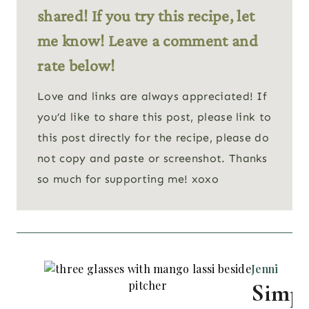
shared! If you try this recipe, let
me know! Leave a comment and
rate below!
Love and links are always appreciated! If
you’d like to share this post, please link to
this post directly for the recipe, please do
not copy and paste or screenshot. Thanks
so much for supporting me! xoxo
Jenni
Simpl