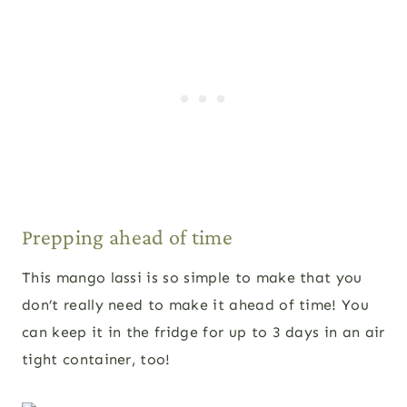
Prepping ahead of time
This mango lassi is so simple to make that you
don’t really need to make it ahead of time! You
can keep it in the fridge for up to 3 days in an air
tight container, too!