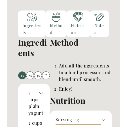
Ingredien
Metho
Nutriti
Note
ts
d
on
s
Ingredi
Method
ents
Add all the ingreidents
to a food processor and
1x
2x
3x
?
blend until smooth.
Enjoy!
2
Nutrition
cups
plain
yogurt
Serving:
1
g
2
cups