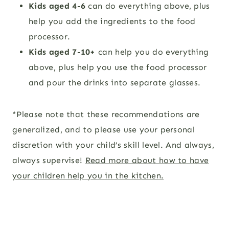
Kids aged 4-6
can do everything above, plus
help you
add the ingredients to the food
processor.
Kids aged 7-10+
can help you do everything
above, plus help you
use the food processor
and pour the drinks into separate glasses.
*Please note that these recommendations are
generalized, and to please use your personal
discretion with your child’s skill level. And always,
always supervise!
Read more about how to have
your children help you in the kitchen.