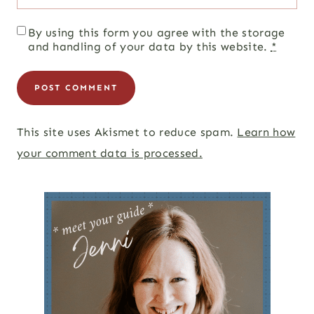
By using this form you agree with the storage
and handling of your data by this website.
*
This site uses Akismet to reduce spam.
Learn how
your comment data is processed.