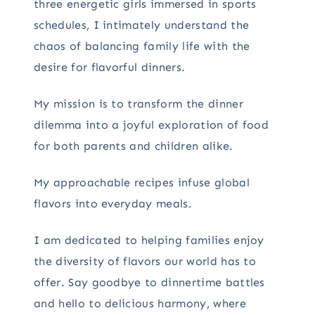
three energetic girls immersed in sports
schedules, I intimately understand the
chaos of balancing family life with the
desire for flavorful dinners.
My mission is to transform the dinner
dilemma into a joyful exploration of food
for both parents and children alike.
My approachable recipes infuse global
flavors into everyday meals.
I am dedicated to helping families enjoy
the diversity of flavors our world has to
offer. Say goodbye to dinnertime battles
and hello to delicious harmony, where