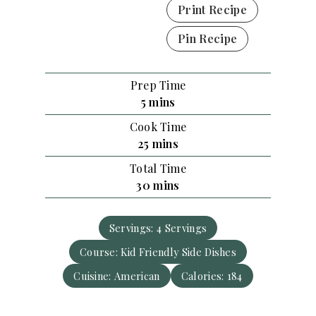
Print Recipe
Pin Recipe
Prep Time
m
5
mins
i
Cook Time
n
m
25
mins
u
i
Total Time
t
n
m
30
mins
e
u
i
s
t
n
e
Servings:
4
Servings
u
s
Course:
Kid Friendly Side Dishes
t
e
Cuisine:
American
Calories:
184
s