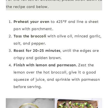
the recipe card below.
Preheat your oven
to 425°F and line a sheet
pan with parchment.
Toss the broccoli
with olive oil, minced garlic,
salt, and pepper.
Roast for 20–25 minutes
, until the edges are
crispy and golden brown.
Finish with lemon and parmesan.
Zest the
lemon over the hot broccoli, give it a good
squeeze of juice, and sprinkle with parmesan
before serving.