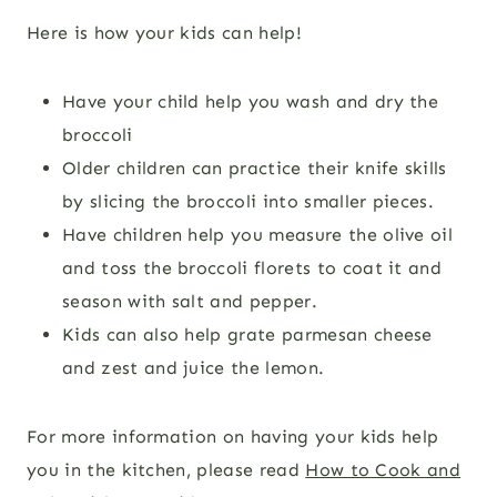
Here is how your kids can help!
Have your child help you wash and dry the
broccoli
Older children can practice their knife skills
by slicing the broccoli into smaller pieces.
Have children help you measure the olive oil
and toss the broccoli florets to coat it and
season with salt and pepper.
Kids can also help grate parmesan cheese
and zest and juice the lemon.
For more information on having your kids help
you in the kitchen, please read
How to Cook and