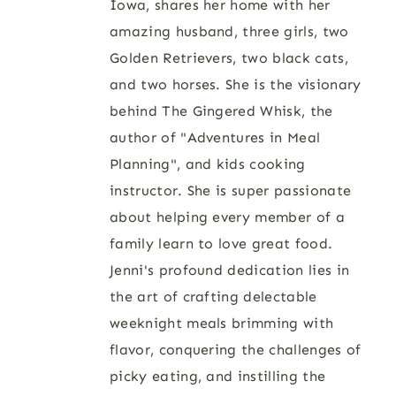
Iowa, shares her home with her
amazing husband, three girls, two
Golden Retrievers, two black cats,
and two horses. She is the visionary
behind The Gingered Whisk, the
author of "Adventures in Meal
Planning", and kids cooking
instructor. She is super passionate
about helping every member of a
family learn to love great food.
Jenni's profound dedication lies in
the art of crafting delectable
weeknight meals brimming with
flavor, conquering the challenges of
picky eating, and instilling the