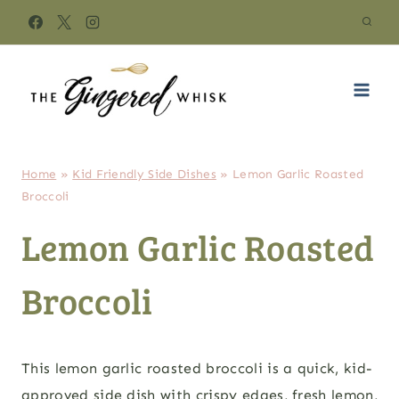
Skip
to
content
Home
»
Kid Friendly Side Dishes
»
Lemon Garlic Roasted
Broccoli
Lemon Garlic Roasted
Broccoli
This lemon garlic roasted broccoli is a quick, kid-
approved side dish with crispy edges, fresh lemon,