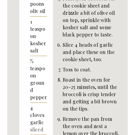
poons
the cookie sheet and
oliv oil
drizzle a bit of olive oil
on top, sprinkle with
1
kosher salt and some
teaspo
black pepper to taste.
on
kosher
Slice 4 heads of garlic
salt
and place these on the
cookie sheet, too.
½
teaspo
Toss to coat.
on
Roast in the oven for
groun
20-25 minutes, until the
d
broccoli is crisp tender
pepper
and getting a bit brown
4
on the tips.
cloves
Remove the pan from
garlic
the oven and zest a
sliced
lemon over the broccoli,