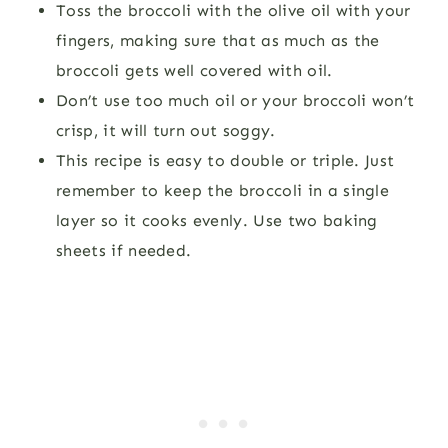
Toss the broccoli with the olive oil with your
fingers, making sure that as much as the
broccoli gets well covered with oil.
Don’t use too much oil or your broccoli won’t
crisp, it will turn out soggy.
This recipe is easy to double or triple. Just
remember to keep the broccoli in a single
layer so it cooks evenly. Use two baking
sheets if needed.