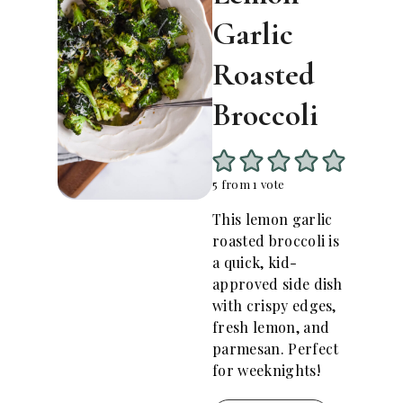
Garlic
Roasted
Broccoli
5
from 1 vote
This lemon garlic
roasted broccoli is
a quick, kid-
approved side dish
with crispy edges,
fresh lemon, and
parmesan. Perfect
for weeknights!