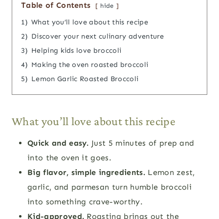
Table of Contents
hide
1)
What you’ll love about this recipe
2)
Discover your next culinary adventure
3)
Helping kids love broccoli
4)
Making the oven roasted broccoli
5)
Lemon Garlic Roasted Broccoli
What you’ll love about this recipe
Quick and easy.
Just 5 minutes of prep and
into the oven it goes.
Big flavor, simple ingredients.
Lemon zest,
garlic, and parmesan turn humble broccoli
into something crave-worthy.
Kid-approved.
Roasting brings out the