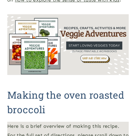
Making the oven roasted
broccoli
Here is a brief overview of making this recipe.
For the full set of directions, please scroll down to