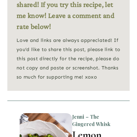
shared! If you try this recipe, let
me know! Leave a comment and
rate below!
Love and links are always appreciated! If
you’d like to share this post, please link to
this post directly for the recipe, please do
not copy and paste or screenshot. Thanks
so much for supporting me! xoxo
Jenni – The
Gingered Whisk
Lemon