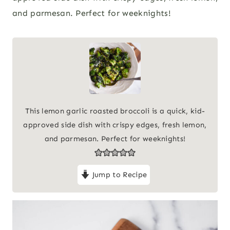
and parmesan. Perfect for weeknights!
This lemon garlic roasted broccoli is a quick, kid-
approved side dish with crispy edges, fresh lemon,
and parmesan. Perfect for weeknights!
Jump to Recipe