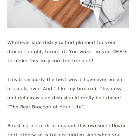
Whatever side dish you had planned for your
dinner tonight, forget it. You want, no you NEED
to make this easy roasted broccoli!
This is seriously the best way I have ever eaten
broccoli, ever! And I like my broccoli. This easy
and delicious side dish should really be labeled
“The Best Broccoli of Your Life”.
Roasting broccoli brings out this awesome flavor
that otherwise is totally hidden. And when you