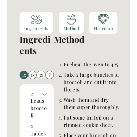
Ingredients
Method
Nutrition
Ingredi
Method
ents
Preheat the oven to 425.
Take 2 large bunches of
1x
2x
3x
?
broccoli and cut it into
florets.
2
Wash them and dry
heads
them super thoroughly.
brocco
li
Put some tin foil on a
rimmed cookie sheet.
2
Tables
Place your broccoli on