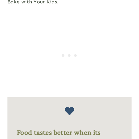
Bake with Your Kids.
Food tastes better when its