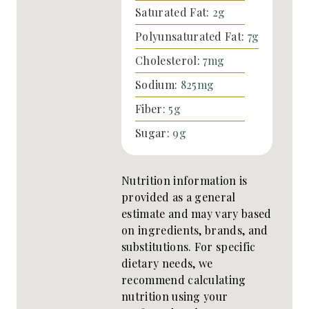
Saturated Fat:
2
g
Polyunsaturated Fat:
7
g
Cholesterol:
7
mg
Sodium:
825
mg
Fiber:
5
g
Sugar:
9
g
Nutrition information is
provided as a general
estimate and may vary based
on ingredients, brands, and
substitutions. For specific
dietary needs, we
recommend calculating
nutrition using your