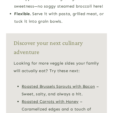
sweetness—no soggy steamed broccoli here!
Flexible.
Serve it with pasta, grilled meat, or
tuck it into grain bowls.
Discover your next culinary
adventure
Looking for more veggie sides your family
will actually eat? Try these next:
Roasted Brussels Sprouts with Bacon
–
Sweet, salty, and always a hit.
Roasted Carrots with Honey
–
Caramelized edges and a touch of