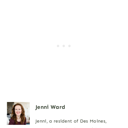
Jenni Ward
Jenni, a resident of Des Moines,