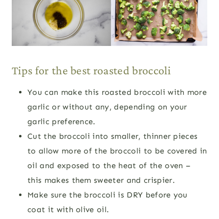
Tips for the best roasted broccoli
You can make this roasted broccoli with more
garlic or without any, depending on your
garlic preference.
Cut the broccoli into smaller, thinner pieces
to allow more of the broccoli to be covered in
oil and exposed to the heat of the oven –
this makes them sweeter and crispier.
Make sure the broccoli is DRY before you
coat it with olive oil.