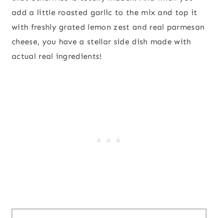
add a little roasted garlic to the mix and top it
with freshly grated lemon zest and real parmesan
cheese, you have a stellar side dish made with
actual real ingredients!