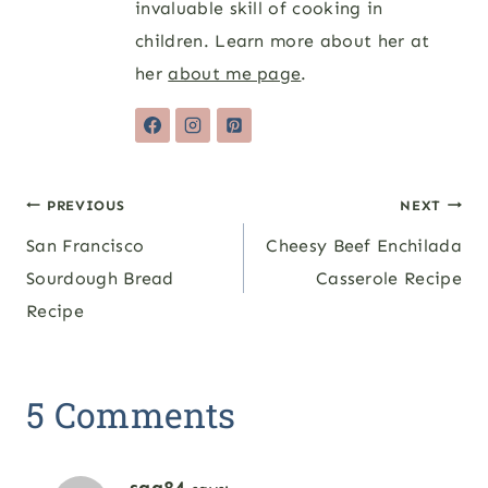
invaluable skill of cooking in
children. Learn more about her at
her
about me page
.
Post
PREVIOUS
NEXT
San Francisco
Cheesy Beef Enchilada
navigation
Sourdough Bread
Casserole Recipe
Recipe
5 Comments
sqg84