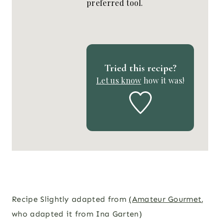
preferred tool.
Tried this recipe?
Let us know
how it was!
Recipe Slightly adapted from
(Amateur Gourmet
,
who adapted it from Ina Garten)