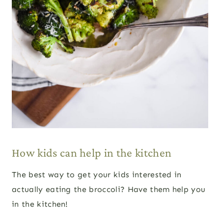
How kids can help in the kitchen
The best way to get your kids interested in
actually eating the broccoli? Have them help you
in the kitchen!