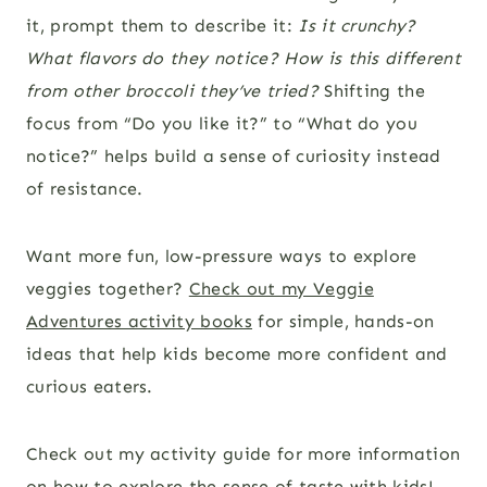
it, prompt them to describe it:
Is it crunchy?
What flavors do they notice? How is this different
from other broccoli they’ve tried?
Shifting the
focus from “Do you like it?” to “What do you
notice?” helps build a sense of curiosity instead
of resistance.
Want more fun, low-pressure ways to explore
veggies together?
Check out my Veggie
Adventures activity books
for simple, hands-on
ideas that help kids become more confident and
curious eaters.
Check out my activity guide for more information
on
how to explore the sense of taste with kids
!