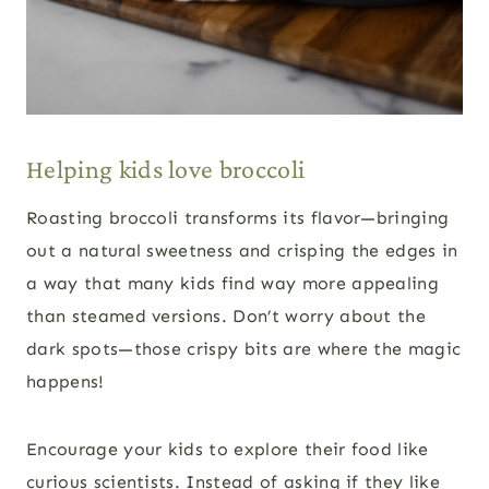
Helping kids love broccoli
Roasting broccoli transforms its flavor—bringing
out a natural sweetness and crisping the edges in
a way that many kids find way more appealing
than steamed versions. Don’t worry about the
dark spots—those crispy bits are where the magic
happens!
Encourage your kids to explore their food like
curious scientists. Instead of asking if they like