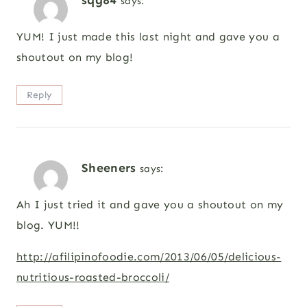
says:
YUM! I just made this last night and gave you a
shoutout on my blog!
Reply
Sheeners
says:
Ah I just tried it and gave you a shoutout on my
blog. YUM!!
http://afilipinofoodie.com/2013/06/05/delicious-
nutritious-roasted-broccoli/