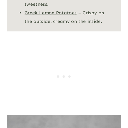
sweetness.
Greek Lemon Potatoes
– Crispy on
the outside, creamy on the inside.