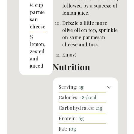
⅓
cup
followed by a squeeze of
parme
lemon juice.
san
Drizzle a little more
cheese
olive oil on top, sprinkle
½
on some parmesan
lemon,
cheese and toss.
zested
Enjoy!
and
Nutrition
juiced
Serving:
1
g
Calories:
184
kcal
Carbohydrates:
21
g
Protein:
6
g
Fat:
10
g