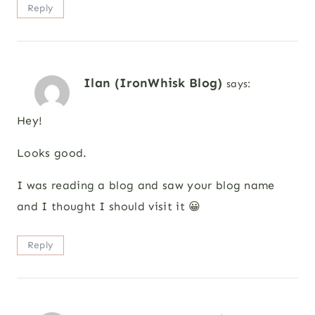
Reply
Ilan (IronWhisk Blog)
says:
Hey!
Looks good.
I was reading a blog and saw your blog name
and I thought I should visit it 😀
Reply